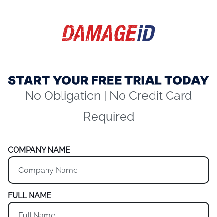
No Obligation | No Credit Card
Required
COMPANY NAME
FULL NAME