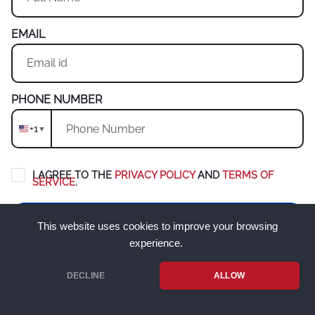
EMAIL
PHONE NUMBER
+1
▼
I AGREE TO THE
PRIVACY POLICY
AND
TERMS OF
SERVICE
.
START FREE TRIAL
This website uses cookies to improve your browsing
experience.
New companies & managers only.
If you are an employee, please
contact your manager to invite you.
DECLINE
ALLOW