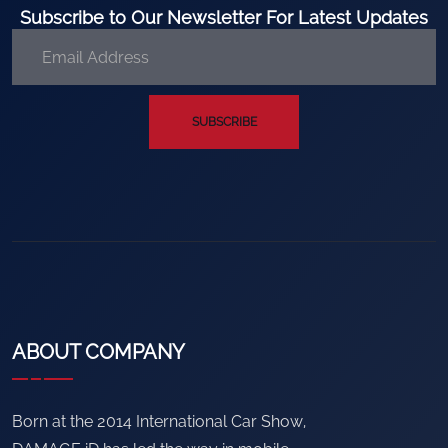
Subscribe to Our Newsletter For Latest Updates
SUBSCRIBE
ABOUT COMPANY
Born at the 2014 International Car Show,