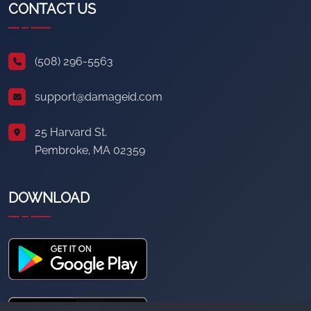
CONTACT US
(508) 296-5563
support@damageid.com
25 Harvard St.
Pembroke, MA 02359
DOWNLOAD