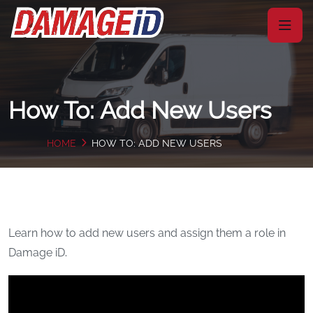
How To: Add New Users
HOME
HOW TO: ADD NEW USERS
Learn how to add new users and assign them a role in
Damage iD.