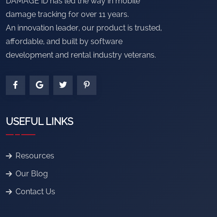
DAMAGE iD has led the way in mobile
damage tracking for over 11 years.
An innovation leader, our product is trusted,
affordable, and built by software
development and rental industry veterans.
USEFUL LINKS
Resources
Our Blog
Contact Us