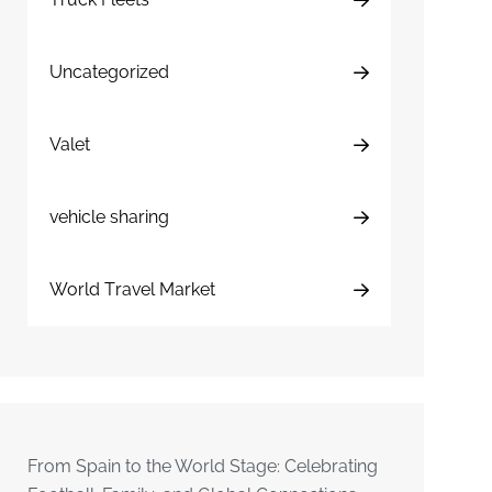
Uncategorized
Valet
vehicle sharing
World Travel Market
From Spain to the World Stage: Celebrating