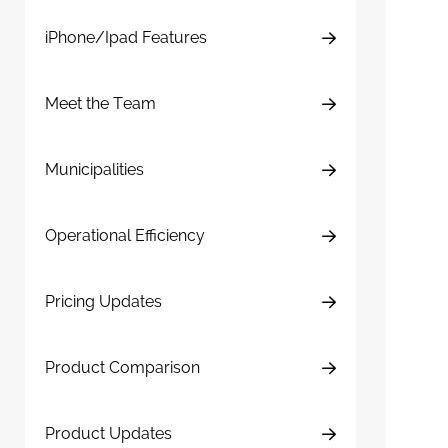
iPhone/Ipad Features
Meet the Team
Municipalities
Operational Efficiency
Pricing Updates
Product Comparison
Product Updates