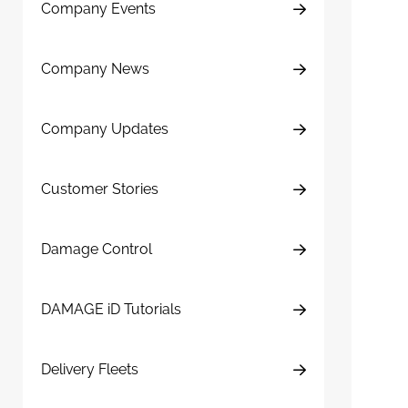
Company Events
Company News
Company Updates
Customer Stories
Damage Control
DAMAGE iD Tutorials
Delivery Fleets