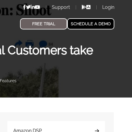
Support
Login
FREE TRIAL
SCHEDULE A DEMO
l Customers take
Features
Amazon DSP