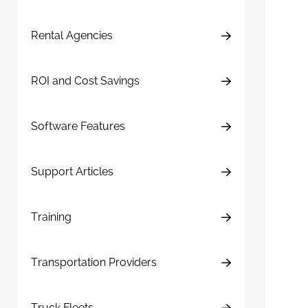
Rental Agencies
ROI and Cost Savings
Software Features
Support Articles
Training
Transportation Providers
Truck Fleets