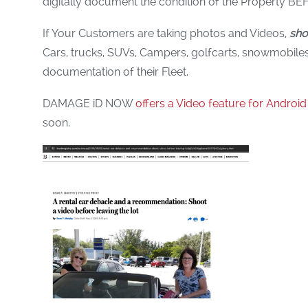
digitally document the condition of the Property BEF
If Your Customers are taking photos and Videos,
sho
Cars, trucks, SUVs, Campers, golfcarts, snowmobiles, 
documentation of their Fleet.
DAMAGE iD NOW
offers a Video feature for Android
soon.