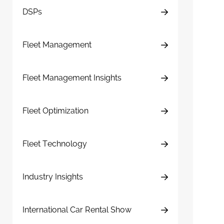
DSPs
Fleet Management
Fleet Management Insights
Fleet Optimization
Fleet Technology
Industry Insights
International Car Rental Show