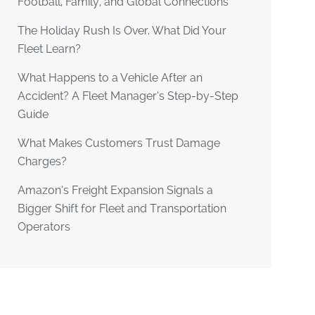
Football, Family, and Global Connections
The Holiday Rush Is Over. What Did Your
Fleet Learn?
What Happens to a Vehicle After an
Accident? A Fleet Manager’s Step-by-Step
Guide
What Makes Customers Trust Damage
Charges?
Amazon’s Freight Expansion Signals a
Bigger Shift for Fleet and Transportation
Operators