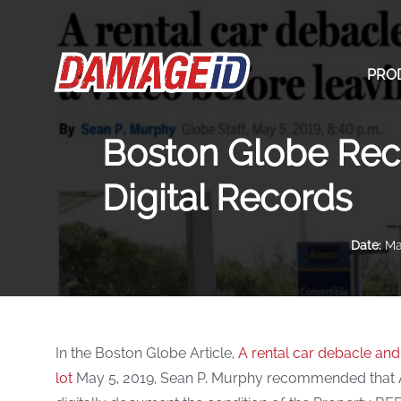
PRO
Boston Globe Rec
Digital Records
Date:
May
In the Boston Globe Article,
A rental car debacle an
lot
May 5, 2019, Sean P. Murphy recommended that AL