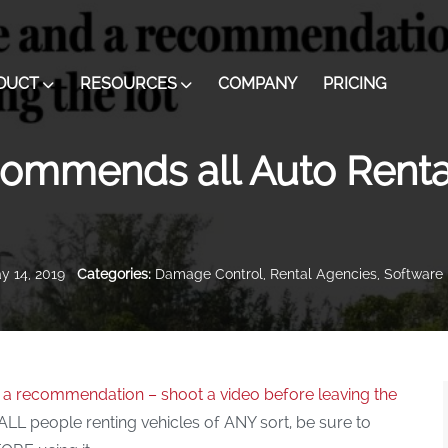
DUCT
RESOURCES
COMPANY
PRICING
ommends all Auto Renta
 14, 2019
Categories:
Damage Control
,
Rental Agencies
,
Software 
d a recommendation – shoot a video before leaving the
L people renting vehicles of ANY sort, be sure to