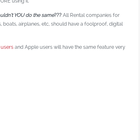
ORE using it.
uldn’t YOU do the same
???
All Rental companies for
boats, airplanes, etc, should have a foolproof, digital
 users
and Apple users will have the same feature very