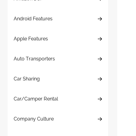
Android Features
Apple Features
Auto Transporters
Car Sharing
Car/Camper Rental
Company Culture