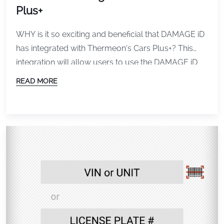
Plus+
WHY is it so exciting and beneficial that DAMAGE iD
has integrated with Thermeon’s Cars Plus+? This
integration will allow users to use the DAMAGE iD
App to inspect rental vehicles before and after
READ MORE
check-out and check-in using the same Booking ID
or Rental Agreement Number from your RMS. The
Renter will automatically receive an […]