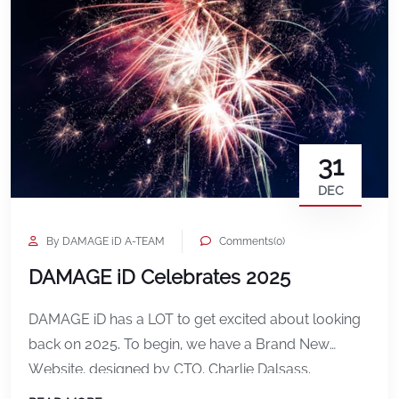
31
DEC
By DAMAGE iD A-TEAM
Comments(0)
DAMAGE iD Celebrates 2025
DAMAGE iD has a LOT to get excited about looking
back on 2025. To begin, we have a Brand New
Website, designed by CTO, Charlie Dalsass.
https://www.damageid.com Then, Developer Lead,