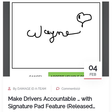
04
FEB
By DAMAGE iD A-TEAM
Comments(0)
Make Drivers Accountable … with
Signature Pad Feature (Released