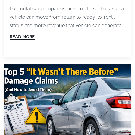
Inspections
For rental car companies, time matters. The faster a
vehicle can move from return to ready-to-rent
status, the more revenue that vehicle can generate.
But for many operations, inspections and
READ MORE
documentation still create bottlenecks that slow
everything down. Paper forms, inconsistent photos,
and manual reviews can all increase turnaround
time between customers. That is why […]