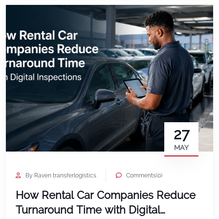
27
MAY
By Raven transferlogistics
Comments(0)
How Rental Car Companies Reduce
Turnaround Time with Digital