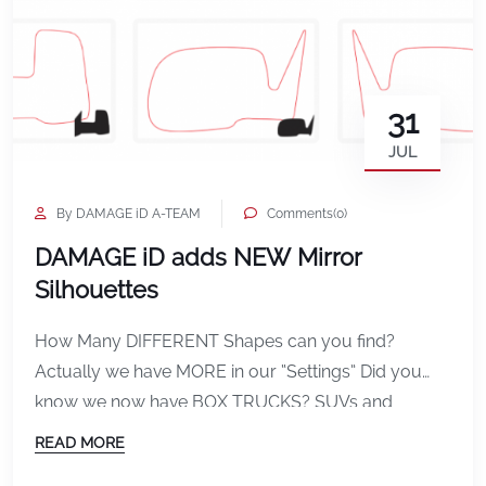
31
JUL
By DAMAGE iD A-TEAM
Comments(0)
DAMAGE iD adds NEW Mirror
Silhouettes
How Many DIFFERENT Shapes can you find?
Actually we have MORE in our “Settings” Did you
know we now have BOX TRUCKS? SUVs and
VANS?
READ MORE