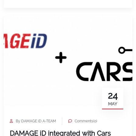
24
MAY
By DAMAGE iD A-TEAM
Comments(0)
DAMAGE iD integrated with Cars