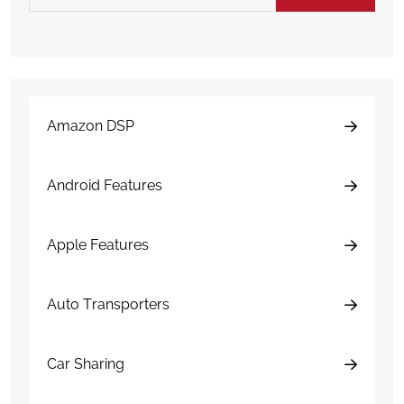
Amazon DSP
Android Features
Apple Features
Auto Transporters
Car Sharing