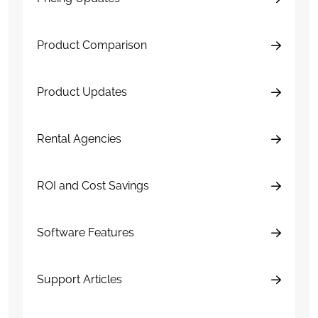
Product Comparison
Product Updates
Rental Agencies
ROI and Cost Savings
Software Features
Support Articles