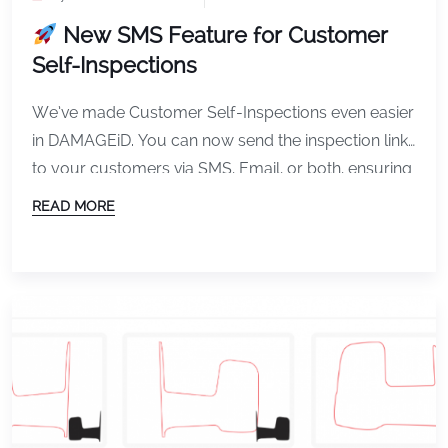
New SMS Feature for Customer
Self-Inspections
We’ve made Customer Self-Inspections even easier
in DAMAGEiD. You can now send the inspection link
to your customers via SMS, Email, or both, ensuring
they receive it quickly and complete inspections
READ MORE
faster. CCI offers the Contactless Customer
Inspection experience for DAMAGE iD. What’s New
How can you send CCI link in SMS in DAMAGEiD
Why […]