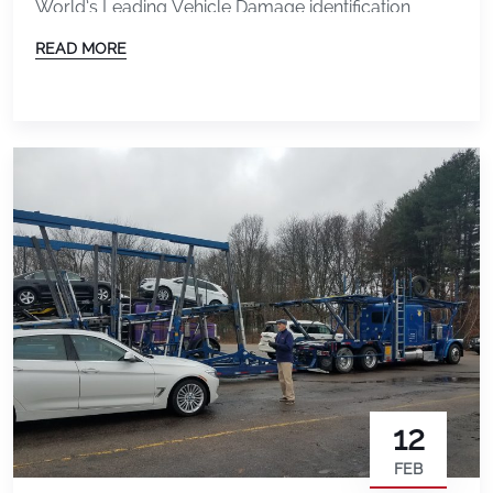
World’s Leading Vehicle Damage identification
Solution. Charlie Dalsass, software engineer for
READ MORE
DAMAGE iD continues to make the changes
required to follow the product road-map. The long-
term road-map for the product includes: Vehicle
Transporters, for example, require the ability to
scan […]
12
FEB