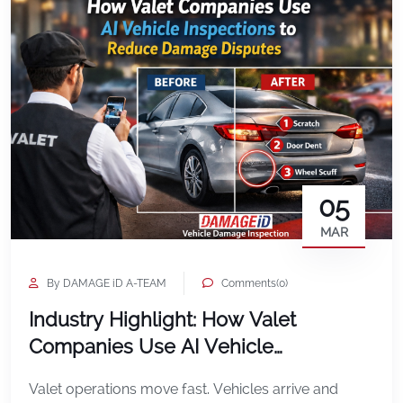
05
MAR
By DAMAGE iD A-TEAM
Comments(0)
Industry Highlight: How Valet
Companies Use AI Vehicle
Inspections to Reduce Damage
Valet operations move fast. Vehicles arrive and
Disputes