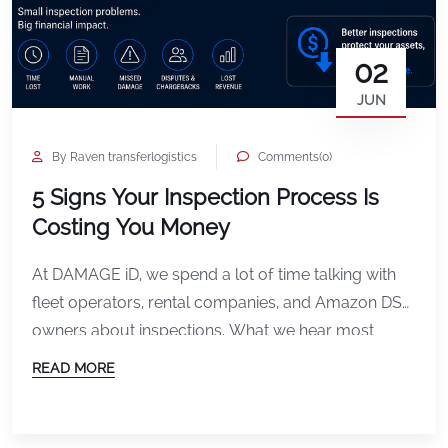
02
JUN
By Raven transferlogistics
Comments(0)
5 Signs Your Inspection Process Is
Costing You Money
At DAMAGE iD, we spend a lot of time talking with
fleet operators, rental companies, and Amazon DSP
owners about inspections. What we hear most
often is not just frustration about damage itself. It is
READ MORE
frustration about the process surrounding it. Missed
documentation. Slow check-ins. Disputes that drag
on longer than they should. Teams wasting […]