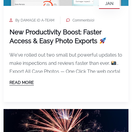
JAN
By DAMAGE iD A-TEAM
Comments(0)
New Productivity Boost: Faster
Access & Easy Photo Exports
We’ve rolled out two small but powerful updates to
make inspections and reviews faster than ever.
Export All Case Photos — One Click The web portal
now lets you export all photos from a case in a
READ MORE
single download. This removes the need to save
images one by one and makes it much easier […]