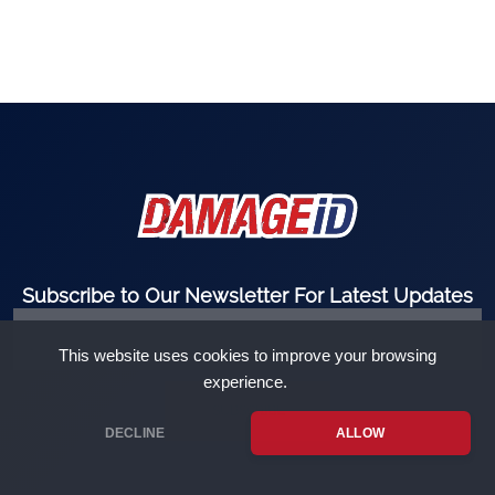
Subscribe to Our Newsletter For Latest Updates
This website uses cookies to improve your browsing
experience.
SUBSCRIBE
DECLINE
ALLOW