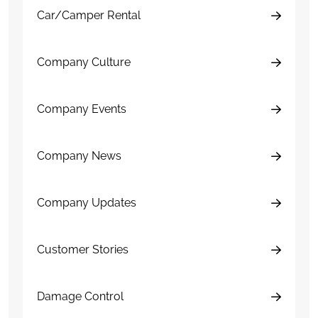
Car/Camper Rental
Company Culture
Company Events
Company News
Company Updates
Customer Stories
Damage Control