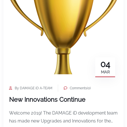
04
MAR
By DAMAGE iD A-TEAM
Comments(0)
New Innovations Continue
Welcome 2019! The DAMAGE iD development team
has made new Upgrades and Innovations for the