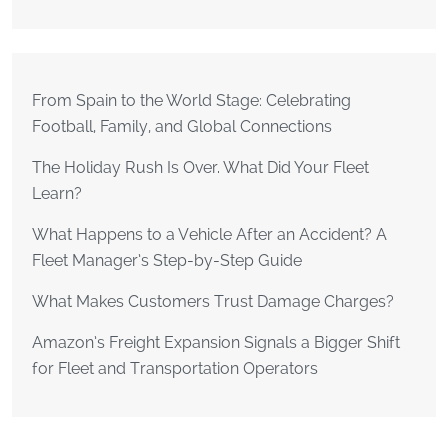
From Spain to the World Stage: Celebrating
Football, Family, and Global Connections
The Holiday Rush Is Over. What Did Your Fleet
Learn?
What Happens to a Vehicle After an Accident? A
Fleet Manager’s Step-by-Step Guide
What Makes Customers Trust Damage Charges?
Amazon’s Freight Expansion Signals a Bigger Shift
for Fleet and Transportation Operators