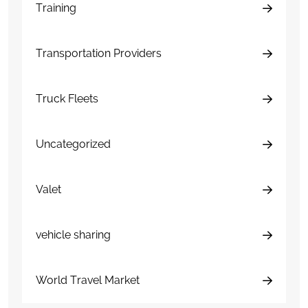
Training
Transportation Providers
Truck Fleets
Uncategorized
Valet
vehicle sharing
World Travel Market