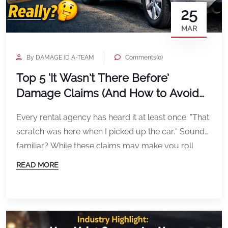
25
MAR
By DAMAGE iD A-TEAM
Comments(0)
Top 5 ‘It Wasn’t There Before’
Damage Claims (And How to Avoid
Them)
Every rental agency has heard it at least once: “That
scratch was here when I picked up the car.” Sound
familiar? While these claims may make you roll
your eyes, they are a real part of everyday
READ MORE
operations. Luckily, with the right inspection system,
most disputes can be avoided before they happen.
1. The Mystery […]