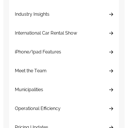
Industry Insights
International Car Rental Show
iPhone/Ipad Features
Meet the Team
Municipalities
Operational Efficiency
Pricing Updates