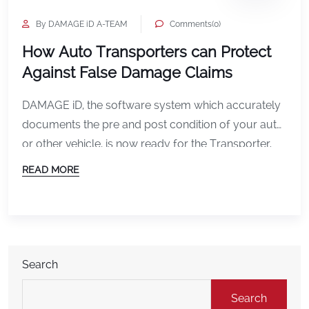
By DAMAGE iD A-TEAM
Comments(0)
How Auto Transporters can Protect
Against False Damage Claims
DAMAGE iD, the software system which accurately
documents the pre and post condition of your auto
or other vehicle, is now ready for the Transporter.
How is that? DAMAGE iD now has the ability to
READ MORE
upload the vehicle’s vin number into the system for
immediate retrieval and storage. Any “Smart” device
will do, Apple or […]
Search
Search