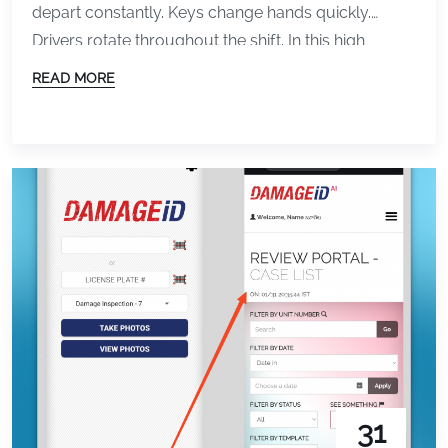
depart constantly. Keys change hands quickly.
Drivers rotate throughout the shift. In this high
volume environment, small damage can easily go
READ MORE
unnoticed. A scratch that was already there
becomes a liability. A dent discovered after an event
turns into a dispute. Without proper documentation,
the valet operator often […]
31