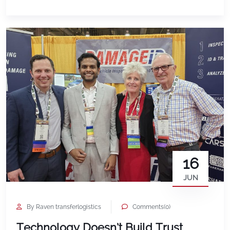
expect is to feel surprised, confused, or unsure
about how that decision […]
16
JUN
By Raven transferlogistics
Comments(0)
Technology Doesn’t Build Trust.