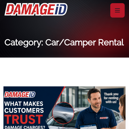
Category: Car/Camper Rental