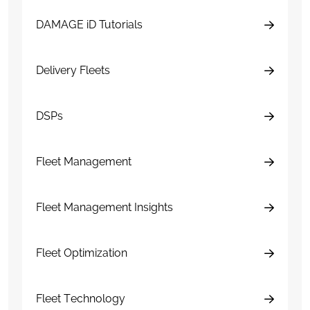
DAMAGE iD Tutorials
Delivery Fleets
DSPs
Fleet Management
Fleet Management Insights
Fleet Optimization
Fleet Technology