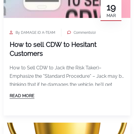
19
MAR
By DAMAGE iD A-TEAM
Comments(0)
How to sell CDW to Hesitant
Customers
How to Sell CDW to Jack (the Risk Taker)–
Emphasize the “Standard Procedure” – Jack may be
thinking that if he damages the vehicle, he’ll get
away before anyone notices. Jack is a BlackJack
READ MORE
type of guy after all! Jack is thinking that chances
are in his favor can rush out before anyone notices,
either by creating “cover” […]