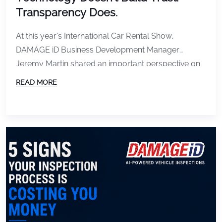
Transparency Does.
At this year’s International Car Rental Show,
DAMAGE iD Business Development Manager
Jeremy Martin shared an important perspective on
one of the most talked-about topics in the rental
READ MORE
industry: vehicle damage detection and customer
trust. As technology continues to advance, rental
companies have more tools than ever to document
vehicle condition, identify damage, and streamline
[…]