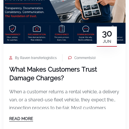
30
JUN
By Raven transferlogistics
Comments(0)
What Makes Customers Trust
Damage Charges?
When a customer returns a rental vehicle, a delivery
van, or a shared-use fleet vehicle, they expect the
inspection process to be fair. Most customers
understand that if they cause damage, they may be
READ MORE
responsible for paying for it. What they do not