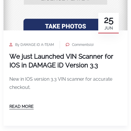
25
JUN
By DAMAGE iD A-TEAM
Comments(0)
We just Launched VIN Scanner for
IOS in DAMAGE iD Version 3.3
New in IOS version 3.3 VIN scanner for accurate
checkout.
READ MORE