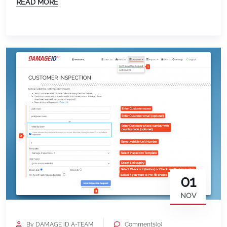
READ MORE
Chandrahas Boorela and his Team built a whole
new User Interface for the Android and iOS devices…
Easier Customer Experience. Ability to view
previous inspection on […]
01
NOV
By DAMAGE iD A-TEAM
Comments(0)