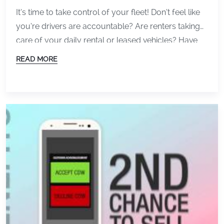
Today)
It’s time to take control of your fleet! Don’t feel like
you’re drivers are accountable? Are renters taking
care of your daily rental or leased vehicles? Have
them sign off on the condition of the vehicle. A
READ MORE
signature ensures drivers are responsible for the
vehicle condition when the vehicle leaves. Today we
released version 3.3 […]