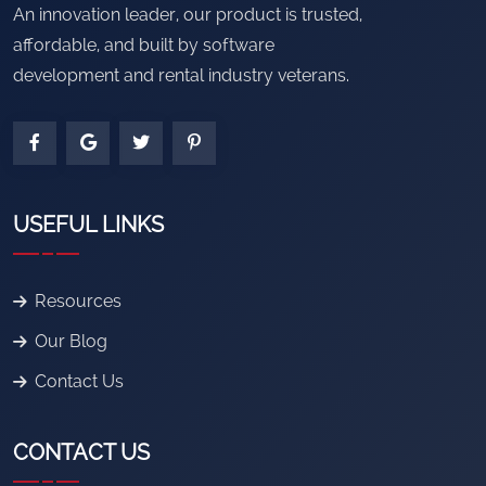
An innovation leader, our product is trusted,
affordable, and built by software
development and rental industry veterans.
USEFUL LINKS
Resources
Our Blog
Contact Us
CONTACT US