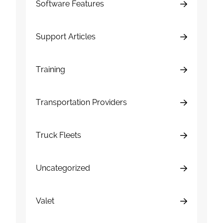
Software Features
Support Articles
Training
Transportation Providers
Truck Fleets
Uncategorized
Valet