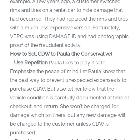
example. A few years ago, a customer switched
rims and tires on a rental car to hide damage that
had occurred. They had replaced the rims and tires
with a much less expensive version. Fortunately,
VERC was using DAMAGE iD and had photographic
proof of the fraudulent activity.
How to Sell CDW to Paula (the Conservative)
–
Use Repetition
Paula likes to play it safe.
Emphasize the peace of mind Let Paula know that
the best way to prevent unexpected expenses is to
purchase CDW. But also let her know that the
vehicle condition is carefully documented at time of
checkout, and return. She won’t be charged for
damage which isn’t hers, but any new damage will
be charged to the customer unless CDW is
purchased.