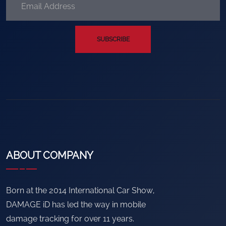
SUBSCRIBE
ABOUT COMPANY
Born at the 2014 International Car Show,
DAMAGE iD has led the way in mobile
damage tracking for over 11 years.