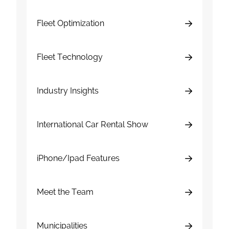
Fleet Optimization
Fleet Technology
Industry Insights
International Car Rental Show
iPhone/Ipad Features
Meet the Team
Municipalities