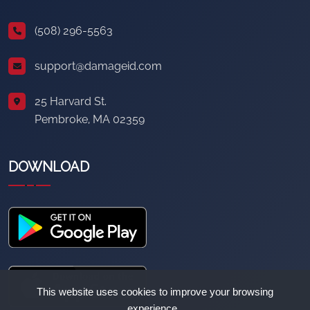
(508) 296-5563
support@damageid.com
25 Harvard St.
Pembroke, MA 02359
DOWNLOAD
This website uses cookies to improve your browsing
experience.