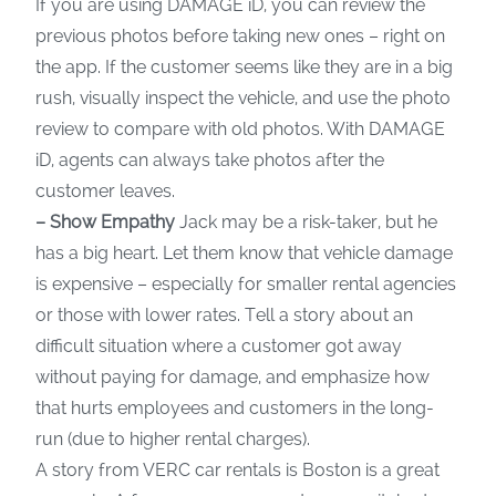
If you are using DAMAGE iD, you can review the
previous photos before taking new ones – right on
the app. If the customer seems like they are in a big
rush, visually inspect the vehicle, and use the photo
review to compare with old photos. With DAMAGE
iD, agents can always take photos after the
customer leaves.
– Show Empathy
Jack may be a risk-taker, but he
has a big heart. Let them know that vehicle damage
is expensive – especially for smaller rental agencies
or those with lower rates. Tell a story about an
difficult situation where a customer got away
without paying for damage, and emphasize how
that hurts employees and customers in the long-
run (due to higher rental charges).
A story from VERC car rentals is Boston is a great