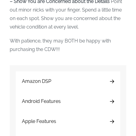
– Show You are Concerned about the Details
Point
out minor nicks with your finger. Spend a little time
on each spot. Show you are concerned about the
vehicle condition at every level.
With patience, they may BOTH be happy with
purchasing the CDW!!!
Amazon DSP
Android Features
Apple Features