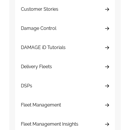
Customer Stories
Damage Control
DAMAGE iD Tutorials
Delivery Fleets
DSPs
Fleet Management
Fleet Management Insights