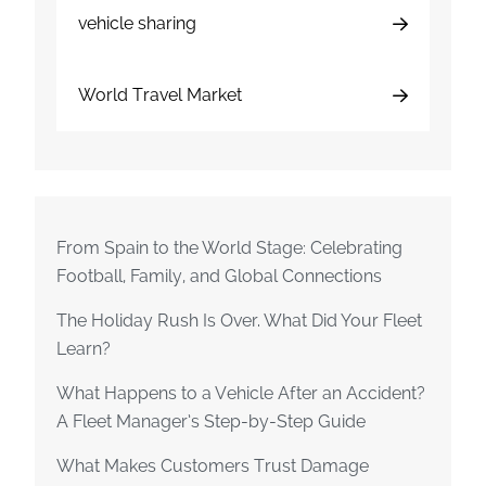
vehicle sharing
World Travel Market
From Spain to the World Stage: Celebrating
Football, Family, and Global Connections
The Holiday Rush Is Over. What Did Your Fleet
Learn?
What Happens to a Vehicle After an Accident?
A Fleet Manager’s Step-by-Step Guide
What Makes Customers Trust Damage