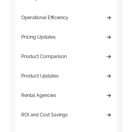
Operational Efficiency
Pricing Updates
Product Comparison
Product Updates
Rental Agencies
ROI and Cost Savings