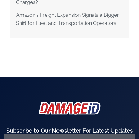
Charges?
Amazon’s Freight Expansion Signals a Bigger
Shift for Fleet and Transportation Operators
Subscribe to Our Newsletter For Latest Updates