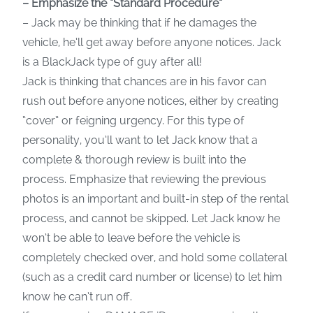
– Emphasize the “Standard Procedure”
– Jack may be thinking that if he damages the
vehicle, he’ll get away before anyone notices. Jack
is a BlackJack type of guy after all!
Jack is thinking that chances are in his favor can
rush out before anyone notices, either by creating
“cover” or feigning urgency. For this type of
personality, you’ll want to let Jack know that a
complete & thorough review is built into the
process. Emphasize that reviewing the previous
photos is an important and built-in step of the rental
process, and cannot be skipped. Let Jack know he
won’t be able to leave before the vehicle is
completely checked over, and hold some collateral
(such as a credit card number or license) to let him
know he can’t run off.