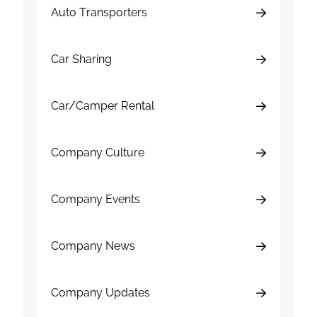
Auto Transporters
Car Sharing
Car/Camper Rental
Company Culture
Company Events
Company News
Company Updates