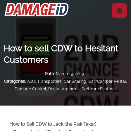
How to sell CDW to Hesitant
Customers
Date:
March 19, 2019
Categories:
Auto Transporters
,
Car Sharing
,
Car/Camper Rental
,
Damage Control
,
Rental Agencies
,
Software Features
How to Sell CDW to Jack (the Risk Taker)