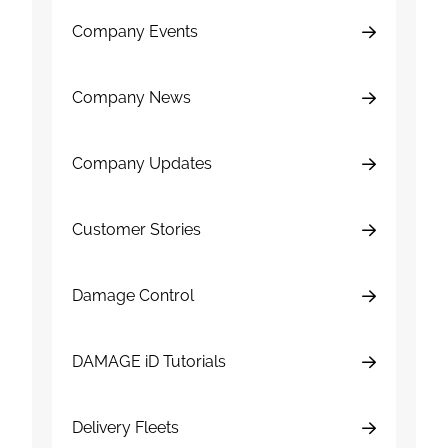
Company Events
Company News
Company Updates
Customer Stories
Damage Control
DAMAGE iD Tutorials
Delivery Fleets