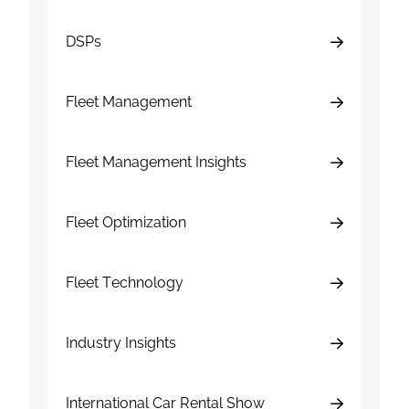
DSPs
Fleet Management
Fleet Management Insights
Fleet Optimization
Fleet Technology
Industry Insights
International Car Rental Show