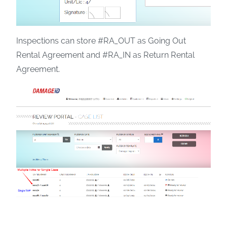
Inspections can store #RA_OUT as Going Out
Rental Agreement and #RA_IN as Return Rental
Agreement.