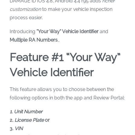
DAMAGE iD IOS 4.8, Android 4.4 r95 adds
richer
customization
to make your vehicle inspection
process easier.
Introducing
“Your Way” Vehicle Identifier
and
Multiple RA Numbers
…
Feature #1 “Your Way”
Vehicle Identifier
This feature allows you to choose between the
following options in both the app and Review Portal:
1. Unit Number
2.
License Plate
or
3.
VIN