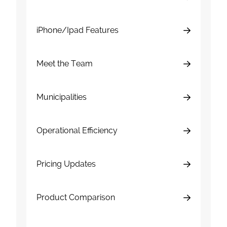
iPhone/Ipad Features
Meet the Team
Municipalities
Operational Efficiency
Pricing Updates
Product Comparison