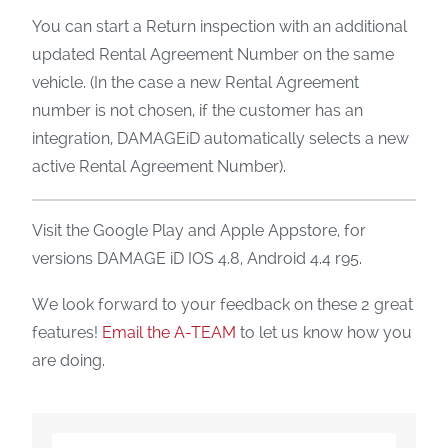
You can start a Return inspection with an additional
updated Rental Agreement Number on the same
vehicle. (In the case a new Rental Agreement
number is not chosen, if the customer has an
integration, DAMAGEiD automatically selects a new
active Rental Agreement Number).
Visit the Google Play and Apple Appstore, for
versions DAMAGE iD IOS 4.8, Android 4.4 r95.
We look forward to your feedback on these 2 great
features!
Email the A-TEAM
to let us know how you
are doing.