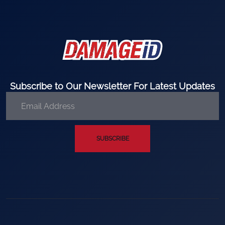
Subscribe to Our Newsletter For Latest Updates
SUBSCRIBE