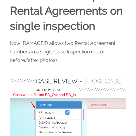
Rental Agreements on
single inspection
Now DAMAGEiD allows two Rental Agreement
numbers in a single Case Inspection (set of
before/after photos).