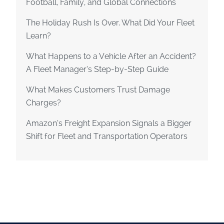
Football, Family, and Global Connections
The Holiday Rush Is Over. What Did Your Fleet
Learn?
What Happens to a Vehicle After an Accident?
A Fleet Manager’s Step-by-Step Guide
What Makes Customers Trust Damage
Charges?
Amazon’s Freight Expansion Signals a Bigger
Shift for Fleet and Transportation Operators