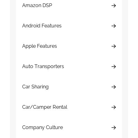
Amazon DSP
Android Features
Apple Features
Auto Transporters
Car Sharing
Car/Camper Rental
Company Culture