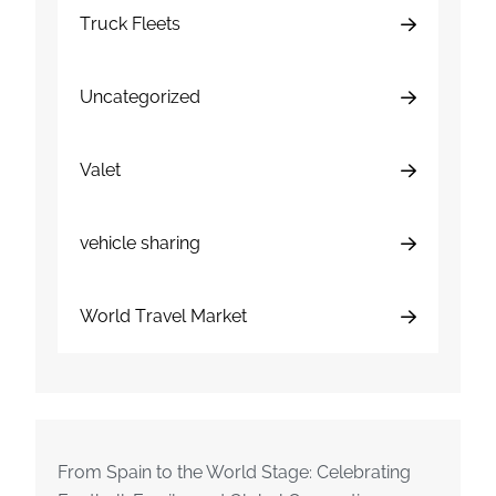
Truck Fleets
Uncategorized
Valet
vehicle sharing
World Travel Market
From Spain to the World Stage: Celebrating