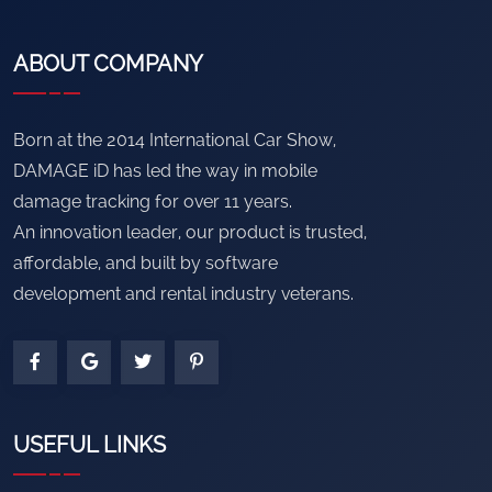
ABOUT COMPANY
Born at the 2014 International Car Show,
DAMAGE iD has led the way in mobile
damage tracking for over 11 years.
An innovation leader, our product is trusted,
affordable, and built by software
development and rental industry veterans.
USEFUL LINKS