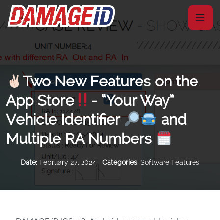
Two New Features on the
App Store
- “Your Way”
Vehicle Identifier
and
Multiple RA Numbers
Date:
February 27, 2024
Categories:
Software Features