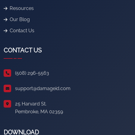
Resources
Our Blog
Contact Us
CONTACT US
(508) 296-5563
support@damageid.com
25 Harvard St.
Pembroke, MA 02359
DOWNLOAD