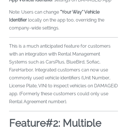
Note: Users can change
“Your Way” Vehicle
Identifier
locally on the app too, overriding the
company-wide settings.
This is a much anticipated feature for customers
with an integration with Rental Management
Systems such as CarsPlus, BlueBird, Sofiac,
FareHarbor. Integrated customers can now use
commonly used vehicle identifiers (Unit Number,
License Plate, VIN) to inspect vehicles on DAMAGEiD
app. (Formerly these customers could only use
Rental Agreement number).
Feature#2: Multiple