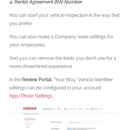
4. Rental Agreement (RA) Number
You can start your vehicle inspection in the way that
you prefer.
You can also make a Company-wide settings for
your employees.
And you can remove the fields you don’t use for a
more streamlined experience.
In the
Review Portal
, “Your Way” Vehicle Identifier
settings can be configured in your account
App/Photo Settings.