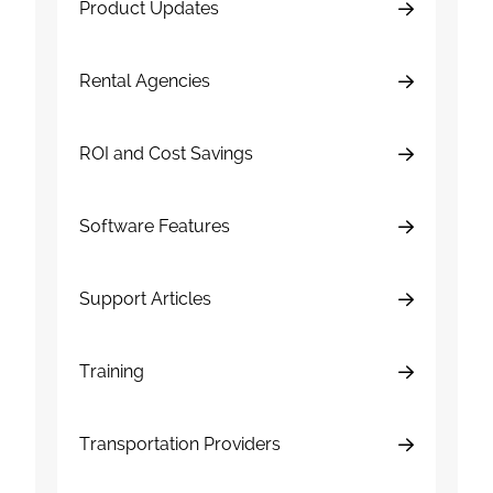
Product Updates
Rental Agencies
ROI and Cost Savings
Software Features
Support Articles
Training
Transportation Providers