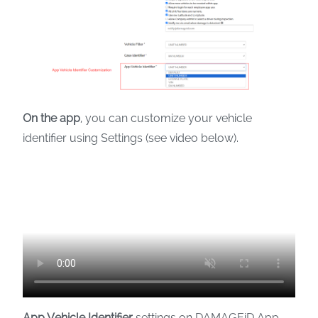
On the app
, you can customize your vehicle
identifier using Settings (see video below).
App Vehicle Identifier
settings on DAMAGEiD App