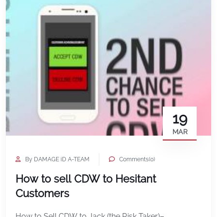
19
MAR
By DAMAGE iD A-TEAM
Comments(0)
How to sell CDW to Hesitant
Customers
How to Sell CDW to Jack (the Risk Taker)–