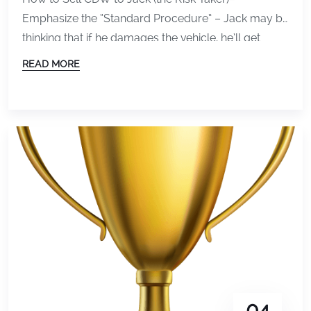
Emphasize the “Standard Procedure” – Jack may be
thinking that if he damages the vehicle, he’ll get
away before anyone notices. Jack is a BlackJack
READ MORE
type of guy after all! Jack is thinking that chances
are in his favor can rush out before anyone notices,
either by creating “cover” […]
04