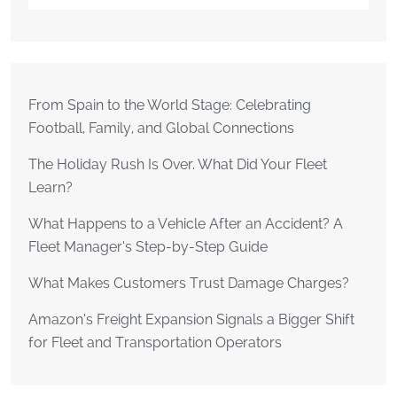
From Spain to the World Stage: Celebrating
Football, Family, and Global Connections
The Holiday Rush Is Over. What Did Your Fleet
Learn?
What Happens to a Vehicle After an Accident? A
Fleet Manager’s Step-by-Step Guide
What Makes Customers Trust Damage Charges?
Amazon’s Freight Expansion Signals a Bigger Shift
for Fleet and Transportation Operators