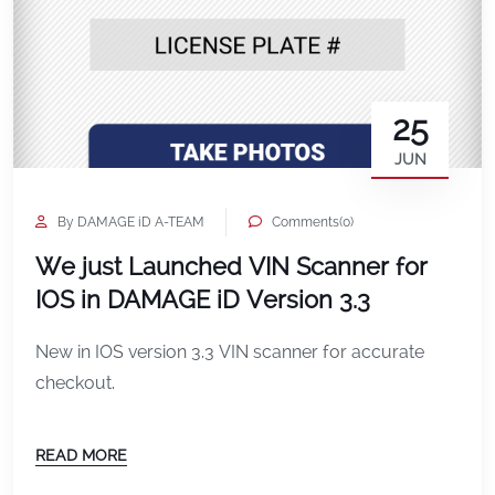
25
JUN
By DAMAGE iD A-TEAM
Comments(0)
We just Launched VIN Scanner for
IOS in DAMAGE iD Version 3.3
New in IOS version 3.3 VIN scanner for accurate
checkout.
READ MORE