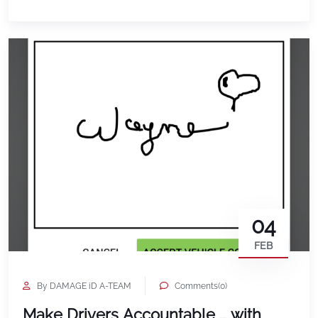
04
FEB
By DAMAGE iD A-TEAM
Comments(0)
Make Drivers Accountable … with