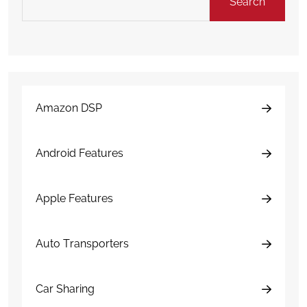
Search
Amazon DSP
Android Features
Apple Features
Auto Transporters
Car Sharing