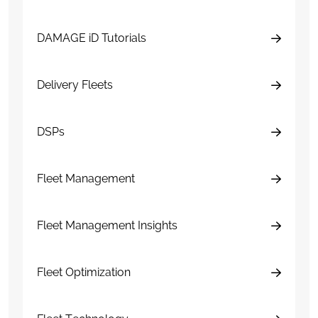
DAMAGE iD Tutorials
Delivery Fleets
DSPs
Fleet Management
Fleet Management Insights
Fleet Optimization