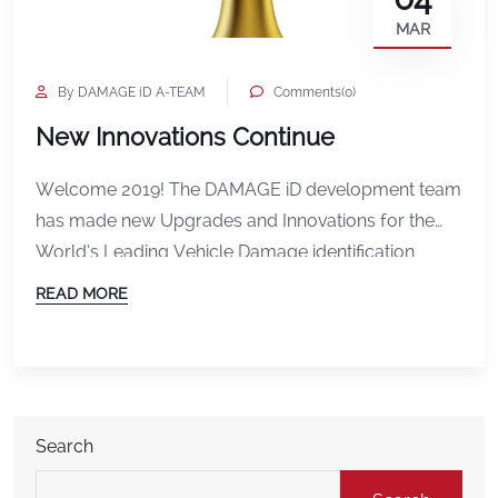
MAR
By DAMAGE iD A-TEAM
Comments(0)
New Innovations Continue
Welcome 2019! The DAMAGE iD development team
has made new Upgrades and Innovations for the
World’s Leading Vehicle Damage identification
Solution. Charlie Dalsass, software engineer for
READ MORE
DAMAGE iD continues to make the changes
required to follow the product road-map. The long-
term road-map for the product includes: Vehicle
Transporters, for example, require the ability to
scan […]
Search