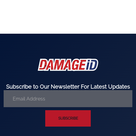
Subscribe to Our Newsletter For Latest Updates
SUBSCRIBE