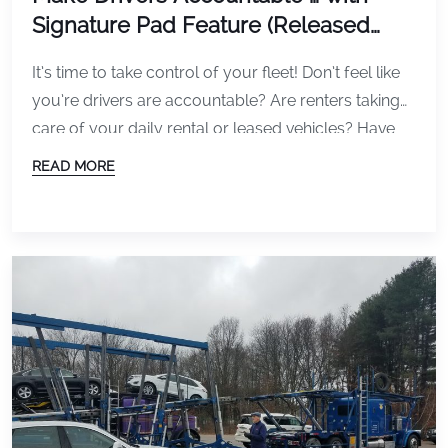
Signature Pad Feature (Released
Today)
It’s time to take control of your fleet! Don’t feel like
you’re drivers are accountable? Are renters taking
care of your daily rental or leased vehicles? Have
them sign off on the condition of the vehicle. A
READ MORE
signature ensures drivers are responsible for the
vehicle condition when the vehicle leaves. Today we
released version 3.3 […]