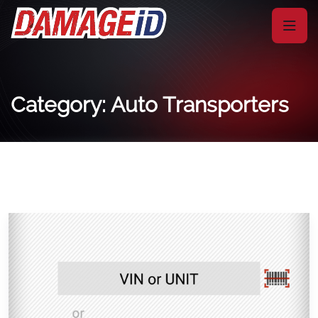
Category: Auto Transporters