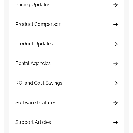
Pricing Updates
Product Comparison
Product Updates
Rental Agencies
ROI and Cost Savings
Software Features
Support Articles