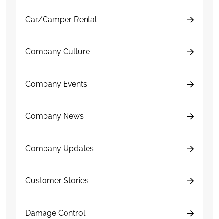
Car/Camper Rental
Company Culture
Company Events
Company News
Company Updates
Customer Stories
Damage Control