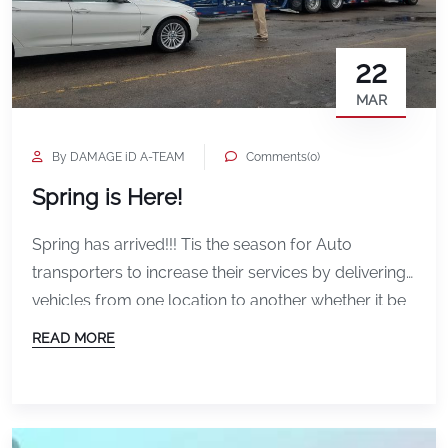
22
MAR
By DAMAGE iD A-TEAM
Comments(0)
Spring is Here!
Spring has arrived!!! Tis the season for Auto
transporters to increase their services by delivering
vehicles from one location to another whether it be
for the SnowBirds or for the Auto Auctions gearing
READ MORE
up for Spring Fleet sales. DAMAGE iD has the
solution for Smooth Logistics in documenting the
condition of the vehicle both before and […]