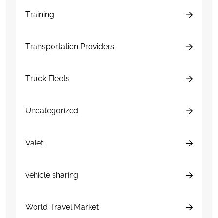
Training
Transportation Providers
Truck Fleets
Uncategorized
Valet
vehicle sharing
World Travel Market