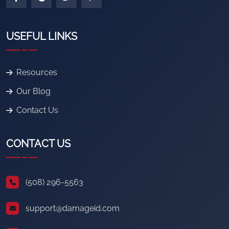
USEFUL LINKS
Resources
Our Blog
Contact Us
CONTACT US
(508) 296-5563
support@damageid.com