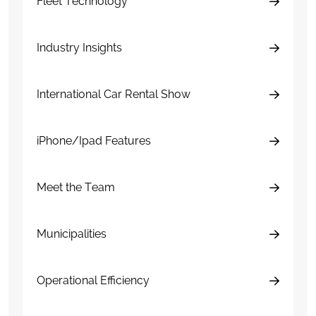
Fleet Technology
Industry Insights
International Car Rental Show
iPhone/Ipad Features
Meet the Team
Municipalities
Operational Efficiency