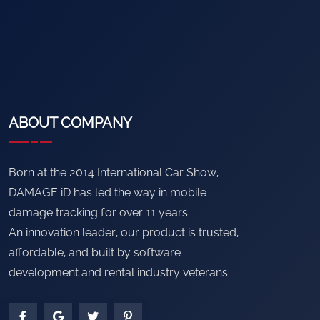
ABOUT COMPANY
Born at the 2014 International Car Show,
DAMAGE iD has led the way in mobile
damage tracking for over 11 years.
An innovation leader, our product is trusted,
affordable, and built by software
development and rental industry veterans.