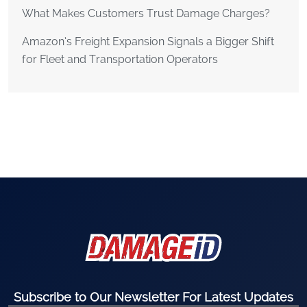
What Makes Customers Trust Damage Charges?
Amazon’s Freight Expansion Signals a Bigger Shift
for Fleet and Transportation Operators
Subscribe to Our Newsletter For Latest Updates