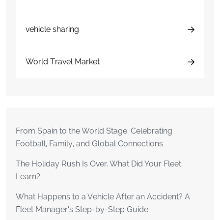
vehicle sharing
World Travel Market
From Spain to the World Stage: Celebrating
Football, Family, and Global Connections
The Holiday Rush Is Over. What Did Your Fleet
Learn?
What Happens to a Vehicle After an Accident? A
Fleet Manager’s Step-by-Step Guide