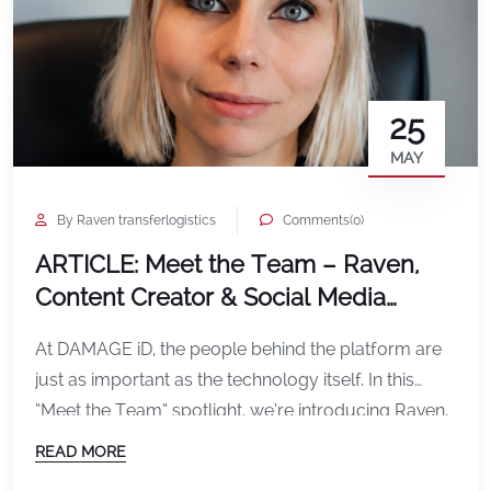
25
MAY
By Raven transferlogistics
Comments(0)
ARTICLE: Meet the Team – Raven,
Content Creator & Social Media
Specialist at DAMAGE iD
At DAMAGE iD, the people behind the platform are
just as important as the technology itself. In this
“Meet the Team” spotlight, we’re introducing Raven,
our Content Creator and Social Media Specialist,
READ MORE
who plays a key role in shaping how the world sees