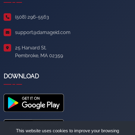
(508) 296-5563
support@damageid.com
25 Harvard St.
Pembroke, MA 02359
DOWNLOAD
This website uses cookies to improve your browsing