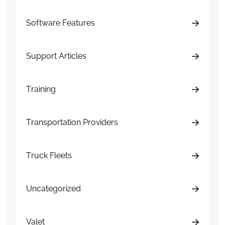
Software Features
Support Articles
Training
Transportation Providers
Truck Fleets
Uncategorized
Valet