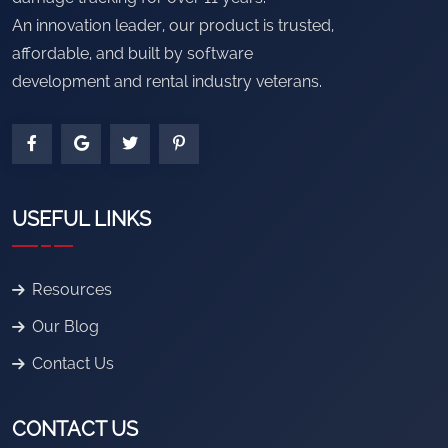
An innovation leader, our product is trusted,
affordable, and built by software
development and rental industry veterans.
USEFUL LINKS
Resources
Our Blog
Contact Us
CONTACT US