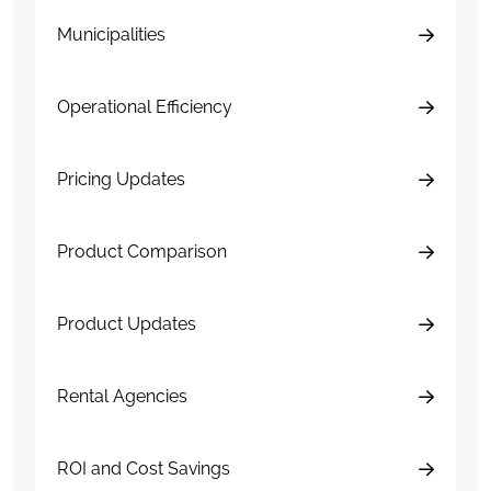
Municipalities
Operational Efficiency
Pricing Updates
Product Comparison
Product Updates
Rental Agencies
ROI and Cost Savings