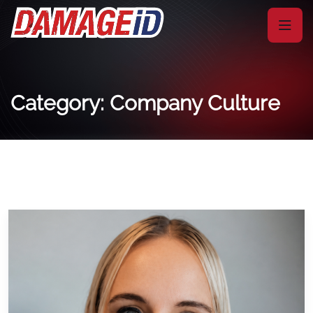
Category: Company Culture