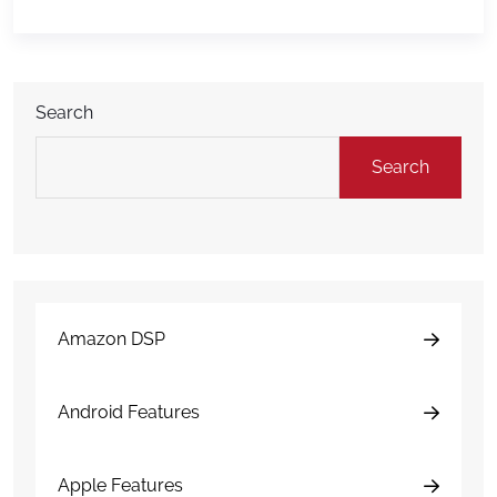
and understands DAMAGE iD. Raven’s work helps
translate complex fleet inspection technology […]
Search
Search
Amazon DSP
Android Features
Apple Features