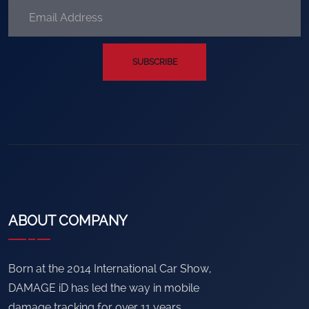
SUBSCRIBE
ABOUT COMPANY
Born at the 2014 International Car Show,
DAMAGE iD has led the way in mobile
damage tracking for over 11 years.