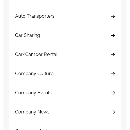
Auto Transporters
Car Sharing
Car/Camper Rental
Company Culture
Company Events
Company News