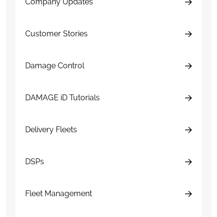
Company Updates
Customer Stories
Damage Control
DAMAGE iD Tutorials
Delivery Fleets
DSPs
Fleet Management