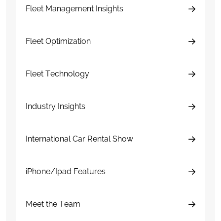
Fleet Management Insights
Fleet Optimization
Fleet Technology
Industry Insights
International Car Rental Show
iPhone/Ipad Features
Meet the Team