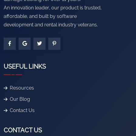
An innovation leader, our product is trusted,
affordable, and built by software
development and rental industry veterans.
USEFUL LINKS
Resources
Our Blog
Contact Us
CONTACT US