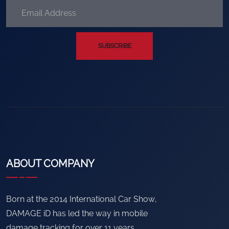
SUBSCRIBE
ABOUT COMPANY
Born at the 2014 International Car Show,
DAMAGE iD has led the way in mobile
damage tracking for over 11 years.