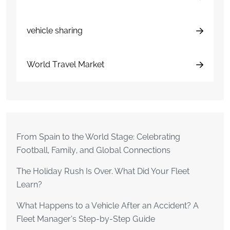
vehicle sharing
World Travel Market
From Spain to the World Stage: Celebrating
Football, Family, and Global Connections
The Holiday Rush Is Over. What Did Your Fleet
Learn?
What Happens to a Vehicle After an Accident? A
Fleet Manager’s Step-by-Step Guide