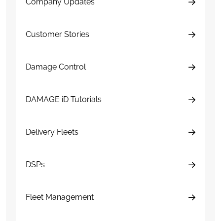
Company Updates
Customer Stories
Damage Control
DAMAGE iD Tutorials
Delivery Fleets
DSPs
Fleet Management