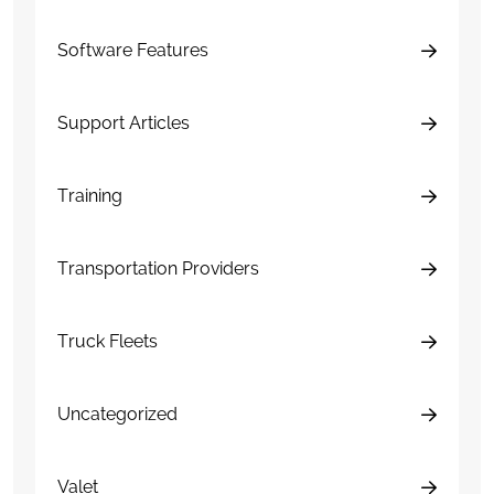
Software Features
Support Articles
Training
Transportation Providers
Truck Fleets
Uncategorized
Valet