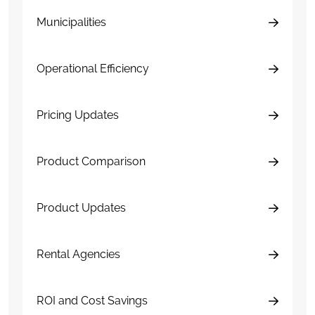
Municipalities
Operational Efficiency
Pricing Updates
Product Comparison
Product Updates
Rental Agencies
ROI and Cost Savings