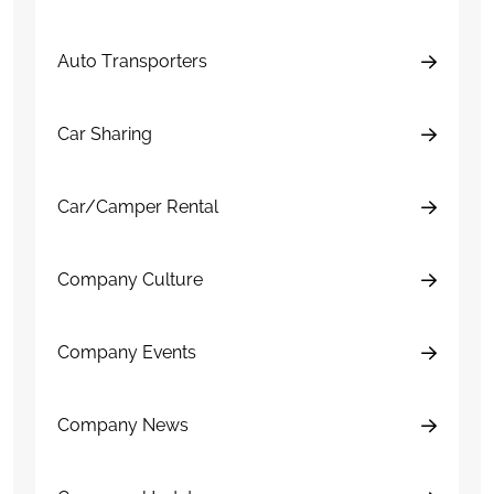
Auto Transporters
Car Sharing
Car/Camper Rental
Company Culture
Company Events
Company News