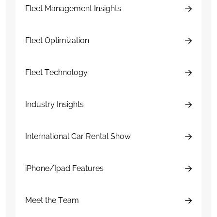
Fleet Management Insights
Fleet Optimization
Fleet Technology
Industry Insights
International Car Rental Show
iPhone/Ipad Features
Meet the Team