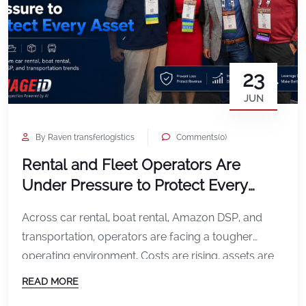
23
JUN
By Raven transferlogistics
Comments(0)
Rental and Fleet Operators Are
Under Pressure to Protect Every
Asset
Across car rental, boat rental, Amazon DSP, and
transportation, operators are facing a tougher
operating environment. Costs are rising, assets are
being used harder, and every missed damage
READ MORE
incident can affect profitability. In car rental, the