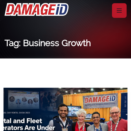
Tag: Business Growth