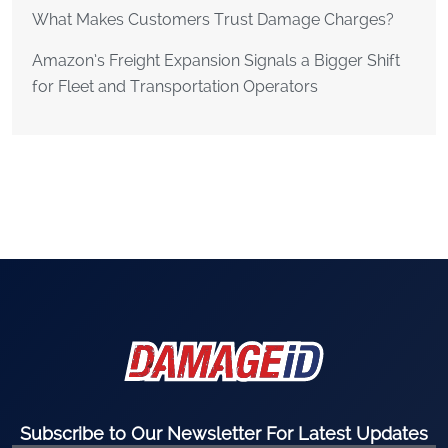
What Makes Customers Trust Damage Charges?
Amazon’s Freight Expansion Signals a Bigger Shift
for Fleet and Transportation Operators
Subscribe to Our Newsletter For Latest Updates