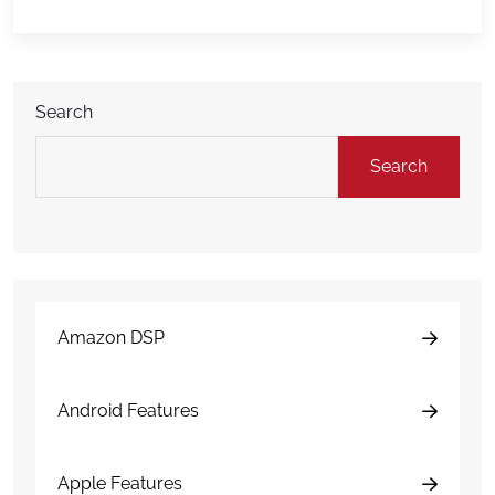
market itself continues to grow. Global Market
Insights estimated the global car rental market at
$103.4 billion in 2025 […]
Search
Search
Amazon DSP
Android Features
Apple Features