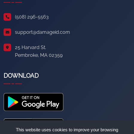
(508) 296-5563
support@damageid.com
25 Harvard St.
Pembroke, MA 02359
DOWNLOAD
This website uses cookies to improve your browsing