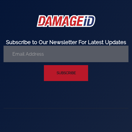
Subscribe to Our Newsletter For Latest Updates
SUBSCRIBE