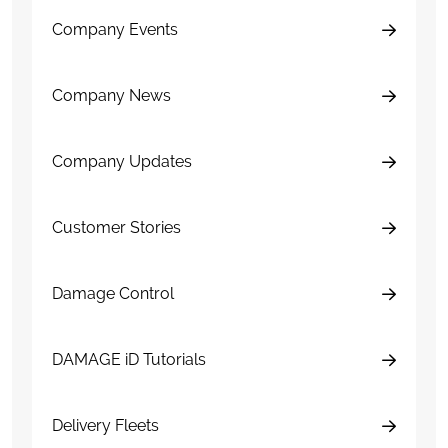
Company Events
Company News
Company Updates
Customer Stories
Damage Control
DAMAGE iD Tutorials
Delivery Fleets