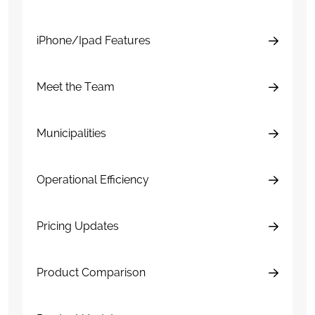
iPhone/Ipad Features
Meet the Team
Municipalities
Operational Efficiency
Pricing Updates
Product Comparison