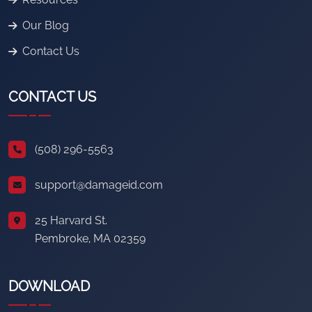
Our Blog
Contact Us
CONTACT US
(508) 296-5563
support@damageid.com
25 Harvard St.
Pembroke, MA 02359
DOWNLOAD