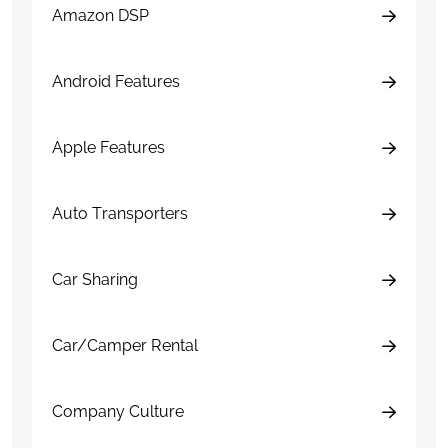
Amazon DSP
Android Features
Apple Features
Auto Transporters
Car Sharing
Car/Camper Rental
Company Culture