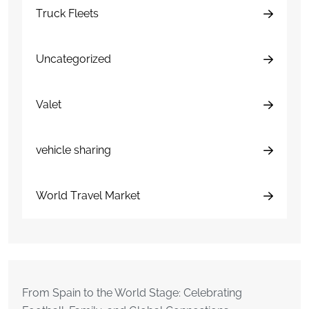
Truck Fleets
Uncategorized
Valet
vehicle sharing
World Travel Market
From Spain to the World Stage: Celebrating