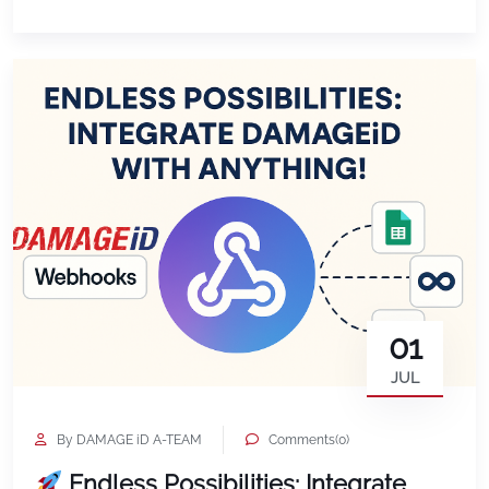
grows. Volume discounts now begin at just 80
vehicles, making enterprise level AI damage
detection accessible to growing fleets, DSPs, […]
01
JUL
By DAMAGE iD A-TEAM
Comments(0)
Endless Possibilities: Integrate