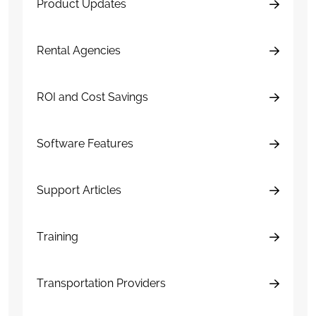
Product Updates
Rental Agencies
ROI and Cost Savings
Software Features
Support Articles
Training
Transportation Providers