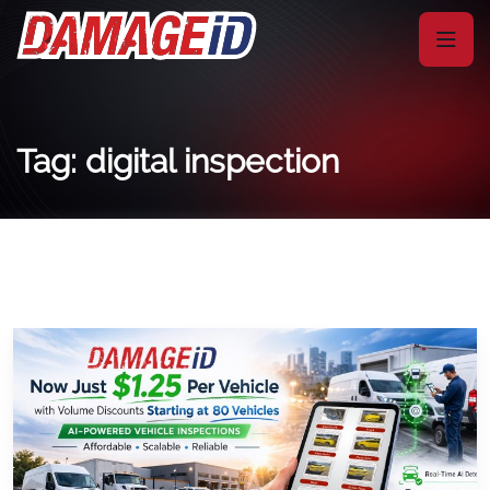
Tag: digital inspection