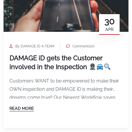
30
APR
By DAMAGE iD A-TEAM
Comments(0)
DAMAGE iD gets the Customer
involved in the Inspection
Customers WANT to be empowered to make their
OWN inspection and DAMAGE iD is making their
dreams come true!! Our Newest Workflow saves
the Business TIME by making a “Pre-inspection”
READ MORE
while also Inviting the Customer to Review and
adjust the images… No More inspecting the vehicle
WITH the Agent…the CUSTOMER replaces the Agent