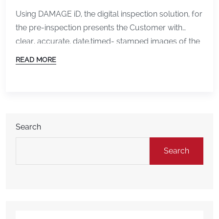
Using DAMAGE iD, the digital inspection solution, for
the pre-inspection presents the Customer with
clear, accurate, date,timed- stamped images of the
condition of their outgoing rental. They now have
READ MORE
NO DOUBT about the condition of their rental and
are assured they will NOT be held accountable for
previous, outgoing damage.
Challenges and
confrontations disappear!! A […]
Search
Search