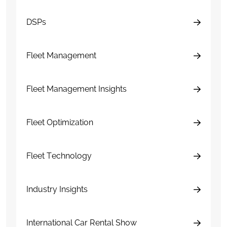
DSPs
Fleet Management
Fleet Management Insights
Fleet Optimization
Fleet Technology
Industry Insights
International Car Rental Show