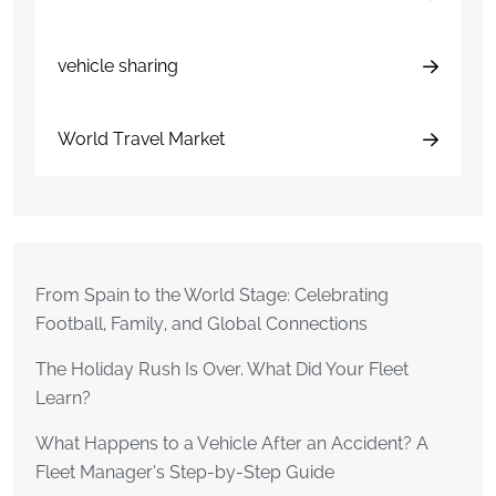
vehicle sharing
World Travel Market
From Spain to the World Stage: Celebrating
Football, Family, and Global Connections
The Holiday Rush Is Over. What Did Your Fleet
Learn?
What Happens to a Vehicle After an Accident? A
Fleet Manager’s Step-by-Step Guide