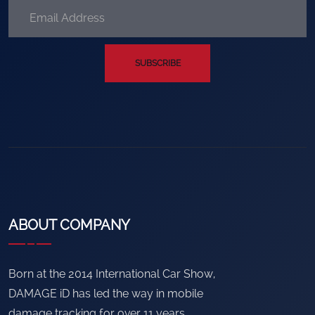
SUBSCRIBE
ABOUT COMPANY
Born at the 2014 International Car Show,
DAMAGE iD has led the way in mobile
damage tracking for over 11 years.