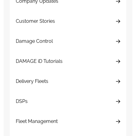
Company Updates
Customer Stories
Damage Control
DAMAGE iD Tutorials
Delivery Fleets
DSPs
Fleet Management