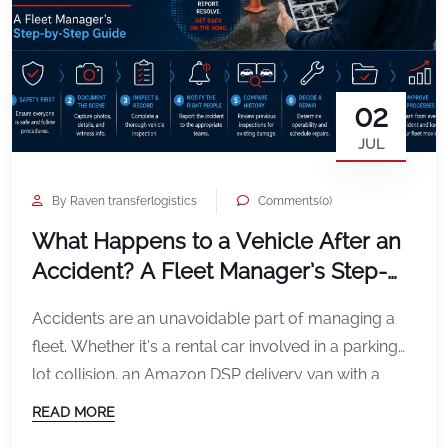
02
JUL
By Raven transferlogistics
Comments(0)
What Happens to a Vehicle After an
Accident? A Fleet Manager’s Step-
by-Step Guide
Accidents are an unavoidable part of managing a
fleet. Whether it’s a rental car involved in a parking
lot collision, an Amazon DSP delivery van with a
damaged mirror, or a service vehicle involved in a
READ MORE
rear-end accident, what happens in the minutes and