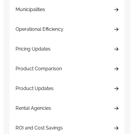
Municipalities
Operational Efficiency
Pricing Updates
Product Comparison
Product Updates
Rental Agencies
ROI and Cost Savings