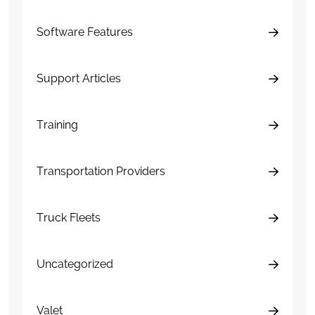
Software Features
Support Articles
Training
Transportation Providers
Truck Fleets
Uncategorized
Valet