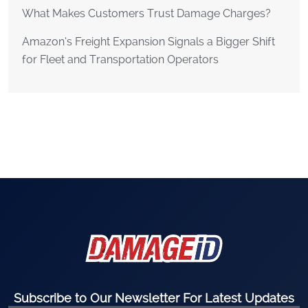
What Makes Customers Trust Damage Charges?
Amazon’s Freight Expansion Signals a Bigger Shift
for Fleet and Transportation Operators
Subscribe to Our Newsletter For Latest Updates