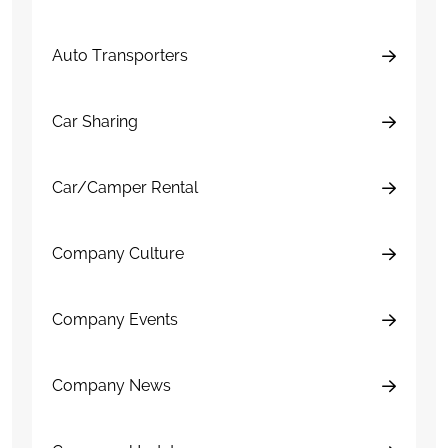
Auto Transporters
Car Sharing
Car/Camper Rental
Company Culture
Company Events
Company News