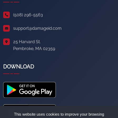
(508) 296-5563
support@damageid.com
25 Harvard St.
Pembroke, MA 02359
DOWNLOAD
This website uses cookies to improve your browsing