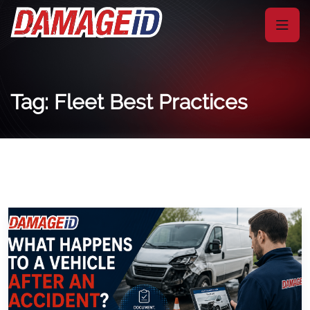
Tag: Fleet Best Practices