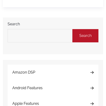
hours afterward can have a major impact on costs,
downtime, insurance […]
Search
Search
Amazon DSP
Android Features
Apple Features