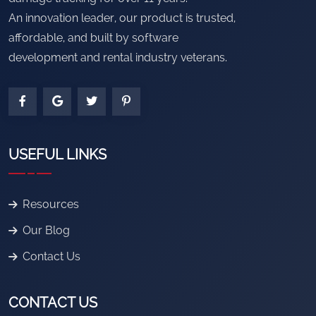
An innovation leader, our product is trusted,
affordable, and built by software
development and rental industry veterans.
USEFUL LINKS
Resources
Our Blog
Contact Us
CONTACT US