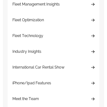
Fleet Management Insights
Fleet Optimization
Fleet Technology
Industry Insights
International Car Rental Show
iPhone/Ipad Features
Meet the Team