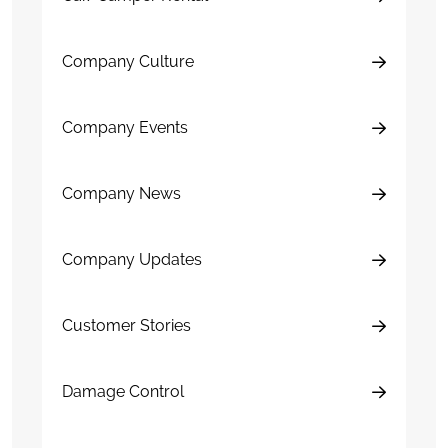
Company Culture
Company Events
Company News
Company Updates
Customer Stories
Damage Control