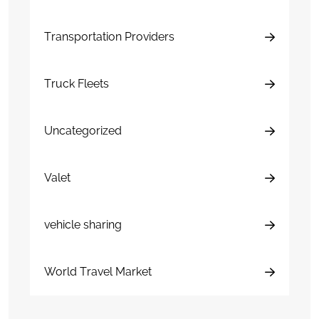
Transportation Providers
Truck Fleets
Uncategorized
Valet
vehicle sharing
World Travel Market