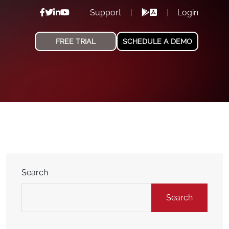
Support
Login
FREE TRIAL
SCHEDULE A DEMO
Search
Search