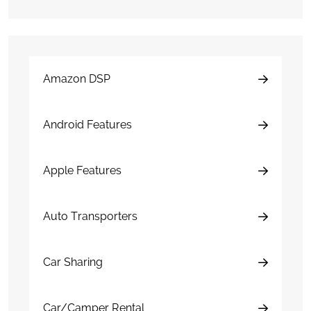
Amazon DSP
Android Features
Apple Features
Auto Transporters
Car Sharing
Car/Camper Rental