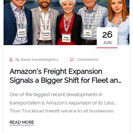
26
JUN
By Raven transferlogistics
Comments(0)
Amazon’s Freight Expansion
Signals a Bigger Shift for Fleet and
Transportation Operators
One of the biggest recent developments in
transportation is Amazon’s expansion of its Less
Than Truckload freight service to all businesses.
Amazon announced that its LTL freight service is
READ MORE
expanding across the U.S., allowing businesses to