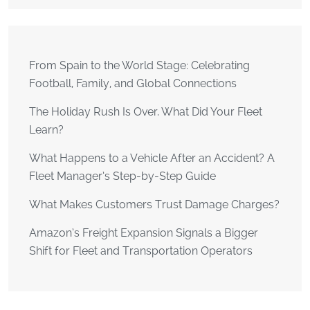
From Spain to the World Stage: Celebrating
Football, Family, and Global Connections
The Holiday Rush Is Over. What Did Your Fleet
Learn?
What Happens to a Vehicle After an Accident? A
Fleet Manager’s Step-by-Step Guide
What Makes Customers Trust Damage Charges?
Amazon’s Freight Expansion Signals a Bigger
Shift for Fleet and Transportation Operators