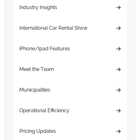
Industry Insights
International Car Rental Show
iPhone/Ipad Features
Meet the Team
Municipalities
Operational Efficiency
Pricing Updates