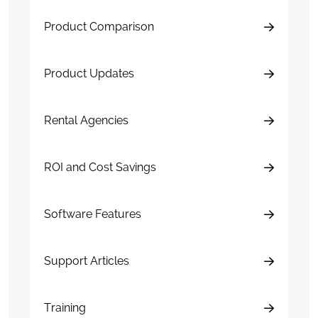
Product Comparison
Product Updates
Rental Agencies
ROI and Cost Savings
Software Features
Support Articles
Training