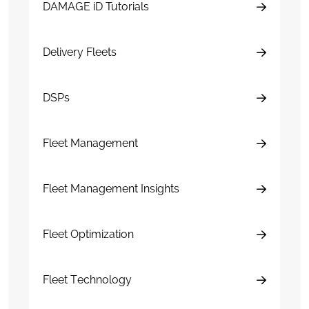
DAMAGE iD Tutorials
Delivery Fleets
DSPs
Fleet Management
Fleet Management Insights
Fleet Optimization
Fleet Technology