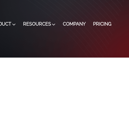
DUCT
RESOURCES
COMPANY
PRICING