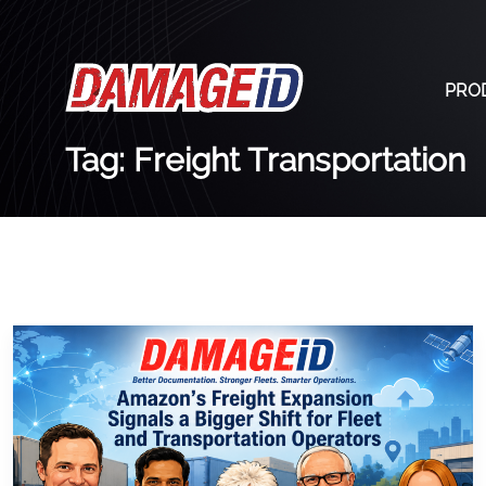
PRO
Tag: Freight Transportation