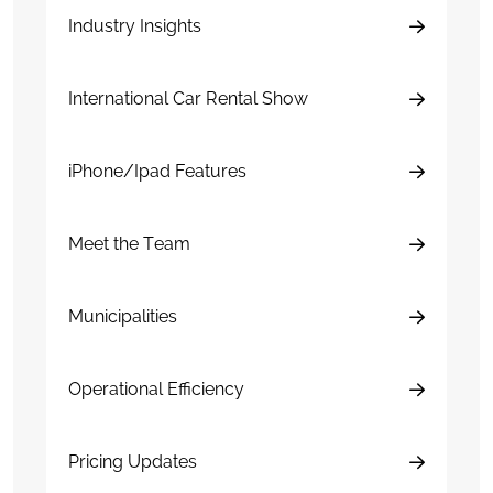
Industry Insights
International Car Rental Show
iPhone/Ipad Features
Meet the Team
Municipalities
Operational Efficiency
Pricing Updates