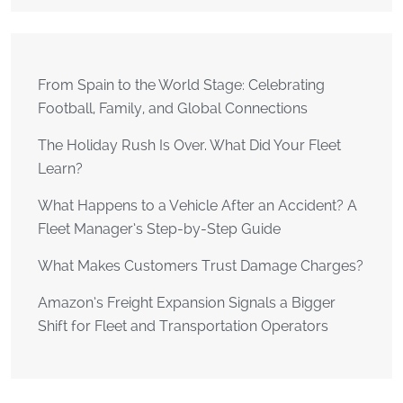
From Spain to the World Stage: Celebrating
Football, Family, and Global Connections
The Holiday Rush Is Over. What Did Your Fleet
Learn?
What Happens to a Vehicle After an Accident? A
Fleet Manager’s Step-by-Step Guide
What Makes Customers Trust Damage Charges?
Amazon’s Freight Expansion Signals a Bigger
Shift for Fleet and Transportation Operators