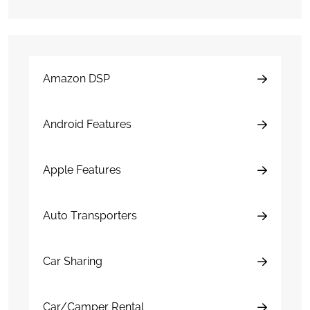
Amazon DSP
Android Features
Apple Features
Auto Transporters
Car Sharing
Car/Camper Rental