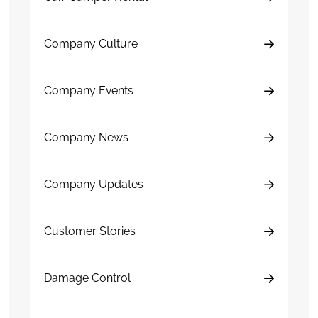
Company Culture
Company Events
Company News
Company Updates
Customer Stories
Damage Control