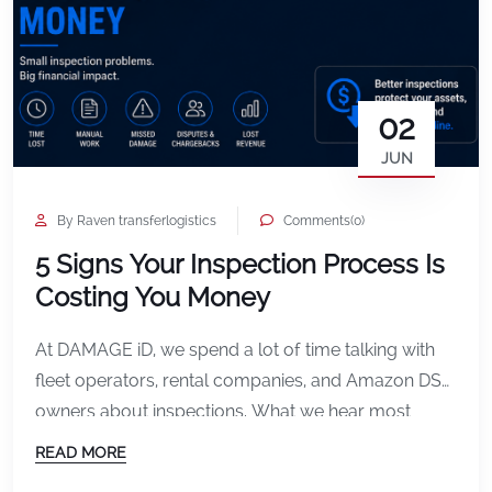
02
JUN
By Raven transferlogistics
Comments(0)
5 Signs Your Inspection Process Is
Costing You Money
At DAMAGE iD, we spend a lot of time talking with
fleet operators, rental companies, and Amazon DSP
owners about inspections. What we hear most
often is not just frustration about damage itself. It is
READ MORE
frustration about the process surrounding it. Missed