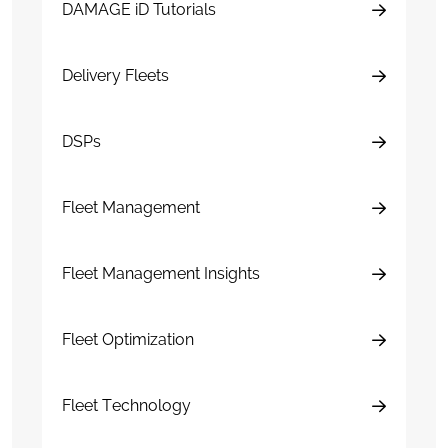
DAMAGE iD Tutorials
Delivery Fleets
DSPs
Fleet Management
Fleet Management Insights
Fleet Optimization
Fleet Technology