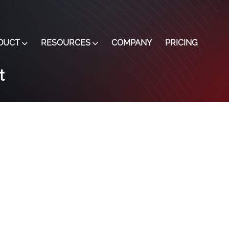
DUCT
RESOURCES
COMPANY
PRICING
t