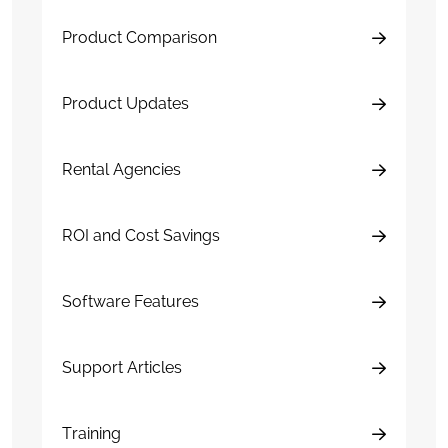
Product Comparison
Product Updates
Rental Agencies
ROI and Cost Savings
Software Features
Support Articles
Training