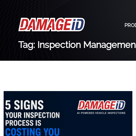
PRO
Tag: Inspection Managemen