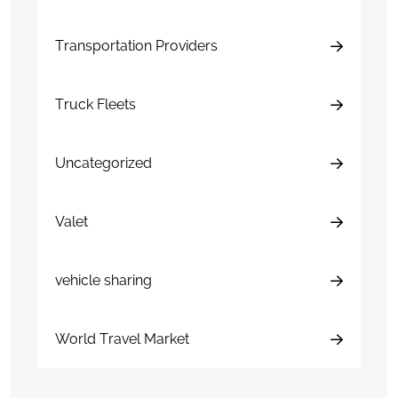
Transportation Providers
Truck Fleets
Uncategorized
Valet
vehicle sharing
World Travel Market