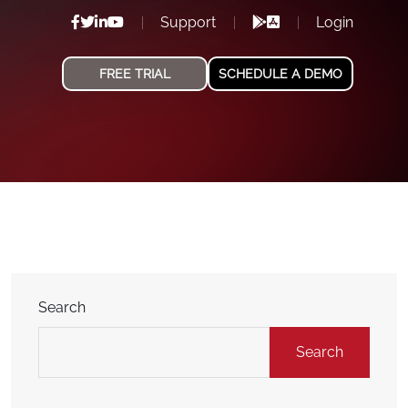
Support
Login
FREE TRIAL
SCHEDULE A DEMO
Search
Search