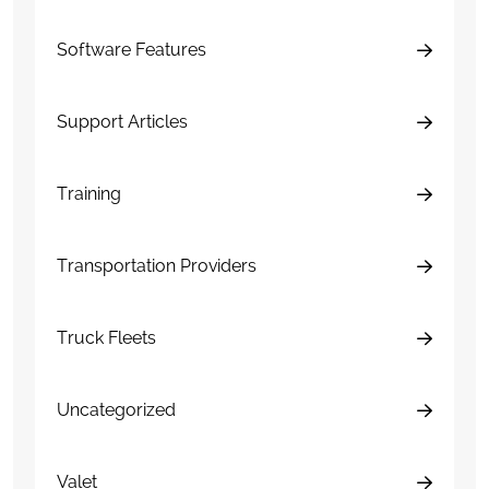
Software Features
Support Articles
Training
Transportation Providers
Truck Fleets
Uncategorized
Valet