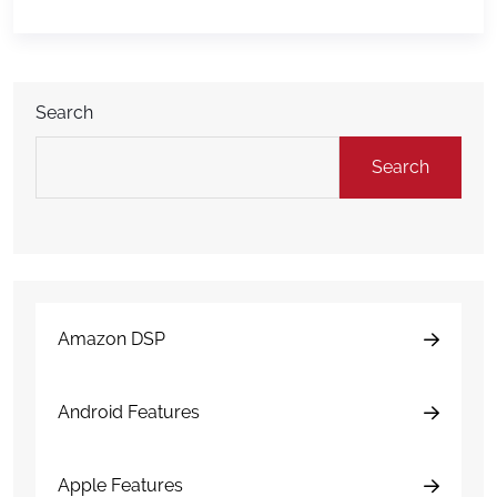
health. When analyzed consistently, that data can
help fleets identify operational trends, reduce costs,
improve vehicle […]
Search
Search
Amazon DSP
Android Features
Apple Features