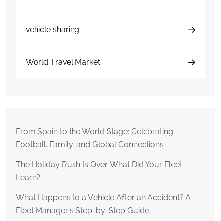
vehicle sharing
World Travel Market
From Spain to the World Stage: Celebrating
Football, Family, and Global Connections
The Holiday Rush Is Over. What Did Your Fleet
Learn?
What Happens to a Vehicle After an Accident? A
Fleet Manager’s Step-by-Step Guide