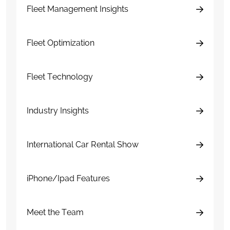
Fleet Management Insights
Fleet Optimization
Fleet Technology
Industry Insights
International Car Rental Show
iPhone/Ipad Features
Meet the Team