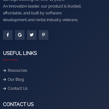
An innovation leader, our product is trusted,
affordable, and built by software
development and rental industry veterans.
USEFUL LINKS
Resources
Our Blog
Contact Us
CONTACT US