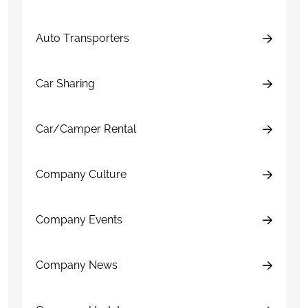
Auto Transporters
Car Sharing
Car/Camper Rental
Company Culture
Company Events
Company News