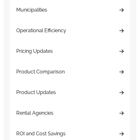
Municipalities
Operational Efficiency
Pricing Updates
Product Comparison
Product Updates
Rental Agencies
ROI and Cost Savings