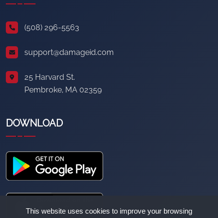
(508) 296-5563
support@damageid.com
25 Harvard St.
Pembroke, MA 02359
DOWNLOAD
This website uses cookies to improve your browsing