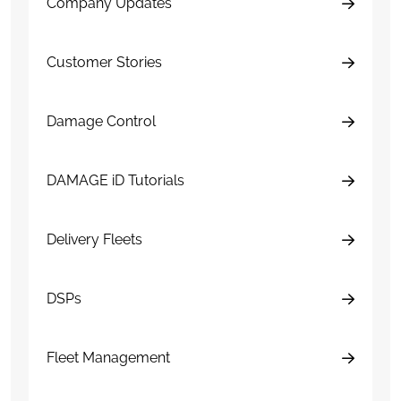
Company Updates
Customer Stories
Damage Control
DAMAGE iD Tutorials
Delivery Fleets
DSPs
Fleet Management