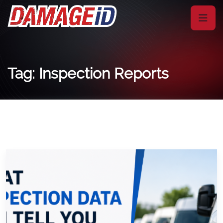
Tag: Inspection Reports