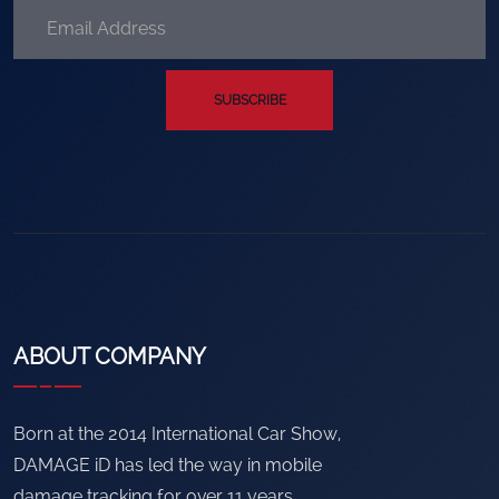
SUBSCRIBE
ABOUT COMPANY
Born at the 2014 International Car Show,
DAMAGE iD has led the way in mobile
damage tracking for over 11 years.