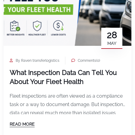
28
MAY
By Raven transferlogistics
Comments(0)
What Inspection Data Can Tell You
About Your Fleet Health
Fleet inspections are often viewed as a compliance
task or a way to document damage. But inspection
data can reveal much more than isolated issues
with individual vehicles. Over time, inspection
READ MORE
records create a broader picture of overall fleet