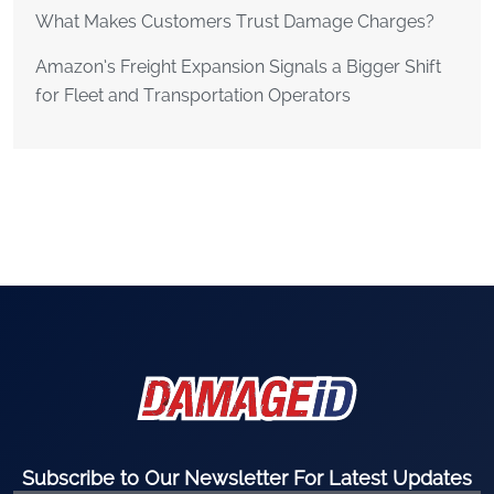
What Makes Customers Trust Damage Charges?
Amazon’s Freight Expansion Signals a Bigger Shift
for Fleet and Transportation Operators
Subscribe to Our Newsletter For Latest Updates