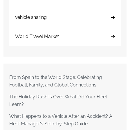
vehicle sharing
World Travel Market
From Spain to the World Stage: Celebrating
Football, Family, and Global Connections
The Holiday Rush Is Over. What Did Your Fleet
Learn?
What Happens to a Vehicle After an Accident? A
Fleet Manager’s Step-by-Step Guide