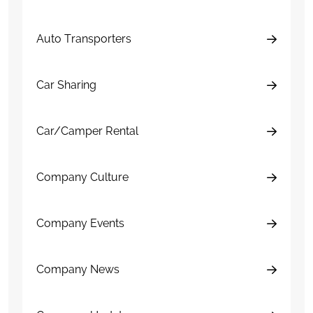
Auto Transporters
Car Sharing
Car/Camper Rental
Company Culture
Company Events
Company News