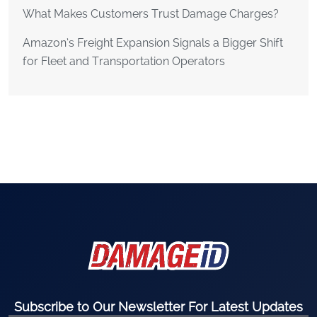
What Makes Customers Trust Damage Charges?
Amazon’s Freight Expansion Signals a Bigger Shift
for Fleet and Transportation Operators
Subscribe to Our Newsletter For Latest Updates