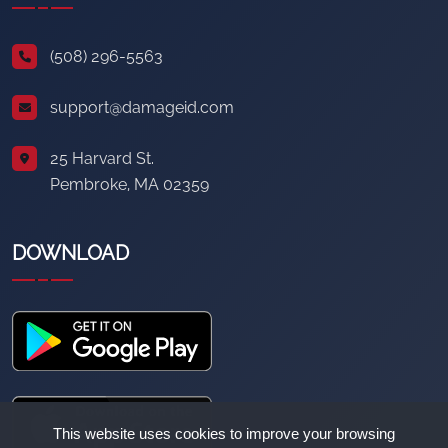
(508) 296-5563
support@damageid.com
25 Harvard St.
Pembroke, MA 02359
DOWNLOAD
This website uses cookies to improve your browsing