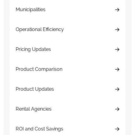
Municipalities
Operational Efficiency
Pricing Updates
Product Comparison
Product Updates
Rental Agencies
ROI and Cost Savings