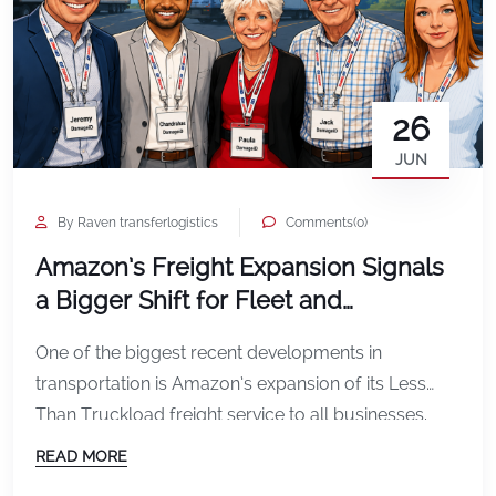
26
JUN
By Raven transferlogistics
Comments(0)
Amazon’s Freight Expansion Signals
a Bigger Shift for Fleet and
Transportation Operators
One of the biggest recent developments in
transportation is Amazon’s expansion of its Less
Than Truckload freight service to all businesses.
Amazon announced that its LTL freight service is
READ MORE
expanding across the U.S., allowing businesses to