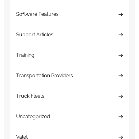
Software Features
Support Articles
Training
Transportation Providers
Truck Fleets
Uncategorized
Valet