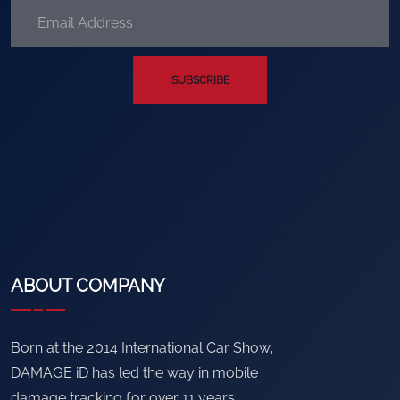
SUBSCRIBE
ABOUT COMPANY
Born at the 2014 International Car Show,
DAMAGE iD has led the way in mobile
damage tracking for over 11 years.