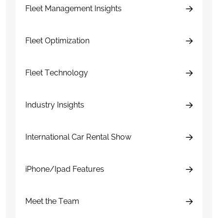
Fleet Management Insights
Fleet Optimization
Fleet Technology
Industry Insights
International Car Rental Show
iPhone/Ipad Features
Meet the Team