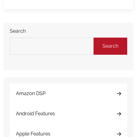
ship palletized freight to warehouses, distribution
centers, retail partners, and other destinations
outside Amazon’s own network. The offering is […]
Search
Search
Amazon DSP
Android Features
Apple Features