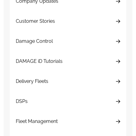
Company Updates
Customer Stories
Damage Control
DAMAGE iD Tutorials
Delivery Fleets
DSPs
Fleet Management