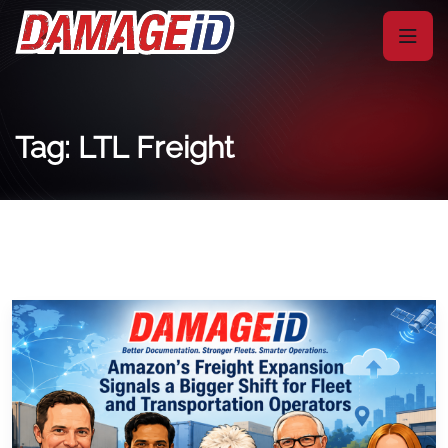
Tag: LTL Freight