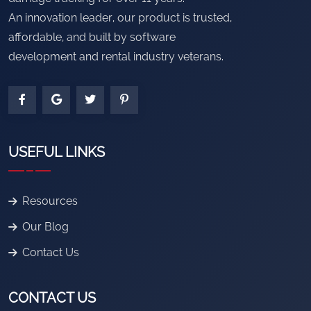
An innovation leader, our product is trusted,
affordable, and built by software
development and rental industry veterans.
USEFUL LINKS
Resources
Our Blog
Contact Us
CONTACT US