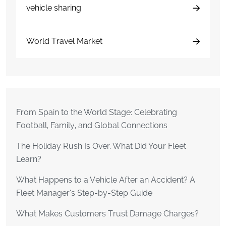
vehicle sharing
World Travel Market
From Spain to the World Stage: Celebrating
Football, Family, and Global Connections
The Holiday Rush Is Over. What Did Your Fleet
Learn?
What Happens to a Vehicle After an Accident? A
Fleet Manager’s Step-by-Step Guide
What Makes Customers Trust Damage Charges?