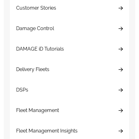
Customer Stories
Damage Control
DAMAGE iD Tutorials
Delivery Fleets
DSPs
Fleet Management
Fleet Management Insights