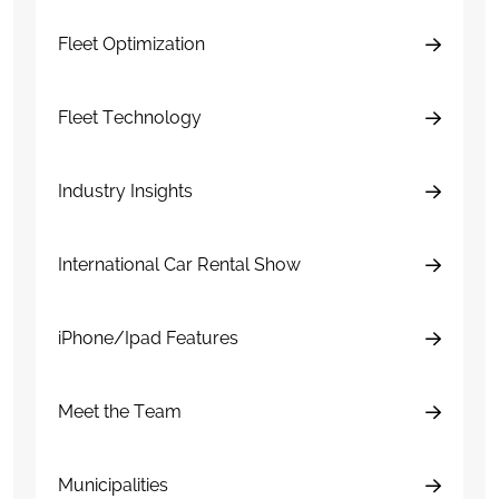
Fleet Optimization
Fleet Technology
Industry Insights
International Car Rental Show
iPhone/Ipad Features
Meet the Team
Municipalities