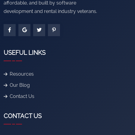
affordable, and built by software
development and rental industry veterans.
USEFUL LINKS
Resources
Our Blog
Contact Us
CONTACT US