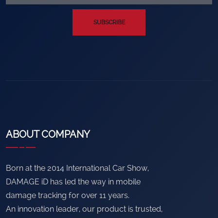
SUBSCRIBE
ABOUT COMPANY
Born at the 2014 International Car Show,
DAMAGE iD has led the way in mobile
damage tracking for over 11 years.
An innovation leader, our product is trusted,