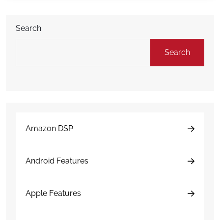
time between customers. That is why […]
Search
Search
Amazon DSP
Android Features
Apple Features