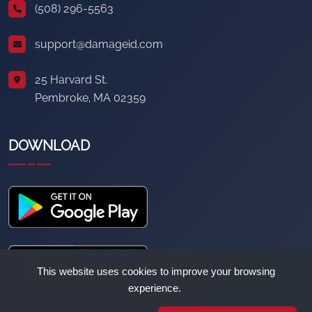
(508) 296-5563
support@damageid.com
25 Harvard St.
Pembroke, MA 02359
DOWNLOAD
This website uses cookies to improve your browsing
experience.