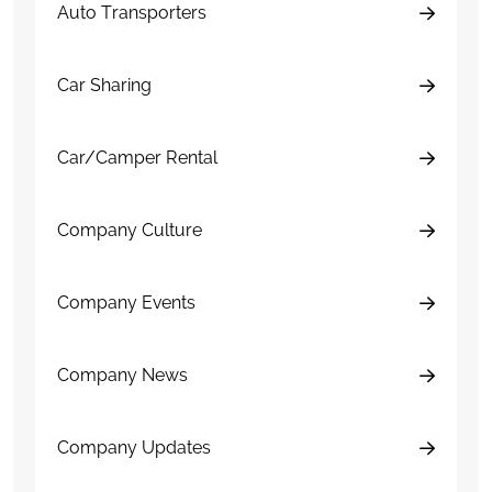
Auto Transporters
Car Sharing
Car/Camper Rental
Company Culture
Company Events
Company News
Company Updates