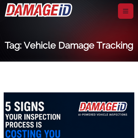
Tag: Vehicle Damage Tracking