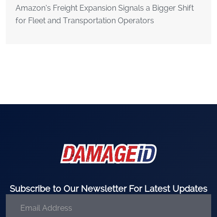
Amazon’s Freight Expansion Signals a Bigger Shift
for Fleet and Transportation Operators
Subscribe to Our Newsletter For Latest Updates