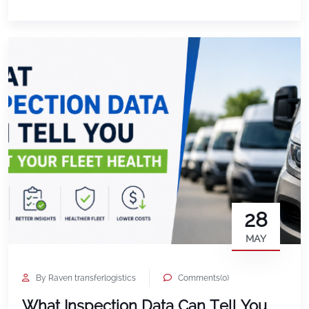
documentation. Slow check-ins. Disputes that drag
on longer than they should. Teams wasting […]
28
MAY
By Raven transferlogistics
Comments(0)
What Inspection Data Can Tell You