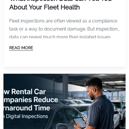
About Your Fleet Health
Fleet inspections are often viewed as a compliance
task or a way to document damage. But inspection
data can reveal much more than isolated issues
with individual vehicles. Over time, inspection
READ MORE
records create a broader picture of overall fleet
health. When analyzed consistently, that data can
help fleets identify operational trends, reduce costs,
improve vehicle […]