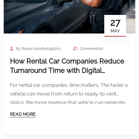
27
MAY
By Raven transferlogistics
Comments(0)
How Rental Car Companies Reduce
Turnaround Time with Digital
Inspections
For rental car companies, time matters. The faster a
vehicle can move from return to ready-to-rent
status, the more revenue that vehicle can generate.
But for many operations, inspections and
READ MORE
documentation still create bottlenecks that slow
everything down. Paper forms, inconsistent photos,
and manual reviews can all increase turnaround