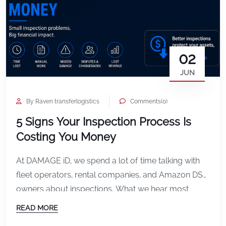
02
JUN
By Raven transferlogistics
Comments(0)
5 Signs Your Inspection Process Is
Costing You Money
At DAMAGE iD, we spend a lot of time talking with
fleet operators, rental companies, and Amazon DSP
owners about inspections. What we hear most
often is not just frustration about damage itself. It is
READ MORE
frustration about the process surrounding it. Missed