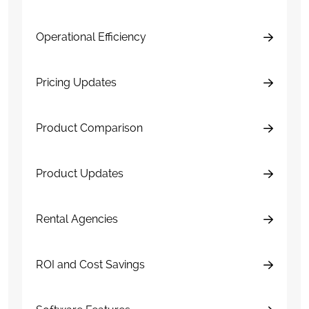
Operational Efficiency
Pricing Updates
Product Comparison
Product Updates
Rental Agencies
ROI and Cost Savings