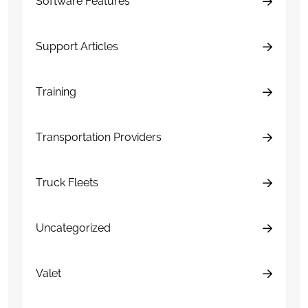
Software Features
Support Articles
Training
Transportation Providers
Truck Fleets
Uncategorized
Valet