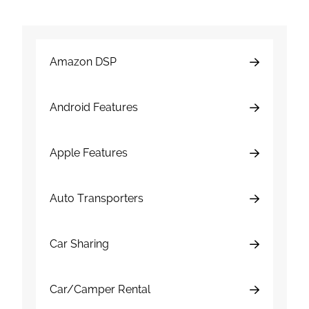
Amazon DSP
Android Features
Apple Features
Auto Transporters
Car Sharing
Car/Camper Rental