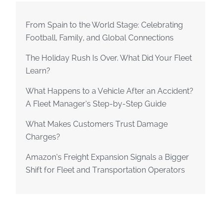
From Spain to the World Stage: Celebrating
Football, Family, and Global Connections
The Holiday Rush Is Over. What Did Your Fleet
Learn?
What Happens to a Vehicle After an Accident?
A Fleet Manager’s Step-by-Step Guide
What Makes Customers Trust Damage
Charges?
Amazon’s Freight Expansion Signals a Bigger
Shift for Fleet and Transportation Operators