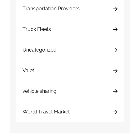
Transportation Providers
Truck Fleets
Uncategorized
Valet
vehicle sharing
World Travel Market