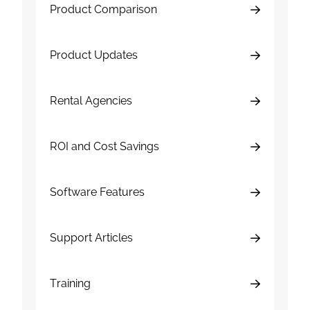
Product Comparison
Product Updates
Rental Agencies
ROI and Cost Savings
Software Features
Support Articles
Training