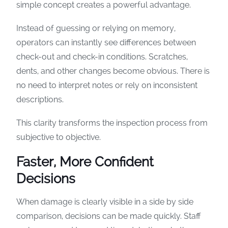
simple concept creates a powerful advantage.
Instead of guessing or relying on memory,
operators can instantly see differences between
check-out and check-in conditions. Scratches,
dents, and other changes become obvious. There is
no need to interpret notes or rely on inconsistent
descriptions.
This clarity transforms the inspection process from
subjective to objective.
Faster, More Confident
Decisions
When damage is clearly visible in a side by side
comparison, decisions can be made quickly. Staff