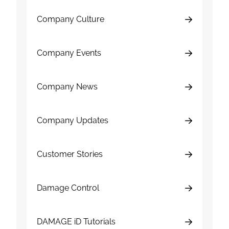
Company Culture
Company Events
Company News
Company Updates
Customer Stories
Damage Control
DAMAGE iD Tutorials