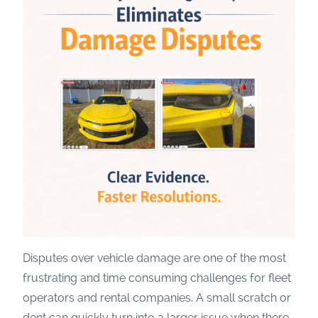
Disputes over vehicle damage are one of the most
frustrating and time consuming challenges for fleet
operators and rental companies. A small scratch or
dent can quickly turn into a larger issue when there