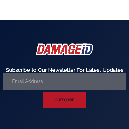
Subscribe to Our Newsletter For Latest Updates
SUBSCRIBE