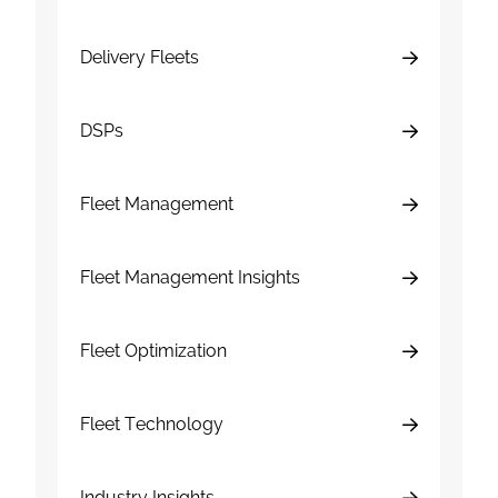
Delivery Fleets
DSPs
Fleet Management
Fleet Management Insights
Fleet Optimization
Fleet Technology
Industry Insights