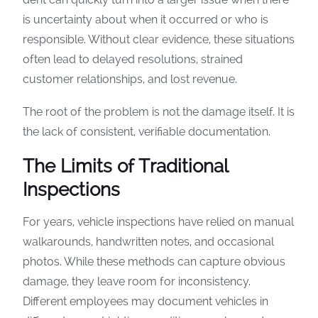
is uncertainty about when it occurred or who is
responsible. Without clear evidence, these situations
often lead to delayed resolutions, strained
customer relationships, and lost revenue.
The root of the problem is not the damage itself. It is
the lack of consistent, verifiable documentation.
The Limits of Traditional
Inspections
For years, vehicle inspections have relied on manual
walkarounds, handwritten notes, and occasional
photos. While these methods can capture obvious
damage, they leave room for inconsistency.
Different employees may document vehicles in