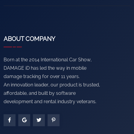
ABOUT COMPANY
Born at the 2014 International Car Show,
DAMAGE iD has led the way in mobile
damage tracking for over 11 years.
An innovation leader, our product is trusted,
affordable, and built by software
development and rental industry veterans.