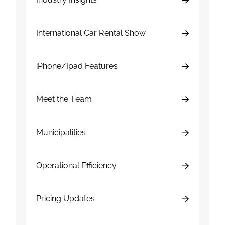
International Car Rental Show
iPhone/Ipad Features
Meet the Team
Municipalities
Operational Efficiency
Pricing Updates