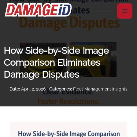
How Side-by-Side Image
Comparison Eliminates
Damage Disputes
Date:
April 2, 2026
Categories:
Fleet Management Insights