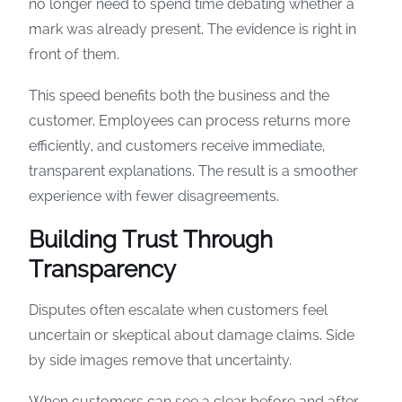
no longer need to spend time debating whether a
mark was already present. The evidence is right in
front of them.
This speed benefits both the business and the
customer. Employees can process returns more
efficiently, and customers receive immediate,
transparent explanations. The result is a smoother
experience with fewer disagreements.
Building Trust Through
Transparency
Disputes often escalate when customers feel
uncertain or skeptical about damage claims. Side
by side images remove that uncertainty.
When customers can see a clear before and after