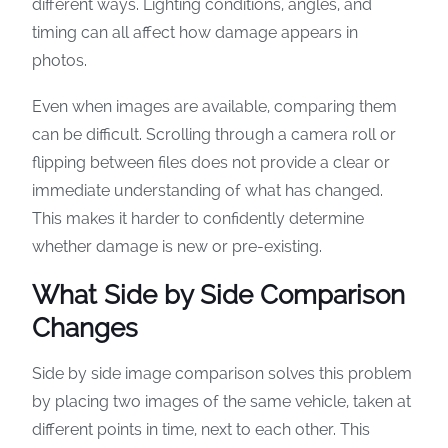
different ways. Lighting conditions, angles, and
timing can all affect how damage appears in
photos.
Even when images are available, comparing them
can be difficult. Scrolling through a camera roll or
flipping between files does not provide a clear or
immediate understanding of what has changed.
This makes it harder to confidently determine
whether damage is new or pre-existing.
What Side by Side Comparison
Changes
Side by side image comparison solves this problem
by placing two images of the same vehicle, taken at
different points in time, next to each other. This