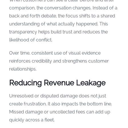
comparison, the conversation changes. Instead of a
back and forth debate, the focus shifts to a shared
understanding of what actually happened. This
transparency helps build trust and reduces the
likelihood of conflict.
Over time, consistent use of visual evidence
reinforces credibility and strengthens customer
relationships.
Reducing Revenue Leakage
Unresolved or disputed damage does not just
create frustration. It also impacts the bottom line.
Missed damage or uncollected fees can add up
quickly across a fleet.