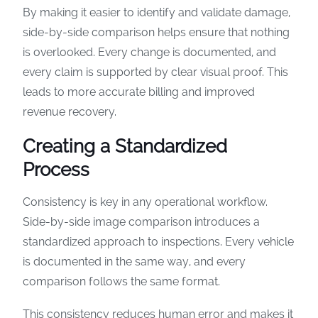
By making it easier to identify and validate damage,
side-by-side comparison helps ensure that nothing
is overlooked. Every change is documented, and
every claim is supported by clear visual proof. This
leads to more accurate billing and improved
revenue recovery.
Creating a Standardized
Process
Consistency is key in any operational workflow.
Side-by-side image comparison introduces a
standardized approach to inspections. Every vehicle
is documented in the same way, and every
comparison follows the same format.
This consistency reduces human error and makes it