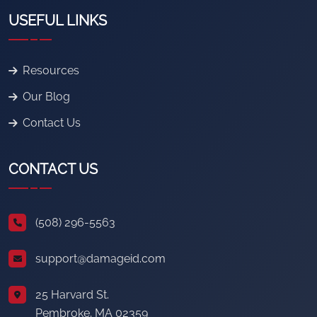
USEFUL LINKS
Resources
Our Blog
Contact Us
CONTACT US
(508) 296-5563
support@damageid.com
25 Harvard St.
Pembroke, MA 02359