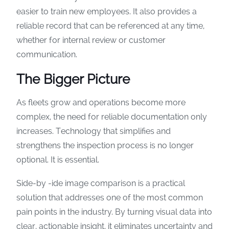
easier to train new employees. It also provides a
reliable record that can be referenced at any time,
whether for internal review or customer
communication.
The Bigger Picture
As fleets grow and operations become more
complex, the need for reliable documentation only
increases. Technology that simplifies and
strengthens the inspection process is no longer
optional. It is essential.
Side-by -ide image comparison is a practical
solution that addresses one of the most common
pain points in the industry. By turning visual data into
clear, actionable insight, it eliminates uncertainty and