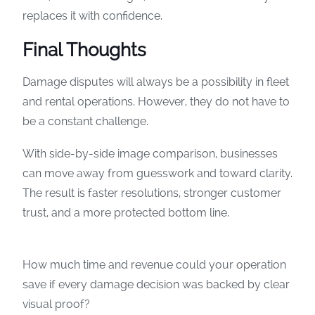
replaces it with confidence.
Final Thoughts
Damage disputes will always be a possibility in fleet
and rental operations. However, they do not have to
be a constant challenge.
With side-by-side image comparison, businesses
can move away from guesswork and toward clarity.
The result is faster resolutions, stronger customer
trust, and a more protected bottom line.
How much time and revenue could your operation
save if every damage decision was backed by clear
visual proof?