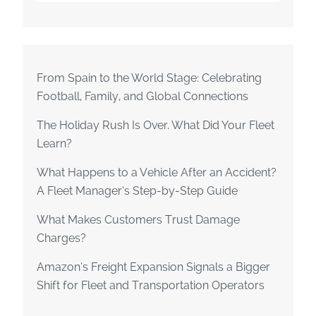
From Spain to the World Stage: Celebrating
Football, Family, and Global Connections
The Holiday Rush Is Over. What Did Your Fleet
Learn?
What Happens to a Vehicle After an Accident?
A Fleet Manager’s Step-by-Step Guide
What Makes Customers Trust Damage
Charges?
Amazon’s Freight Expansion Signals a Bigger
Shift for Fleet and Transportation Operators