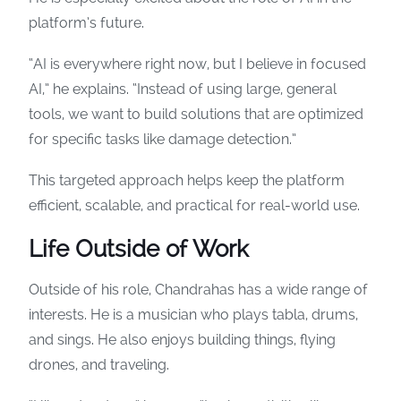
platform’s future.
“AI is everywhere right now, but I believe in focused
AI,” he explains. “Instead of using large, general
tools, we want to build solutions that are optimized
for specific tasks like damage detection.”
This targeted approach helps keep the platform
efficient, scalable, and practical for real-world use.
Life Outside of Work
Outside of his role, Chandrahas has a wide range of
interests. He is a musician who plays tabla, drums,
and sings. He also enjoys building things, flying
drones, and traveling.