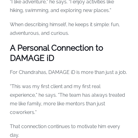
“I like adventure,” he says. “I enjoy activities like
hiking, swimming, and exploring new places.”
When describing himself, he keeps it simple: fun,
adventurous, and curious.
A Personal Connection to
DAMAGE iD
For Chandrahas, DAMAGE iD is more than just a job.
“This was my first client and my first real
experience,” he says. “The team has always treated
me like family, more like mentors than just
coworkers.”
That connection continues to motivate him every
day.