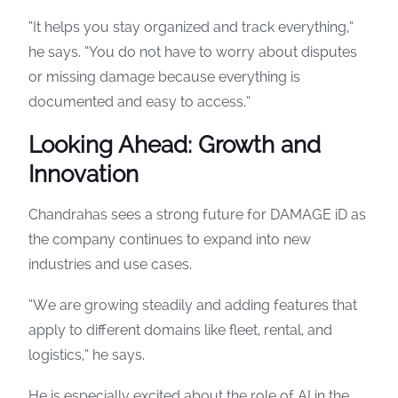
“It helps you stay organized and track everything,”
he says. “You do not have to worry about disputes
or missing damage because everything is
documented and easy to access.”
Looking Ahead: Growth and
Innovation
Chandrahas sees a strong future for DAMAGE iD as
the company continues to expand into new
industries and use cases.
“We are growing steadily and adding features that
apply to different domains like fleet, rental, and
logistics,” he says.
He is especially excited about the role of AI in the