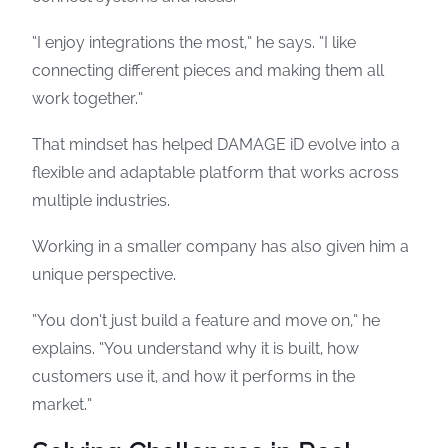
“I enjoy integrations the most,” he says. “I like
connecting different pieces and making them all
work together.”
That mindset has helped DAMAGE iD evolve into a
flexible and adaptable platform that works across
multiple industries.
Working in a smaller company has also given him a
unique perspective.
“You don’t just build a feature and move on,” he
explains. “You understand why it is built, how
customers use it, and how it performs in the
market.”