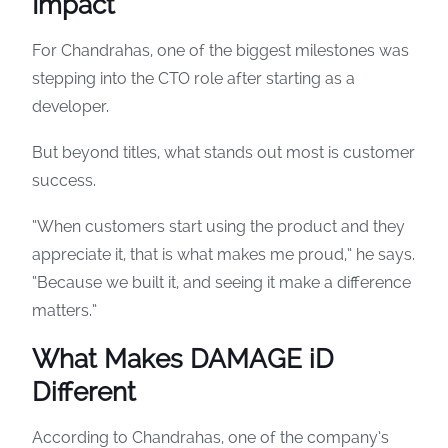
Impact
For Chandrahas, one of the biggest milestones was
stepping into the CTO role after starting as a
developer.
But beyond titles, what stands out most is customer
success.
“When customers start using the product and they
appreciate it, that is what makes me proud,” he says.
“Because we built it, and seeing it make a difference
matters.”
What Makes DAMAGE iD
Different
According to Chandrahas, one of the company’s