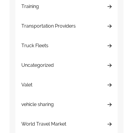
Training
Transportation Providers
Truck Fleets
Uncategorized
Valet
vehicle sharing
World Travel Market