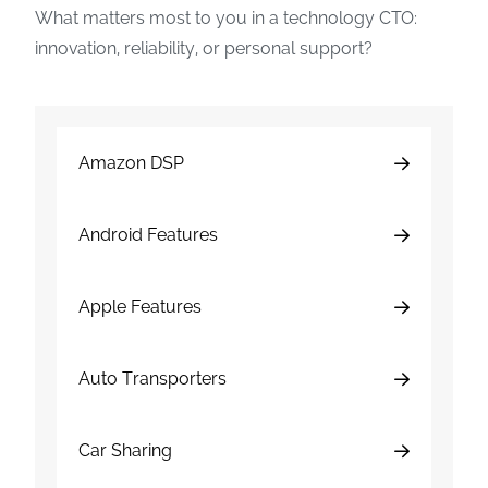
What matters most to you in a technology CTO:
innovation, reliability, or personal support?
Amazon DSP
Android Features
Apple Features
Auto Transporters
Car Sharing