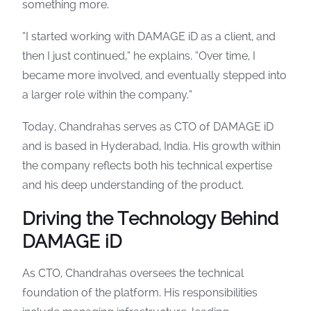
something more.
“I started working with DAMAGE iD as a client, and
then I just continued,” he explains. “Over time, I
became more involved, and eventually stepped into
a larger role within the company.”
Today, Chandrahas serves as CTO of DAMAGE iD
and is based in Hyderabad, India. His growth within
the company reflects both his technical expertise
and his deep understanding of the product.
Driving the Technology Behind
DAMAGE iD
As CTO, Chandrahas oversees the technical
foundation of the platform. His responsibilities