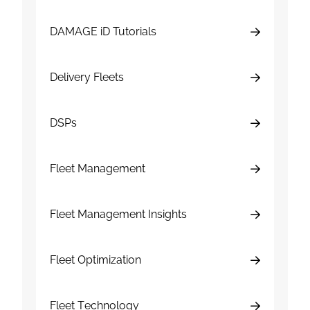
DAMAGE iD Tutorials
Delivery Fleets
DSPs
Fleet Management
Fleet Management Insights
Fleet Optimization
Fleet Technology