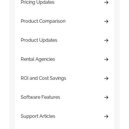
Pricing Updates
Product Comparison
Product Updates
Rental Agencies
ROI and Cost Savings
Software Features
Support Articles