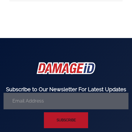
Subscribe to Our Newsletter For Latest Updates
SUBSCRIBE