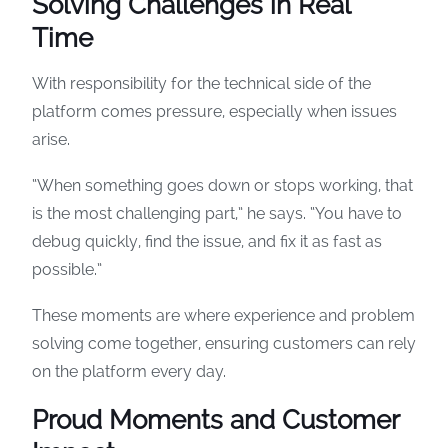
Solving Challenges in Real
Time
With responsibility for the technical side of the
platform comes pressure, especially when issues
arise.
“When something goes down or stops working, that
is the most challenging part,” he says. “You have to
debug quickly, find the issue, and fix it as fast as
possible.”
These moments are where experience and problem
solving come together, ensuring customers can rely
on the platform every day.
Proud Moments and Customer