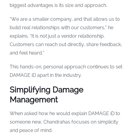
biggest advantages is its size and approach.
“We are a smaller company, and that allows us to
build real relationships with our customers,” he
explains. “It is not just a vendor relationship.
Customers can reach out directly, share feedback,
and feel heard.”
This hands-on, personal approach continues to set
DAMAGE iD apart in the industry.
Simplifying Damage
Management
When asked how he would explain DAMAGE iD to
someone new, Chandrahas focuses on simplicity
and peace of mind.