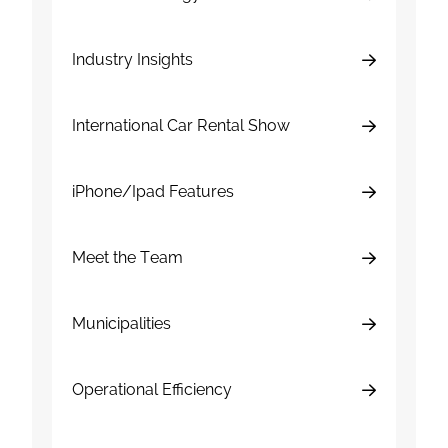
Industry Insights
International Car Rental Show
iPhone/Ipad Features
Meet the Team
Municipalities
Operational Efficiency