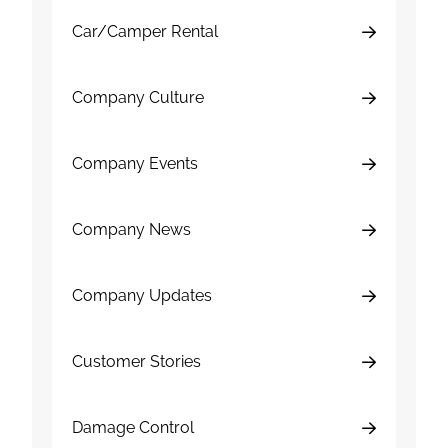
Car/Camper Rental
Company Culture
Company Events
Company News
Company Updates
Customer Stories
Damage Control