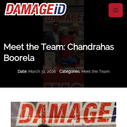
Meet the Team: Chandrahas
Boorela
Date:
March 31, 2026
Categories:
Meet the Team