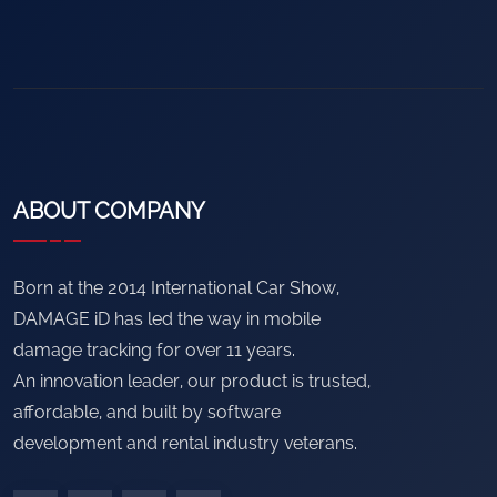
ABOUT COMPANY
Born at the 2014 International Car Show,
DAMAGE iD has led the way in mobile
damage tracking for over 11 years.
An innovation leader, our product is trusted,
affordable, and built by software
development and rental industry veterans.