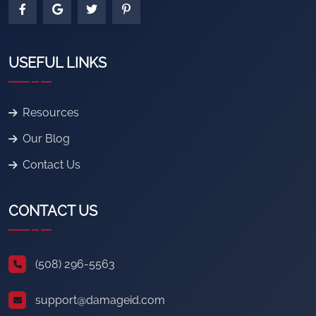
USEFUL LINKS
Resources
Our Blog
Contact Us
CONTACT US
(508) 296-5563
support@damageid.com