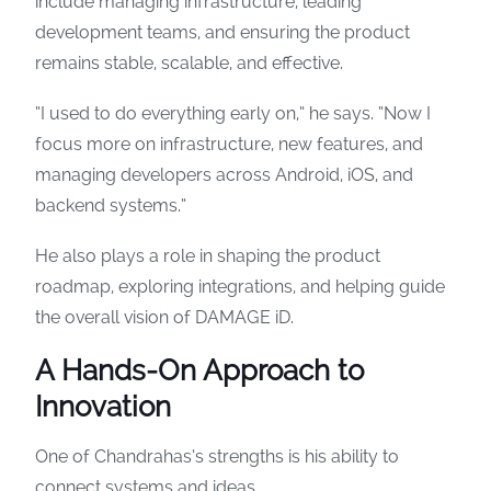
include managing infrastructure, leading
development teams, and ensuring the product
remains stable, scalable, and effective.
“I used to do everything early on,” he says. “Now I
focus more on infrastructure, new features, and
managing developers across Android, iOS, and
backend systems.”
He also plays a role in shaping the product
roadmap, exploring integrations, and helping guide
the overall vision of DAMAGE iD.
A Hands-On Approach to
Innovation
One of Chandrahas’s strengths is his ability to
connect systems and ideas.