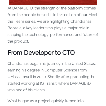
At DAMAGE iD, the strength of the platform comes
from the people behind it. In this edition of our Meet
the Team series, we are highlighting Chandrahas
Boorela, a key leader who plays a major role in
shaping the technology, performance, and future of
the product.
From Developer to
CTO
Chandrahas began his journey in the United States,
earning his degree in Computer Science from
UMass Lowell in 2020. Shortly after graduating, he
started working at IQ Transit, where DAMAGE iD
was one of his clients.
What began as a project quickly turned into