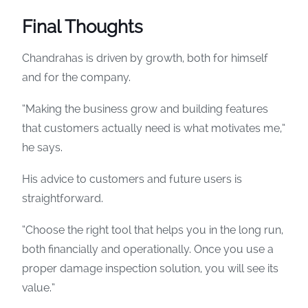
Final Thoughts
Chandrahas is driven by growth, both for himself
and for the company.
“Making the business grow and building features
that customers actually need is what motivates me,”
he says.
His advice to customers and future users is
straightforward.
“Choose the right tool that helps you in the long run,
both financially and operationally. Once you use a
proper damage inspection solution, you will see its
value.”