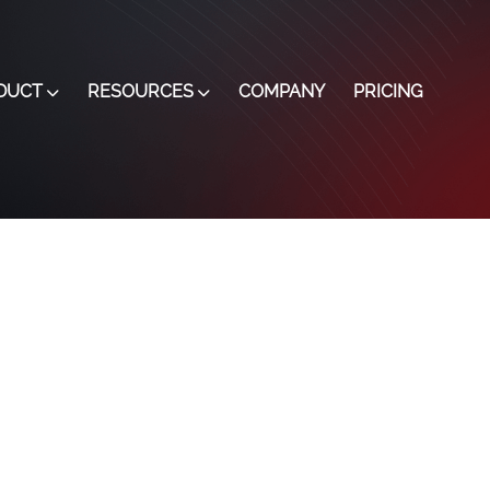
DUCT
RESOURCES
COMPANY
PRICING