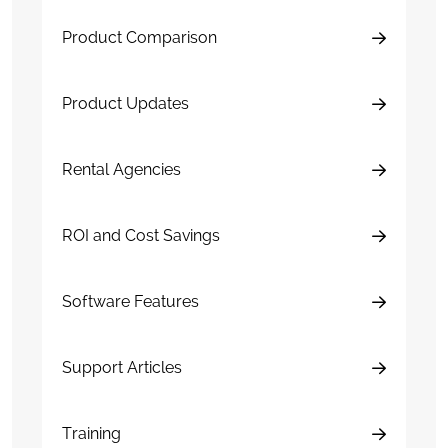
Product Comparison
Product Updates
Rental Agencies
ROI and Cost Savings
Software Features
Support Articles
Training