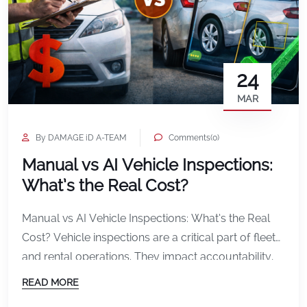
24
MAR
By DAMAGE iD A-TEAM
Comments(0)
Manual vs AI Vehicle Inspections:
What’s the Real Cost?
Manual vs AI Vehicle Inspections: What’s the Real
Cost? Vehicle inspections are a critical part of fleet
and rental operations. They impact accountability,
customer experience, and ultimately your bottom
READ MORE
line. For years, most companies have relied on