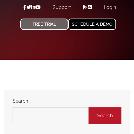
Support
Login
FREE TRIAL
SCHEDULE A DEMO
Search
Search