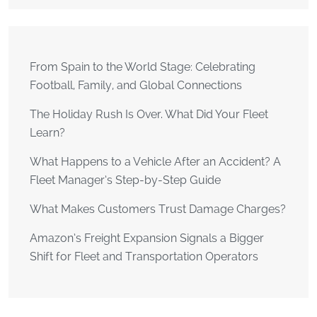
From Spain to the World Stage: Celebrating
Football, Family, and Global Connections
The Holiday Rush Is Over. What Did Your Fleet
Learn?
What Happens to a Vehicle After an Accident? A
Fleet Manager’s Step-by-Step Guide
What Makes Customers Trust Damage Charges?
Amazon’s Freight Expansion Signals a Bigger
Shift for Fleet and Transportation Operators