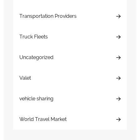
Transportation Providers
Truck Fleets
Uncategorized
Valet
vehicle sharing
World Travel Market