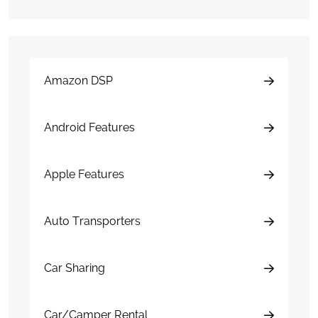
Amazon DSP
Android Features
Apple Features
Auto Transporters
Car Sharing
Car/Camper Rental