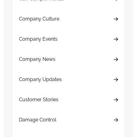
Company Culture
Company Events
Company News
Company Updates
Customer Stories
Damage Control