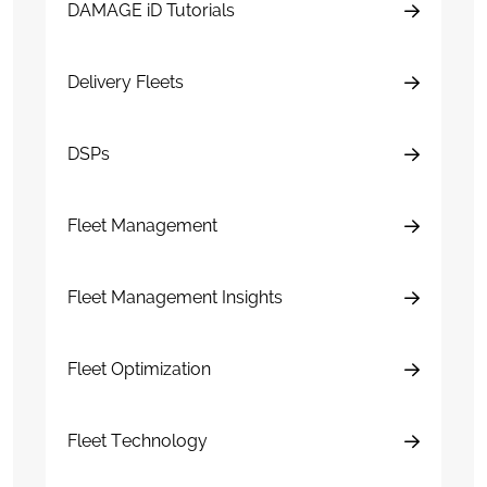
DAMAGE iD Tutorials
Delivery Fleets
DSPs
Fleet Management
Fleet Management Insights
Fleet Optimization
Fleet Technology