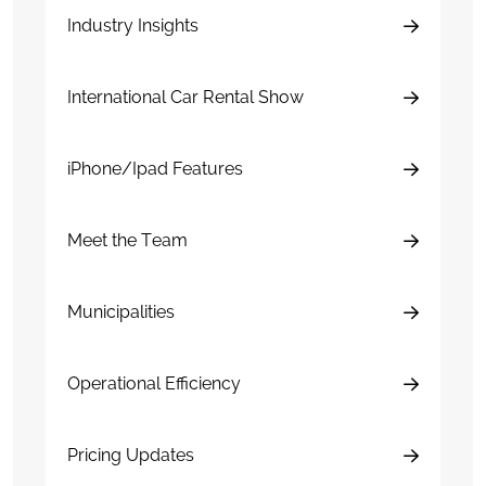
Industry Insights
International Car Rental Show
iPhone/Ipad Features
Meet the Team
Municipalities
Operational Efficiency
Pricing Updates