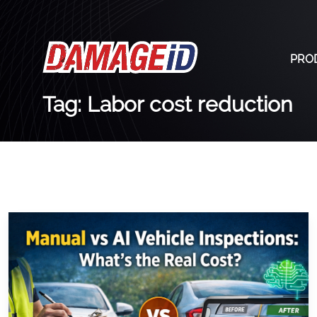
PRO
Tag: Labor cost reduction