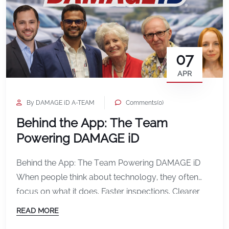
07
APR
By DAMAGE iD A-TEAM
Comments(0)
Behind the App: The Team
Powering DAMAGE iD
Behind the App: The Team Powering DAMAGE iD
When people think about technology, they often
focus on what it does. Faster inspections. Clearer
documentation. Fewer disputes. But behind every
READ MORE
feature, every update, and every improvement in