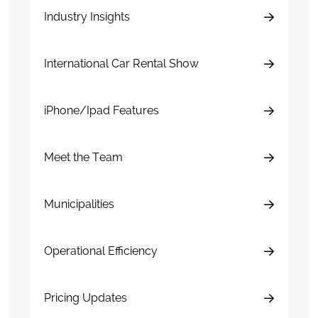
Industry Insights
International Car Rental Show
iPhone/Ipad Features
Meet the Team
Municipalities
Operational Efficiency
Pricing Updates