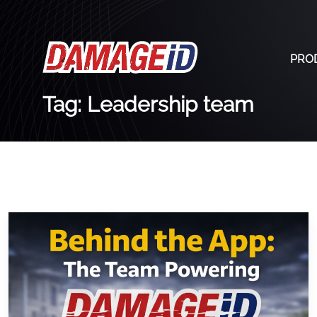
PRO
Tag: Leadership team