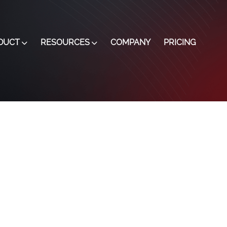
DUCT
RESOURCES
COMPANY
PRICING