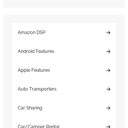
Amazon DSP
Android Features
Apple Features
Auto Transporters
Car Sharing
Car/Camper Rental