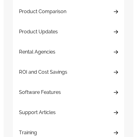
Product Comparison
Product Updates
Rental Agencies
ROI and Cost Savings
Software Features
Support Articles
Training