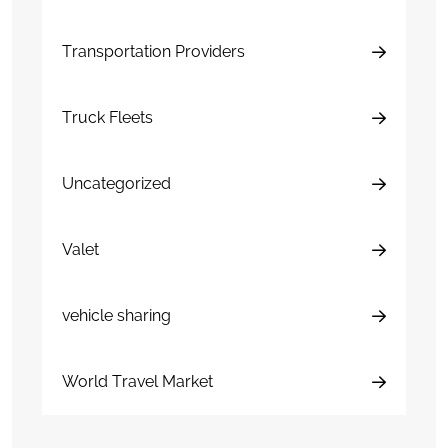
Transportation Providers
Truck Fleets
Uncategorized
Valet
vehicle sharing
World Travel Market