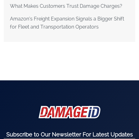
What Makes Customers Trust Damage Charges?
Amazon’s Freight Expansion Signals a Bigger Shift
for Fleet and Transportation Operators
Subscribe to Our Newsletter For Latest Updates