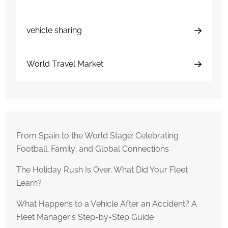
vehicle sharing
World Travel Market
From Spain to the World Stage: Celebrating
Football, Family, and Global Connections
The Holiday Rush Is Over. What Did Your Fleet
Learn?
What Happens to a Vehicle After an Accident? A
Fleet Manager’s Step-by-Step Guide