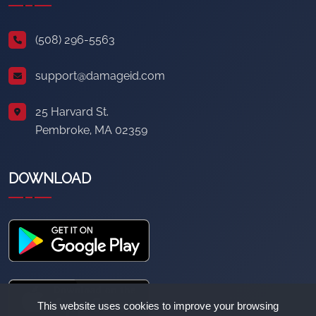
(508) 296-5563
support@damageid.com
25 Harvard St.
Pembroke, MA 02359
DOWNLOAD
This website uses cookies to improve your browsing