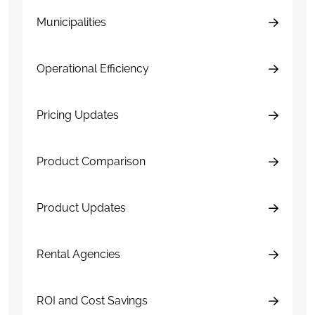
Municipalities
Operational Efficiency
Pricing Updates
Product Comparison
Product Updates
Rental Agencies
ROI and Cost Savings