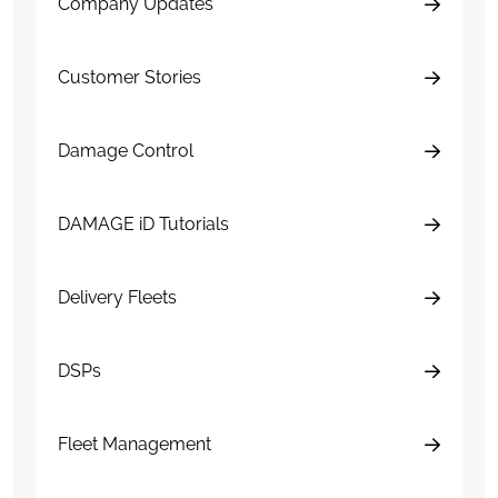
Company Updates
Customer Stories
Damage Control
DAMAGE iD Tutorials
Delivery Fleets
DSPs
Fleet Management