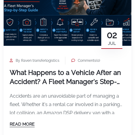
02
JUL
By Raven transferlogistics
Comments(0)
What Happens to a Vehicle After an
Accident? A Fleet Manager’s Step-
by-Step Guide
Accidents are an unavoidable part of managing a
fleet. Whether it’s a rental car involved in a parking
lot collision, an Amazon DSP delivery van with a
damaged mirror, or a service vehicle involved in a
READ MORE
rear-end accident, what happens in the minutes and