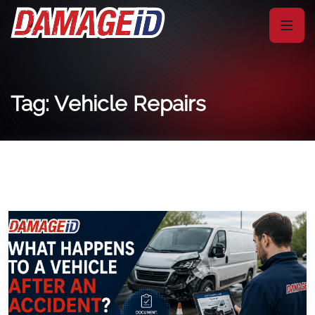
Tag: Vehicle Repairs