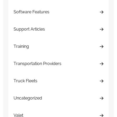
Software Features
Support Articles
Training
Transportation Providers
Truck Fleets
Uncategorized
Valet