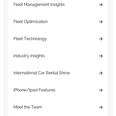
Fleet Management Insights
Fleet Optimization
Fleet Technology
Industry Insights
International Car Rental Show
iPhone/Ipad Features
Meet the Team