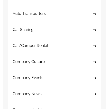
Auto Transporters
Car Sharing
Car/Camper Rental
Company Culture
Company Events
Company News