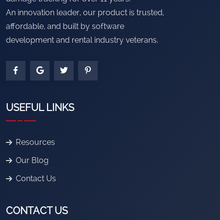
An innovation leader, our product is trusted,
affordable, and built by software
development and rental industry veterans.
USEFUL LINKS
Resources
Our Blog
Contact Us
CONTACT US