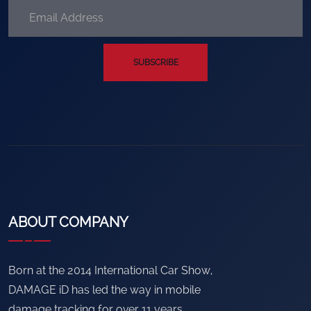
SUBSCRIBE
ABOUT COMPANY
Born at the 2014 International Car Show,
DAMAGE iD has led the way in mobile
damage tracking for over 11 years.