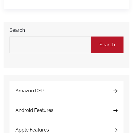
hours afterward can have a major impact on costs,
downtime, insurance […]
Search
Search
Amazon DSP
Android Features
Apple Features