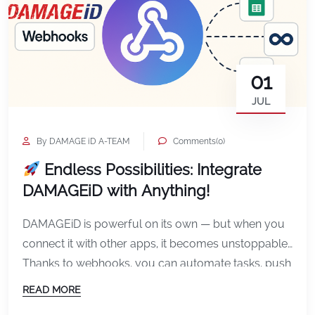
01
JUL
By DAMAGE iD A-TEAM
Comments(0)
Endless Possibilities: Integrate
DAMAGEiD with Anything!
DAMAGEiD is powerful on its own — but when you
connect it with other apps, it becomes unstoppable.
Thanks to webhooks, you can automate tasks, push
data instantly, and sync DAMAGEiD with your
READ MORE
favorite tools — no coding required. What Are