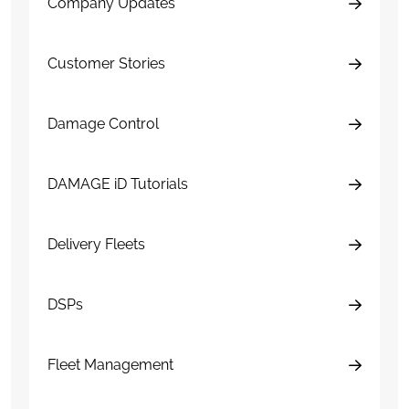
Company Updates
Customer Stories
Damage Control
DAMAGE iD Tutorials
Delivery Fleets
DSPs
Fleet Management