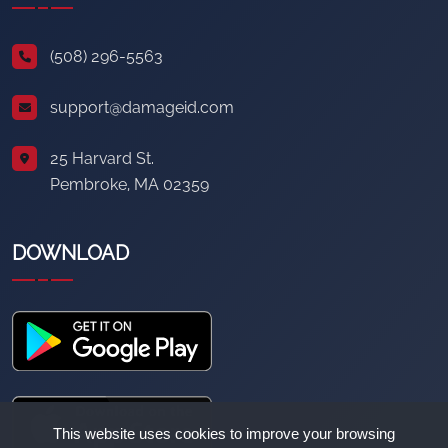
(508) 296-5563
support@damageid.com
25 Harvard St.
Pembroke, MA 02359
DOWNLOAD
This website uses cookies to improve your browsing