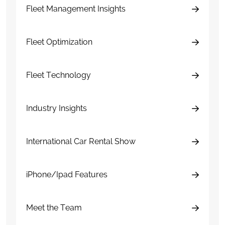
Fleet Management Insights
Fleet Optimization
Fleet Technology
Industry Insights
International Car Rental Show
iPhone/Ipad Features
Meet the Team