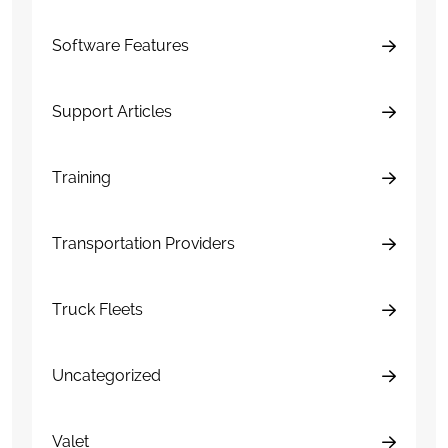
Software Features
Support Articles
Training
Transportation Providers
Truck Fleets
Uncategorized
Valet