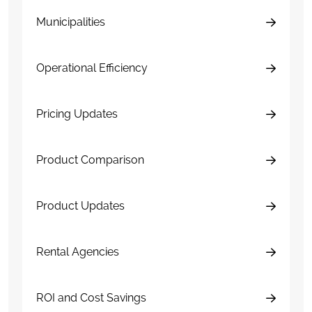
Municipalities
Operational Efficiency
Pricing Updates
Product Comparison
Product Updates
Rental Agencies
ROI and Cost Savings