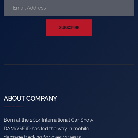
SUBSCRIBE
ABOUT COMPANY
Born at the 2014 International Car Show,
DAMAGE iD has led the way in mobile
damage tracking for over 11 years.