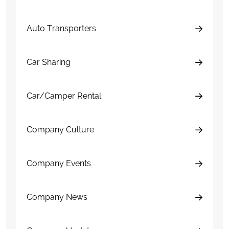
Auto Transporters
Car Sharing
Car/Camper Rental
Company Culture
Company Events
Company News