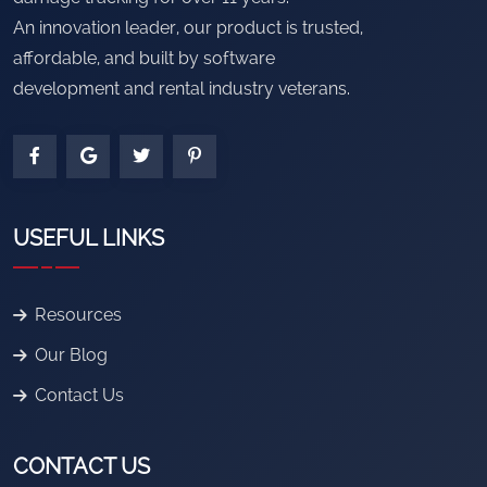
An innovation leader, our product is trusted,
affordable, and built by software
development and rental industry veterans.
USEFUL LINKS
Resources
Our Blog
Contact Us
CONTACT US