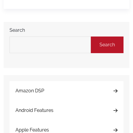
Webhooks? Think of webhooks like messengers.
When something happens in DAMAGEiD — like a […]
Search
Search
Amazon DSP
Android Features
Apple Features