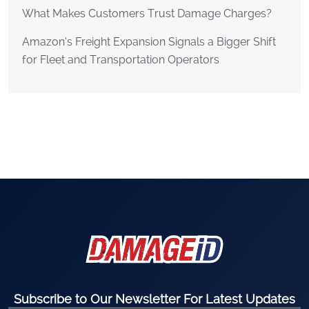
What Makes Customers Trust Damage Charges?
Amazon’s Freight Expansion Signals a Bigger Shift
for Fleet and Transportation Operators
Subscribe to Our Newsletter For Latest Updates