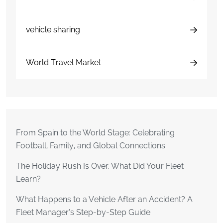
vehicle sharing
World Travel Market
From Spain to the World Stage: Celebrating
Football, Family, and Global Connections
The Holiday Rush Is Over. What Did Your Fleet
Learn?
What Happens to a Vehicle After an Accident? A
Fleet Manager’s Step-by-Step Guide