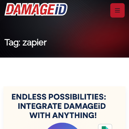
Tag: zapier