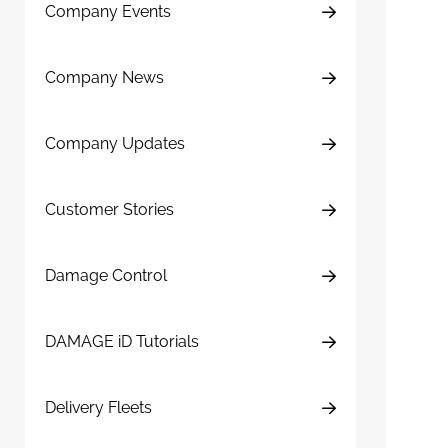
Company Events
Company News
Company Updates
Customer Stories
Damage Control
DAMAGE iD Tutorials
Delivery Fleets