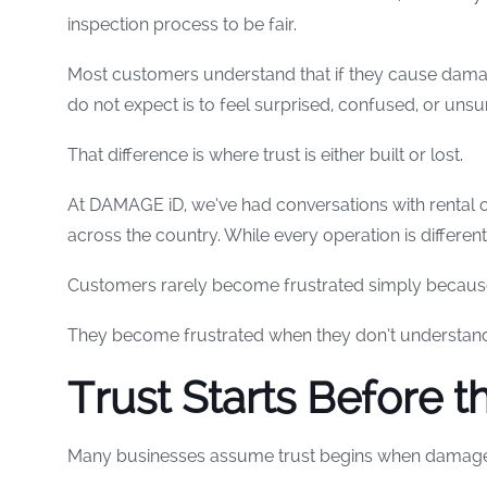
inspection process to be fair.
Most customers understand that if they cause damag
do not expect is to feel surprised, confused, or un
That difference is where trust is either built or lost.
At DAMAGE iD, we’ve had conversations with rental
across the country. While every operation is differe
Customers rarely become frustrated simply becau
They become frustrated when they don’t understan
Trust Starts Before t
Many businesses assume trust begins when damage 