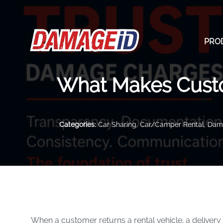
PRO
What Makes Cust
Categories:
Car Sharing
,
Car/Camper Rental
,
Dama
When a customer returns a rental vehicle, a delivery 