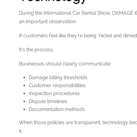
During the International Car Rental Show, DAMAGE
an important observation.
If customers feel like they’re being “nickel and dimed
It’s the process.
Businesses should clearly communicate:
Damage billing thresholds
Customer responsibilities
Inspection procedures
Dispute timelines
Documentation methods
When those policies are transparent, technology be
it.