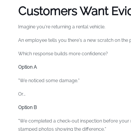
Customers Want Evi
Imagine you’re returning a rental vehicle.
An employee tells you there’s a new scratch on the
Which response builds more confidence?
Option A
“We noticed some damage.”
Or…
Option B
“We completed a check-out inspection before your r
stamped photos showing the difference.”