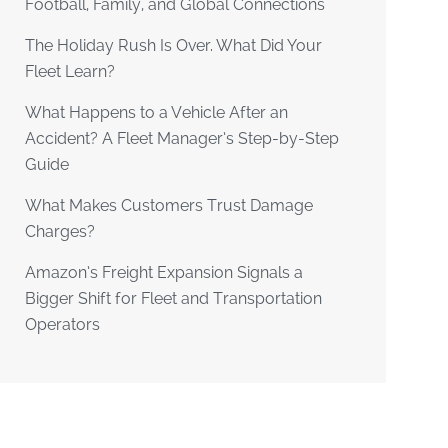
Football, Family, and Global Connections
The Holiday Rush Is Over. What Did Your
Fleet Learn?
What Happens to a Vehicle After an
Accident? A Fleet Manager’s Step-by-Step
Guide
What Makes Customers Trust Damage
Charges?
Amazon’s Freight Expansion Signals a
Bigger Shift for Fleet and Transportation
Operators