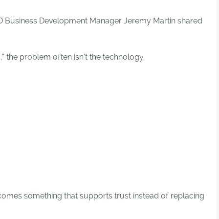
 iD Business Development Manager Jeremy Martin shared
,” the problem often isn’t the technology.
comes something that supports trust instead of replacing