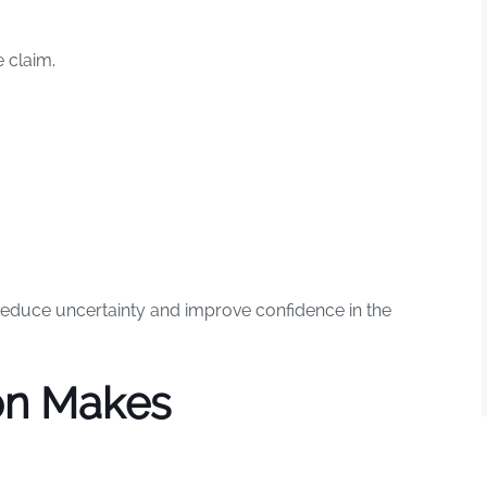
 claim.
educe uncertainty and improve confidence in the
on Makes