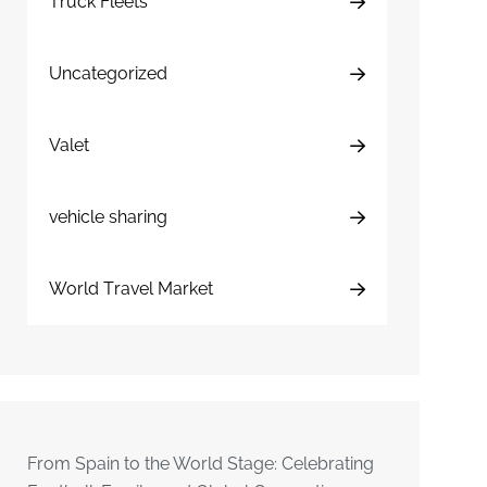
Truck Fleets
Uncategorized
Valet
vehicle sharing
World Travel Market
From Spain to the World Stage: Celebrating