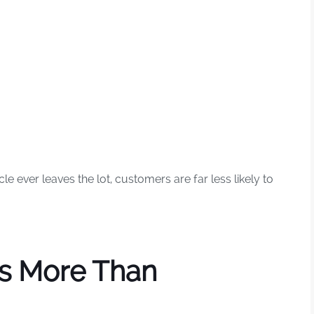
 ever leaves the lot, customers are far less likely to
rs More Than