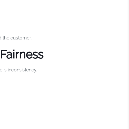
 the customer.
Fairness
 is inconsistency.
.