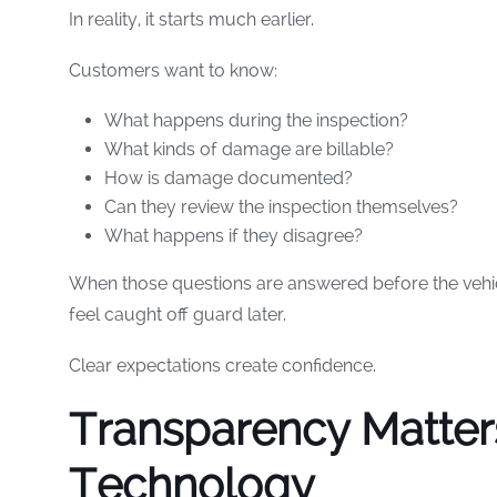
In reality, it starts much earlier.
Customers want to know:
What happens during the inspection?
What kinds of damage are billable?
How is damage documented?
Can they review the inspection themselves?
What happens if they disagree?
When those questions are answered before the vehicle
feel caught off guard later.
Clear expectations create confidence.
Transparency Matte
Technology