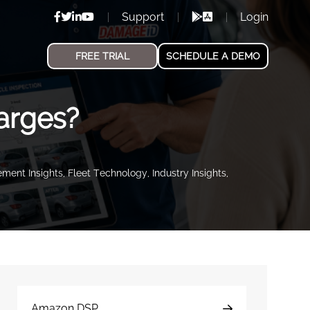
Support
Login
FREE TRIAL
SCHEDULE A DEMO
arges?
ment Insights
,
Fleet Technology
,
Industry Insights
,
Amazon DSP