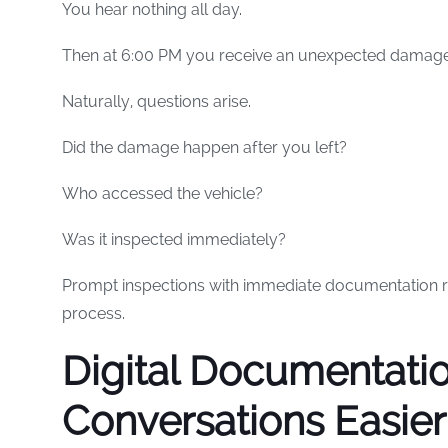
You hear nothing all day.
Then at 6:00 PM you receive an unexpected damage
Naturally, questions arise.
Did the damage happen after you left?
Who accessed the vehicle?
Was it inspected immediately?
Prompt inspections with immediate documentation r
process.
Digital Documentati
Conversations Easier