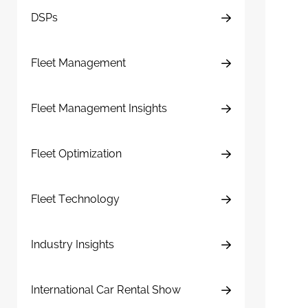
DSPs
Fleet Management
Fleet Management Insights
Fleet Optimization
Fleet Technology
Industry Insights
International Car Rental Show