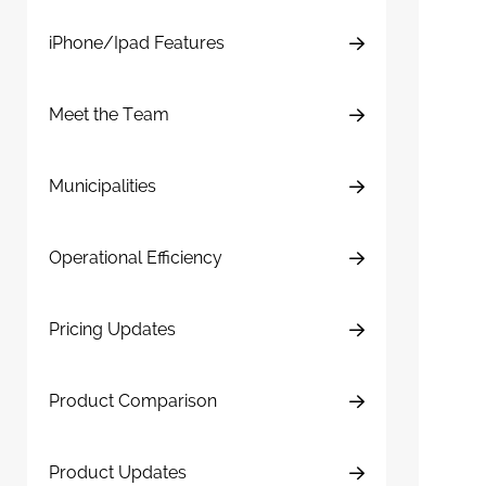
iPhone/Ipad Features
Meet the Team
Municipalities
Operational Efficiency
Pricing Updates
Product Comparison
Product Updates