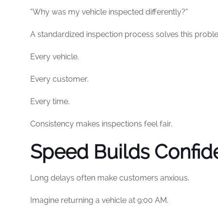
“Why was my vehicle inspected differently?”
A standardized inspection process solves this probl
Every vehicle.
Every customer.
Every time.
Consistency makes inspections feel fair.
Speed Builds Confid
Long delays often make customers anxious.
Imagine returning a vehicle at 9:00 AM.