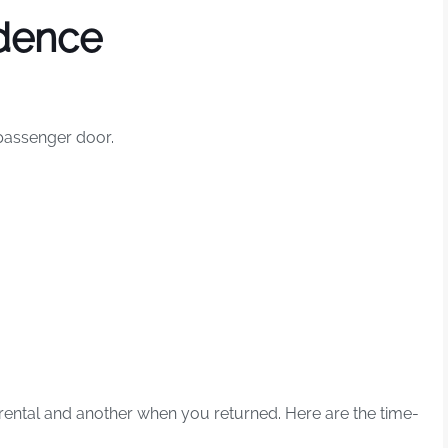
dence
 passenger door.
ental and another when you returned. Here are the time-