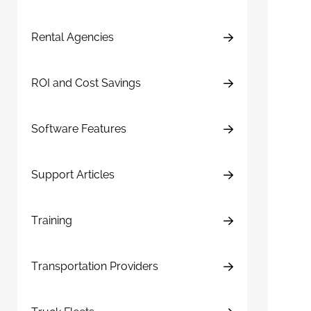
Rental Agencies
ROI and Cost Savings
Software Features
Support Articles
Training
Transportation Providers