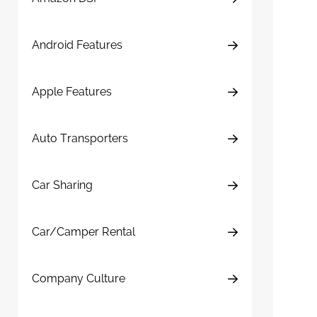
Android Features
Apple Features
Auto Transporters
Car Sharing
Car/Camper Rental
Company Culture