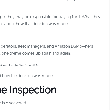
e, they may be responsible for paying for it. What they
sure about how that decision was made.
 operators, fleet managers, and Amazon DSP owners
nt, one theme comes up again and again:
se damage was found.
d how the decision was made.
he Inspection
is discovered.