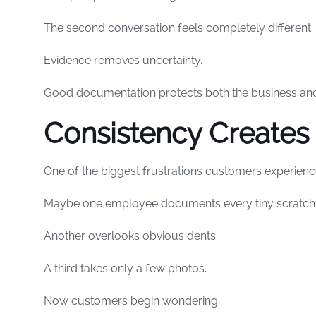
The second conversation feels completely different.
Evidence removes uncertainty.
Good documentation protects both the business and
Consistency Creates 
One of the biggest frustrations customers experience
Maybe one employee documents every tiny scratch
Another overlooks obvious dents.
A third takes only a few photos.
Now customers begin wondering: