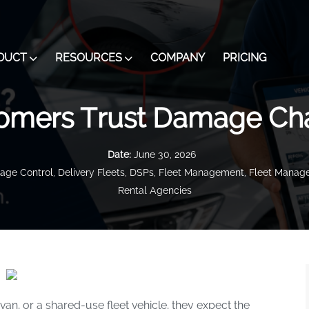
DUCT
RESOURCES
COMPANY
PRICING
omers Trust Damage Ch
Date:
June 30, 2026
ge Control
,
Delivery Fleets
,
DSPs
,
Fleet Management
,
Fleet Manage
Rental Agencies
van, or a shared-use fleet vehicle, they expect the