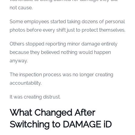
not cause.
Some employees started taking dozens of personal
photos before every shift just to protect themselves.
Others stopped reporting minor damage entirely
because they believed nothing would happen
anyway.
The inspection process was no longer creating
accountability.
It was creating distrust.
What Changed After
Switching to DAMAGE iD