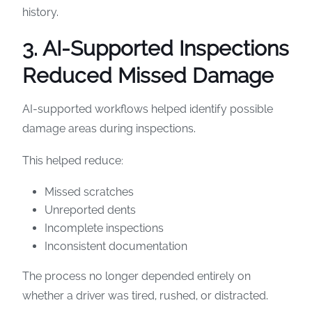
history.
3. AI-Supported Inspections
Reduced Missed Damage
AI-supported workflows helped identify possible
damage areas during inspections.
This helped reduce:
Missed scratches
Unreported dents
Incomplete inspections
Inconsistent documentation
The process no longer depended entirely on
whether a driver was tired, rushed, or distracted.