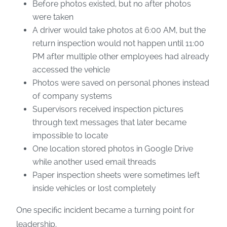
Before photos existed, but no after photos
were taken
A driver would take photos at 6:00 AM, but the
return inspection would not happen until 11:00
PM after multiple other employees had already
accessed the vehicle
Photos were saved on personal phones instead
of company systems
Supervisors received inspection pictures
through text messages that later became
impossible to locate
One location stored photos in Google Drive
while another used email threads
Paper inspection sheets were sometimes left
inside vehicles or lost completely
One specific incident became a turning point for
leadership.