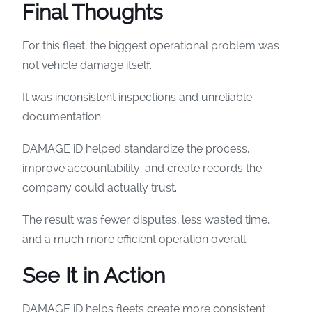
Final Thoughts
For this fleet, the biggest operational problem was
not vehicle damage itself.
It was inconsistent inspections and unreliable
documentation.
DAMAGE iD helped standardize the process,
improve accountability, and create records the
company could actually trust.
The result was fewer disputes, less wasted time,
and a much more efficient operation overall.
See It in Action
DAMAGE iD helps fleets create more consistent