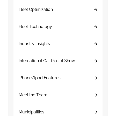
Fleet Optimization
Fleet Technology
Industry Insights
International Car Rental Show
iPhone/Ipad Features
Meet the Team
Municipalities