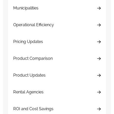
Municipalities
Operational Efficiency
Pricing Updates
Product Comparison
Product Updates
Rental Agencies
ROI and Cost Savings