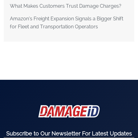
What Makes Customers Trust Damage Charges?
Amazon’s Freight Expansion Signals a Bigger Shift
for Fleet and Transportation Operators
Subscribe to Our Newsletter For Latest Updates