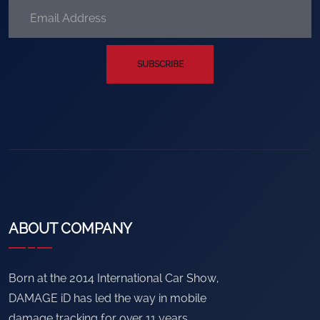
SUBSCRIBE
ABOUT COMPANY
Born at the 2014 International Car Show,
DAMAGE iD has led the way in mobile
damage tracking for over 11 years.