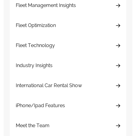
Fleet Management Insights
Fleet Optimization
Fleet Technology
Industry Insights
International Car Rental Show
iPhone/Ipad Features
Meet the Team