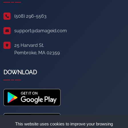
(508) 296-5563
support@damageid.com
25 Harvard St.
Pembroke, MA 02359
DOWNLOAD
This website uses cookies to improve your browsing