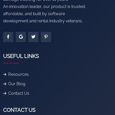
An innovation leader, our product is trusted,
affordable, and built by software
development and rental industry veterans.
USEFUL LINKS
Resources
Our Blog
Contact Us
CONTACT US