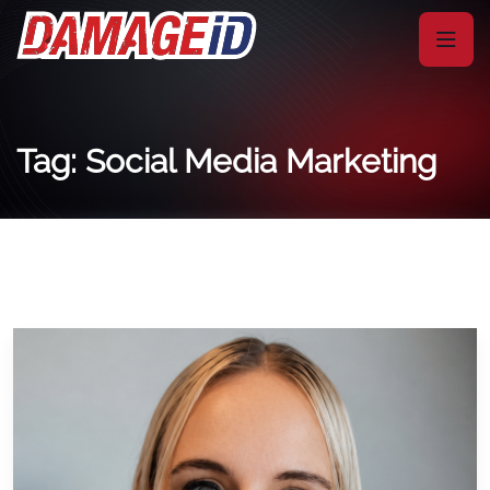
Tag: Social Media Marketing