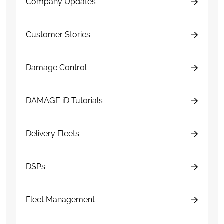
Company Updates
Customer Stories
Damage Control
DAMAGE iD Tutorials
Delivery Fleets
DSPs
Fleet Management