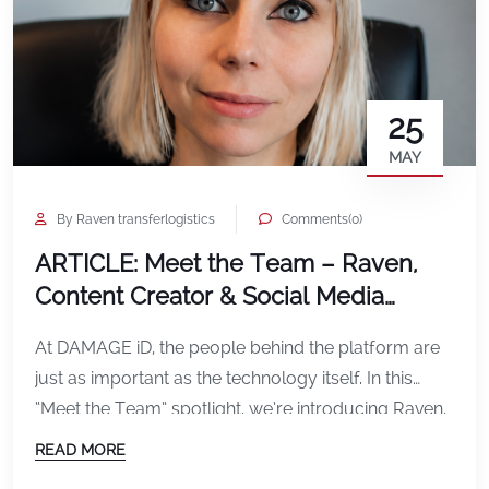
25
MAY
By Raven transferlogistics
Comments(0)
ARTICLE: Meet the Team – Raven,
Content Creator & Social Media
Specialist at DAMAGE iD
At DAMAGE iD, the people behind the platform are
just as important as the technology itself. In this
“Meet the Team” spotlight, we’re introducing Raven,
our Content Creator and Social Media Specialist,
READ MORE
who plays a key role in shaping how the world sees