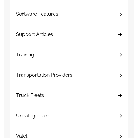
Software Features
Support Articles
Training
Transportation Providers
Truck Fleets
Uncategorized
Valet