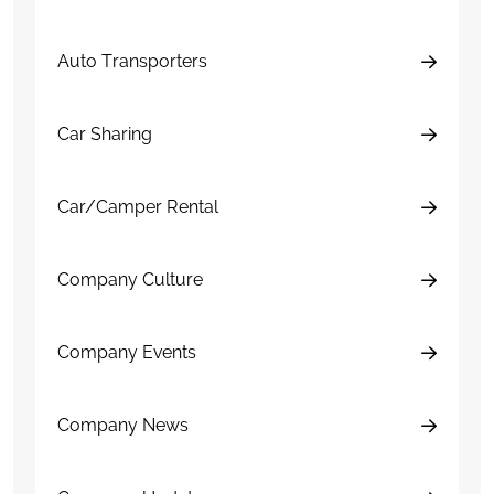
Auto Transporters
Car Sharing
Car/Camper Rental
Company Culture
Company Events
Company News