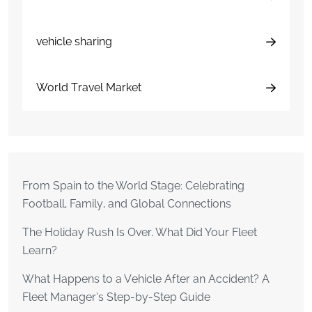
vehicle sharing
World Travel Market
From Spain to the World Stage: Celebrating
Football, Family, and Global Connections
The Holiday Rush Is Over. What Did Your Fleet
Learn?
What Happens to a Vehicle After an Accident? A
Fleet Manager’s Step-by-Step Guide