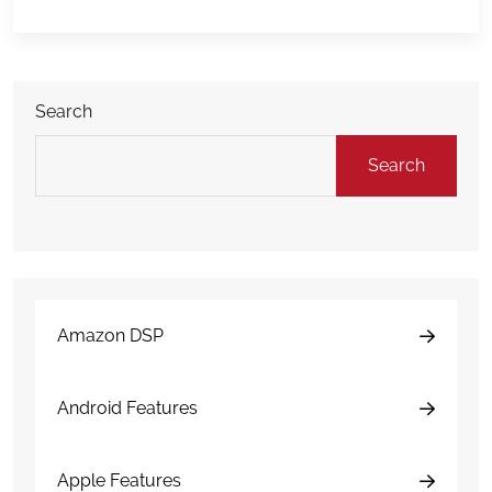
and understands DAMAGE iD. Raven’s work helps
translate complex fleet inspection technology […]
Search
Search
Amazon DSP
Android Features
Apple Features