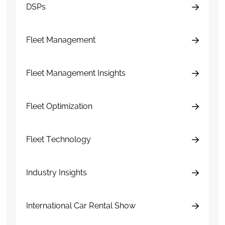
DSPs
Fleet Management
Fleet Management Insights
Fleet Optimization
Fleet Technology
Industry Insights
International Car Rental Show