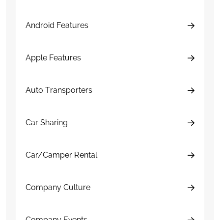
Android Features
Apple Features
Auto Transporters
Car Sharing
Car/Camper Rental
Company Culture
Company Events