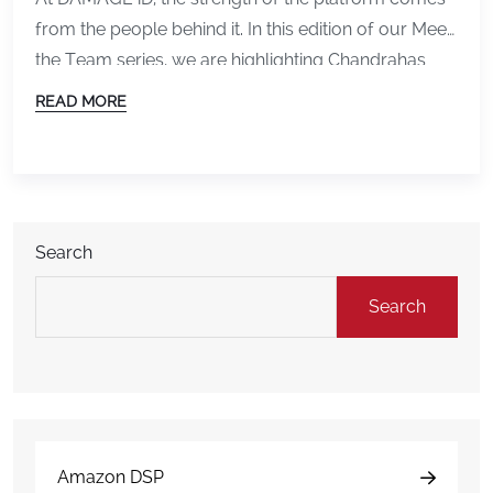
from the people behind it. In this edition of our Meet
the Team series, we are highlighting Chandrahas
Boorela, a key leader who plays a major role in
READ MORE
shaping the technology, performance, and future of
the product. From Developer to CTO Chandrahas
began his journey in […]
Search
Search
Amazon DSP