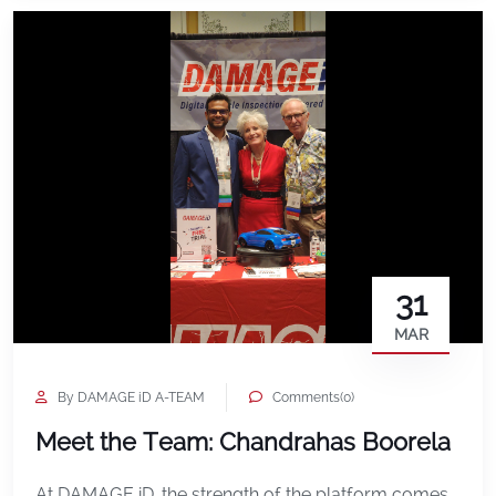
the […]
31
MAR
By DAMAGE iD A-TEAM
Comments(0)
Meet the Team: Chandrahas Boorela
At DAMAGE iD, the strength of the platform comes