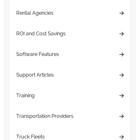
Rental Agencies
ROI and Cost Savings
Software Features
Support Articles
Training
Transportation Providers
Truck Fleets