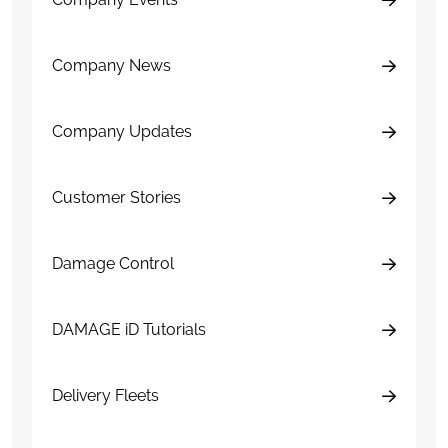
Company News
Company Updates
Customer Stories
Damage Control
DAMAGE iD Tutorials
Delivery Fleets