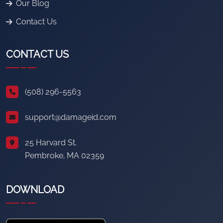
Our Blog
Contact Us
CONTACT US
(508) 296-5563
support@damageid.com
25 Harvard St.
Pembroke, MA 02359
DOWNLOAD