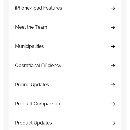
iPhone/Ipad Features
Meet the Team
Municipalities
Operational Efficiency
Pricing Updates
Product Comparison
Product Updates