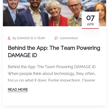
07
APR
By DAMAGE iD A-TEAM
Comments(0)
Behind the App: The Team Powering
DAMAGE iD
Behind the App: The Team Powering DAMAGE iD
When people think about technology, they often
focus on what it does. Faster inspections. Clearer
documentation. Fewer disputes. But behind every
READ MORE
feature, every update, and every improvement in
DAMAGE iD is a team of people working together
with a shared purpose. This is the team powering