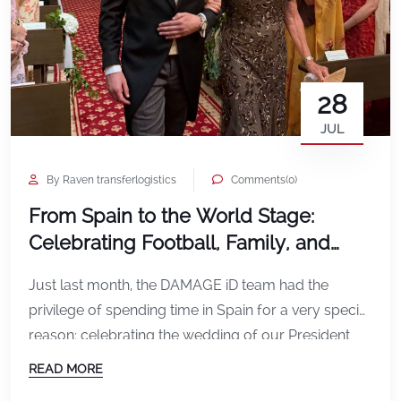
28
JUL
By Raven transferlogistics
Comments(0)
From Spain to the World Stage:
Celebrating Football, Family, and
Global Connections
Just last month, the DAMAGE iD team had the
privilege of spending time in Spain for a very special
reason: celebrating the wedding of our President
Paula Vercollone’s son. It was a beautiful
READ MORE
celebration surrounded by family, friends,