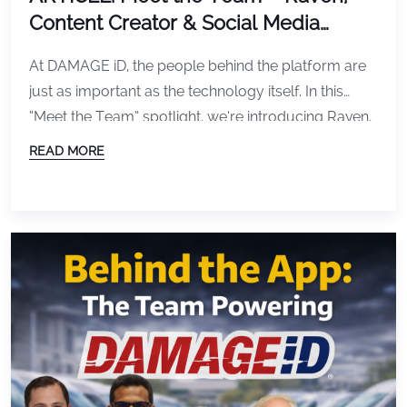
Content Creator & Social Media
Specialist at DAMAGE iD
At DAMAGE iD, the people behind the platform are
just as important as the technology itself. In this
“Meet the Team” spotlight, we’re introducing Raven,
our Content Creator and Social Media Specialist,
READ MORE
who plays a key role in shaping how the world sees
and understands DAMAGE iD. Raven’s work helps
translate complex fleet inspection technology […]