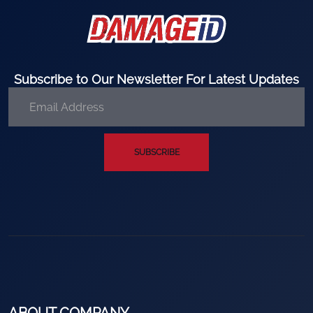
Subscribe to Our Newsletter For Latest Updates
SUBSCRIBE