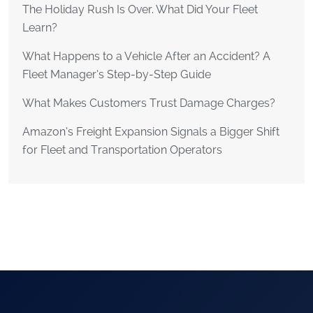
The Holiday Rush Is Over. What Did Your Fleet
Learn?
What Happens to a Vehicle After an Accident? A
Fleet Manager’s Step-by-Step Guide
What Makes Customers Trust Damage Charges?
Amazon’s Freight Expansion Signals a Bigger Shift
for Fleet and Transportation Operators