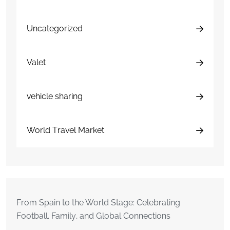
Uncategorized
Valet
vehicle sharing
World Travel Market
From Spain to the World Stage: Celebrating
Football, Family, and Global Connections