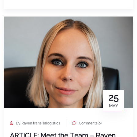
incredible architecture, and a culture that truly
embraces community. Walking through Spain, it
was impossible not to […]
25
MAY
By Raven transferlogistics
Comments(0)
ARTICLE: Meet the Team – Raven,