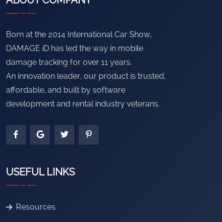
ABOUT COMPANY
Born at the 2014 International Car Show,
DAMAGE iD has led the way in mobile
damage tracking for over 11 years.
An innovation leader, our product is trusted,
affordable, and built by software
development and rental industry veterans.
USEFUL LINKS
Resources