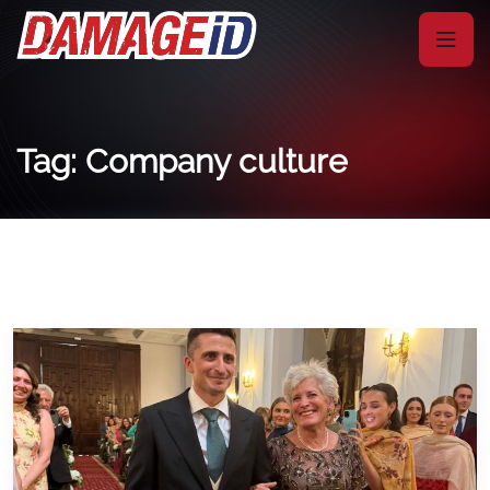
Tag: Company culture