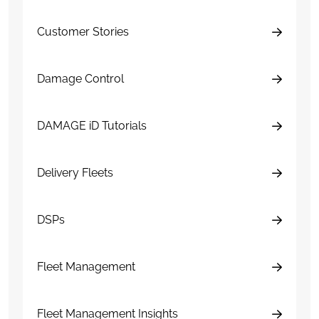
Customer Stories
Damage Control
DAMAGE iD Tutorials
Delivery Fleets
DSPs
Fleet Management
Fleet Management Insights