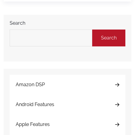
come up: Is AI damage detection actually
accurate? The short answer is yes, but
understanding […]
Search
Search
Amazon DSP
Android Features
Apple Features