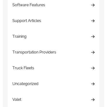
Software Features
Support Articles
Training
Transportation Providers
Truck Fleets
Uncategorized
Valet