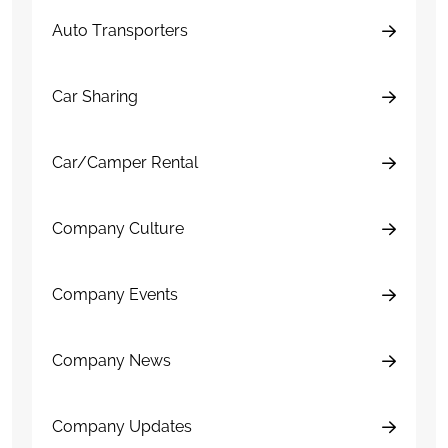
Auto Transporters
Car Sharing
Car/Camper Rental
Company Culture
Company Events
Company News
Company Updates