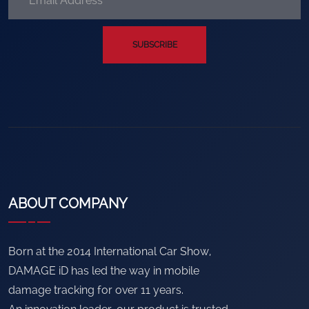
SUBSCRIBE
ABOUT COMPANY
Born at the 2014 International Car Show,
DAMAGE iD has led the way in mobile
damage tracking for over 11 years.