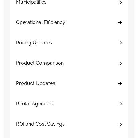
Municipalities
Operational Efficiency
Pricing Updates
Product Comparison
Product Updates
Rental Agencies
ROI and Cost Savings