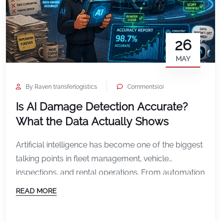
26
MAY
By Raven transferlogistics
Comments(0)
Is AI Damage Detection Accurate?
What the Data Actually Shows
Artificial intelligence has become one of the biggest
talking points in fleet management, vehicle
inspections, and rental operations. From automation
to predictive analytics, AI is rapidly changing how
READ MORE
businesses manage vehicles and reduce
operational costs. But one question continues to