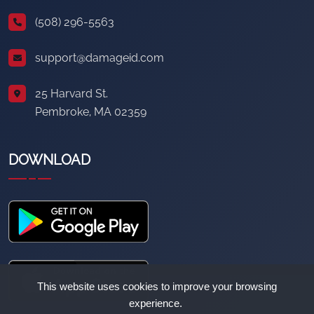
(508) 296-5563
support@damageid.com
25 Harvard St.
Pembroke, MA 02359
DOWNLOAD
This website uses cookies to improve your browsing
experience.