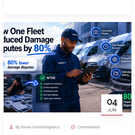
them. But once the holiday rush ends, another
important task begins: Reviewing how your fleet
performed. For businesses that rely on vehicles
every day, […]
04
JUN
By Raven transferlogistics
Comments(0)