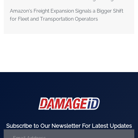
Amazon’s Freight Expansion Signals a Bigger Shift
for Fleet and Transportation Operators
Subscribe to Our Newsletter For Latest Updates