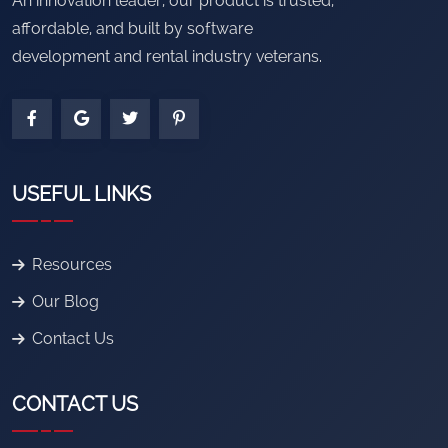
An innovation leader, our product is trusted,
affordable, and built by software
development and rental industry veterans.
USEFUL LINKS
Resources
Our Blog
Contact Us
CONTACT US