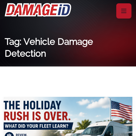
Tag: Vehicle Damage
Detection