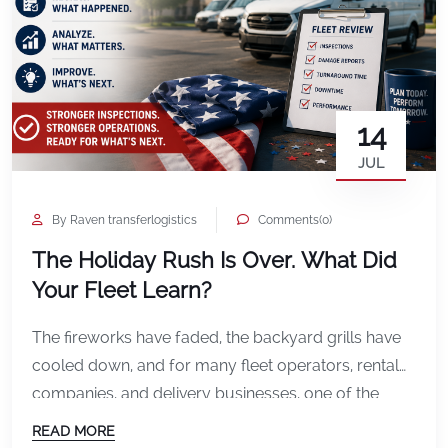
14
JUL
By Raven transferlogistics
Comments(0)
The Holiday Rush Is Over. What Did
Your Fleet Learn?
The fireworks have faded, the backyard grills have
cooled down, and for many fleet operators, rental
companies, and delivery businesses, one of the
busiest weekends of the summer is officially behind
READ MORE