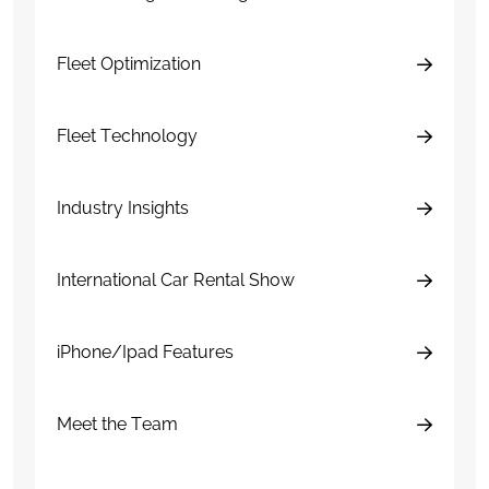
Fleet Optimization
Fleet Technology
Industry Insights
International Car Rental Show
iPhone/Ipad Features
Meet the Team