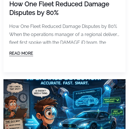
How One Fleet Reduced Damage
Disputes by 80%
How One Fleet Reduced Damage Disputes by 80%
When the operations manager of a regional delivery
fleet first spoke with the DAMAGE iD team, the
frustration was obvious. The company operated
READ MORE
roughly 65 delivery vans across multiple daily
routes with drivers rotating vehicles constantly
throughout the week. Vehicles were being checked
out early in the […]