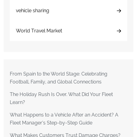
vehicle sharing
World Travel Market
From Spain to the World Stage: Celebrating
Football, Family, and Global Connections
The Holiday Rush Is Over. What Did Your Fleet
Learn?
What Happens to a Vehicle After an Accident? A
Fleet Manager’s Step-by-Step Guide
What Makes Customers Trust Damage Charges?