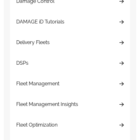
Damage Control
DAMAGE iD Tutorials
Delivery Fleets
DSPs
Fleet Management
Fleet Management Insights
Fleet Optimization