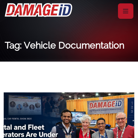
Tag: Vehicle Documentation