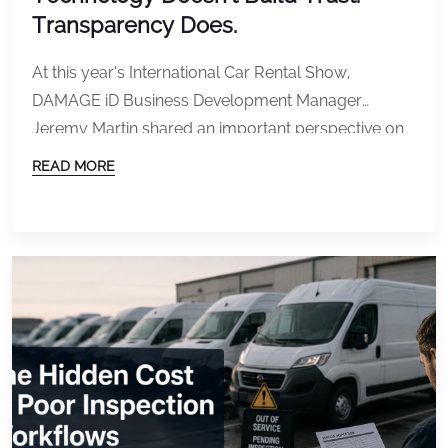
Transparency Does.
At this year’s International Car Rental Show,
DAMAGE iD Business Development Manager
Jeremy Martin shared an important perspective on
one of the most talked-about topics in the rental
READ MORE
industry: vehicle damage detection and customer
trust. As technology continues to advance, rental
companies have more tools than ever to document
vehicle condition, identify damage, and streamline
[…]