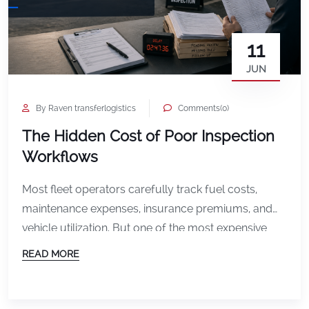
11
JUN
By Raven transferlogistics
Comments(0)
The Hidden Cost of Poor Inspection
Workflows
Most fleet operators carefully track fuel costs,
maintenance expenses, insurance premiums, and
vehicle utilization. But one of the most expensive
operational problems often goes unnoticed
READ MORE
because it does not appear on a monthly report as
a single line item. Poor inspection workflows. Unlike
a repair bill or insurance invoice, inspection