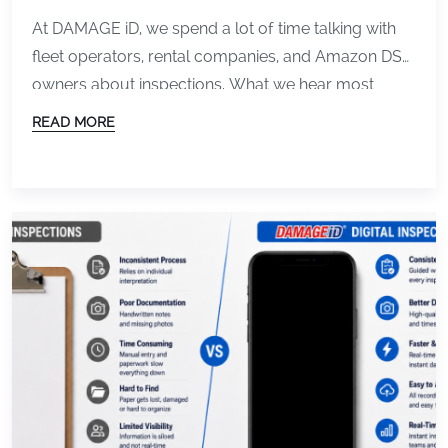
At DAMAGE iD, we spend a lot of time talking with
fleet operators, rental companies, and Amazon DSP
owners about inspections. What we hear most
often is not just frustration about damage itself. It is
READ MORE
frustration about the process surrounding it. Missed
documentation. Slow check-ins. Disputes that drag
on longer than they should. Teams wasting […]