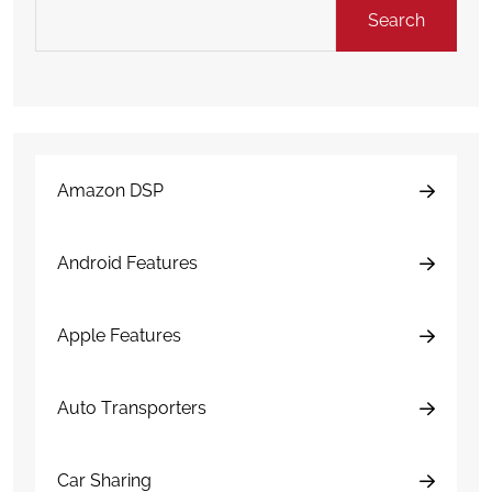
Search
Amazon DSP
Android Features
Apple Features
Auto Transporters
Car Sharing