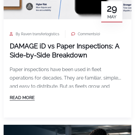
29
MAY
By Raven transferlogistics
Comments(0)
DAMAGE iD vs Paper Inspections: A
Side-by-Side Breakdown
Paper inspections have been used in fleet
operations for decades. They are familiar, simple,
and easy to distribute. But as fleets grow and
operations become more complex, paper
READ MORE
processes often create limitations that slow teams
down and increase risk. Digital inspection platforms
like DAMAGE iD were built to solve those
challenges. Here is a side-by-side […]