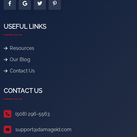
USEFUL LINKS
Resources
Our Blog
Contact Us
CONTACT US
(508) 296-5563
support@damageid.com