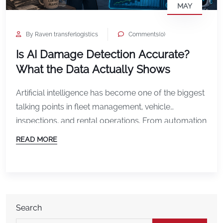
MAY
By Raven transferlogistics
Comments(0)
Is AI Damage Detection Accurate?
What the Data Actually Shows
Artificial intelligence has become one of the biggest
talking points in fleet management, vehicle
inspections, and rental operations. From automation
to predictive analytics, AI is rapidly changing how
READ MORE
businesses manage vehicles and reduce
operational costs. But one question continues to
come up: Is AI damage detection actually
accurate? The short answer is yes, but
understanding […]
Search