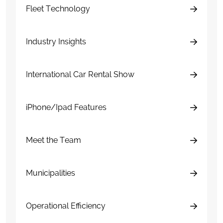
Fleet Technology
Industry Insights
International Car Rental Show
iPhone/Ipad Features
Meet the Team
Municipalities
Operational Efficiency