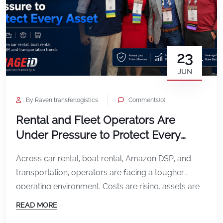
23
JUN
By Raven transferlogistics
Comments(0)
Rental and Fleet Operators Are
Under Pressure to Protect Every
Asset
Across car rental, boat rental, Amazon DSP, and
transportation, operators are facing a tougher
operating environment. Costs are rising, assets are
being used harder, and every missed damage
READ MORE
incident can affect profitability. In car rental, the