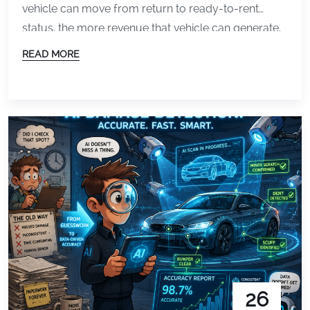
vehicle can move from return to ready-to-rent
status, the more revenue that vehicle can generate.
But for many operations, inspections and
READ MORE
documentation still create bottlenecks that slow
everything down. Paper forms, inconsistent photos,
and manual reviews can all increase turnaround
time between customers. That is why […]
26