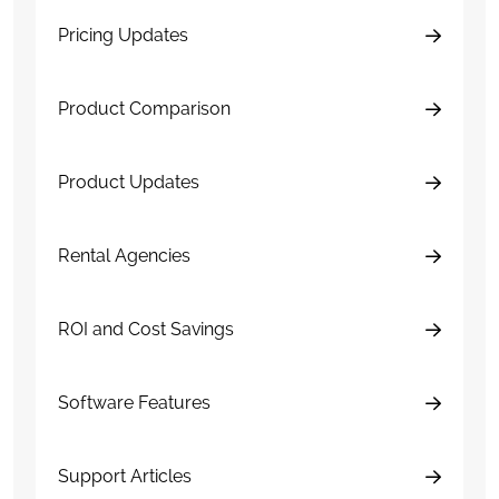
Pricing Updates
Product Comparison
Product Updates
Rental Agencies
ROI and Cost Savings
Software Features
Support Articles