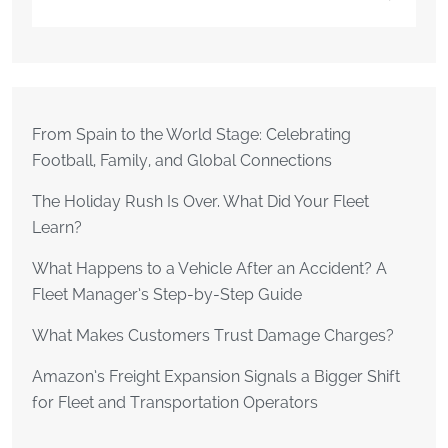
From Spain to the World Stage: Celebrating
Football, Family, and Global Connections
The Holiday Rush Is Over. What Did Your Fleet
Learn?
What Happens to a Vehicle After an Accident? A
Fleet Manager’s Step-by-Step Guide
What Makes Customers Trust Damage Charges?
Amazon’s Freight Expansion Signals a Bigger Shift
for Fleet and Transportation Operators