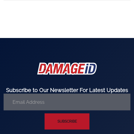
Subscribe to Our Newsletter For Latest Updates
SUBSCRIBE