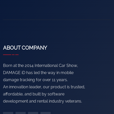
ABOUT COMPANY
Born at the 2014 International Car Show,
DAMAGE iD has led the way in mobile
damage tracking for over 11 years.
An innovation leader, our product is trusted,
affordable, and built by software
development and rental industry veterans.