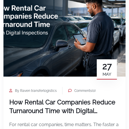
27
MAY
By Raven transferlogistics
Comments(0)
How Rental Car Companies Reduce
Turnaround Time with Digital
Inspections
For rental car companies, time matters. The faster a