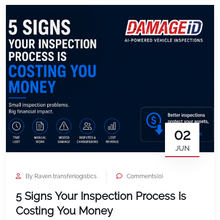
inefficiencies show up as dozens […]
02
JUN
By Raven transferlogistics
Comments(0)
5 Signs Your Inspection Process Is
Costing You Money