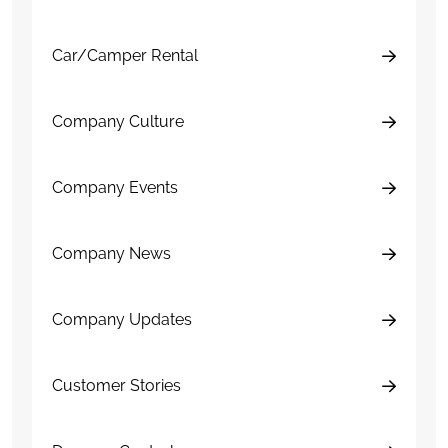
Car/Camper Rental
Company Culture
Company Events
Company News
Company Updates
Customer Stories