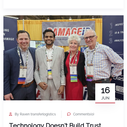
market itself continues to grow. Global Market
Insights estimated the global car rental market at
$103.4 billion in 2025 […]
16
JUN
By Raven transferlogistics
Comments(0)
Technology Doesn’t Build Trust.