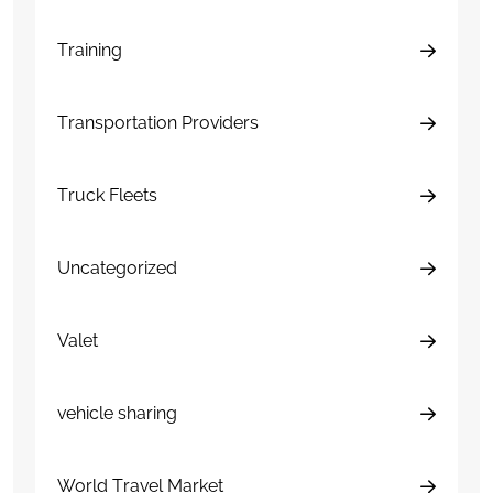
Training
Transportation Providers
Truck Fleets
Uncategorized
Valet
vehicle sharing
World Travel Market