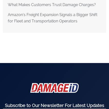
What Makes Customers Trust Damage Charges?
Amazon’s Freight Expansion Signals a Bigger Shift
for Fleet and Transportation Operators
Subscribe to Our Newsletter For Latest Updates