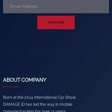
SUBSCRIBE
ABOUT COMPANY
Born at the 2014 International Car Show,
DAMAGE iD has led the way in mobile
damage tracking for over 11 years.