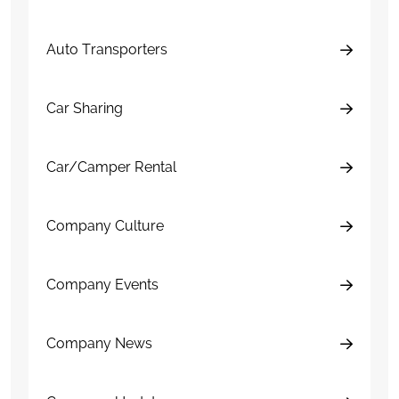
Auto Transporters
Car Sharing
Car/Camper Rental
Company Culture
Company Events
Company News