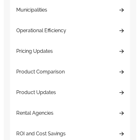
Municipalities
Operational Efficiency
Pricing Updates
Product Comparison
Product Updates
Rental Agencies
ROI and Cost Savings