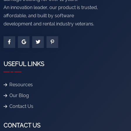
An innovation leader, our product is trusted,
affordable, and built by software
development and rental industry veterans.
USEFUL LINKS
Resources
Our Blog
Contact Us
CONTACT US