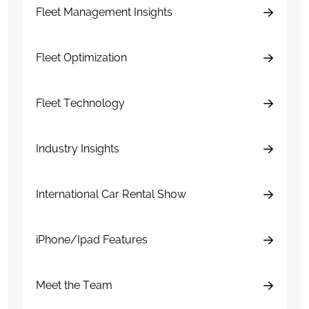
Fleet Management Insights
Fleet Optimization
Fleet Technology
Industry Insights
International Car Rental Show
iPhone/Ipad Features
Meet the Team