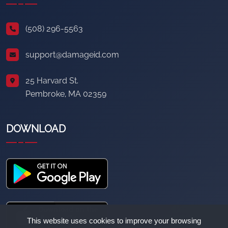
(508) 296-5563
support@damageid.com
25 Harvard St.
Pembroke, MA 02359
DOWNLOAD
This website uses cookies to improve your browsing