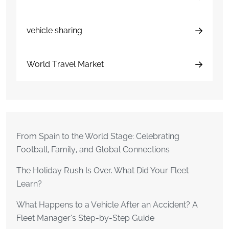
vehicle sharing
World Travel Market
From Spain to the World Stage: Celebrating
Football, Family, and Global Connections
The Holiday Rush Is Over. What Did Your Fleet
Learn?
What Happens to a Vehicle After an Accident? A
Fleet Manager’s Step-by-Step Guide