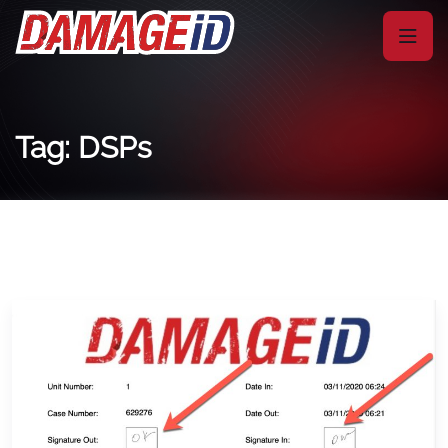
Tag: DSPs