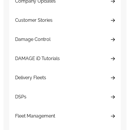
Company Updates
Customer Stories
Damage Control
DAMAGE iD Tutorials
Delivery Fleets
DSPs
Fleet Management