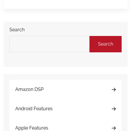
return! With the Corona-virus pandemic this Spring,
large companies like Amazon are scrambling to
meet the needs […]
Search
Search
Amazon DSP
Android Features
Apple Features