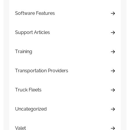
Software Features
Support Articles
Training
Transportation Providers
Truck Fleets
Uncategorized
Valet