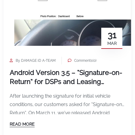
31
MAR
By DAMAGE iD A-TEAM
Comments(0)
Android Version 3.5 – “Signature-on-
Return” for DSPs and Leasing
Companies
After launching the signature for initial vehicle
conditions, our customers asked for “Signature-on-
Return”. On March 11, we’ve released Android
version 3.5, includes the ability to capture a
READ MORE
signature of a driver on either or both going out and