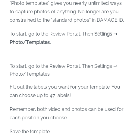
“Photo templates” gives you nearly unlimited ways
to capture photos of anything. No longer are you
constrained to the “standard photos” in DAMAGE iD.
To start, go to the Review Portal. Then
Settings ⇾
Photo/Templates.
To start, go to the Review Portal. Then Settings ⇾
Photo/Templates.
Fill out the labels you want for your template. You
can choose up to 47 labels!
Remember, both video and photos can be used for
each position you choose.
Save the template.