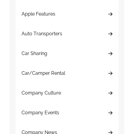
Apple Features
Auto Transporters
Car Sharing
Car/Camper Rental
Company Culture
Company Events
Company News