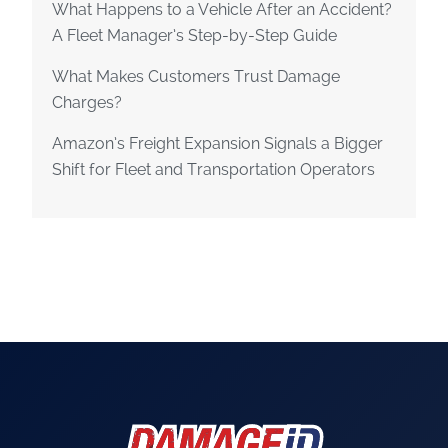
What Happens to a Vehicle After an Accident?
A Fleet Manager’s Step-by-Step Guide
What Makes Customers Trust Damage
Charges?
Amazon’s Freight Expansion Signals a Bigger
Shift for Fleet and Transportation Operators