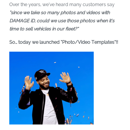
Over the years, we’ve heard many customers say
“since we take so many photos and videos with
DAMAGE iD, could we use those photos when it’s
time to sell vehicles in our fleet?”
So… today we launched “Photo/Video Templates”!!