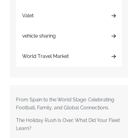
Valet
vehicle sharing
World Travel Market
From Spain to the World Stage: Celebrating
Football, Family, and Global Connections
The Holiday Rush Is Over. What Did Your Fleet
Learn?