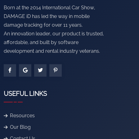
Born at the 2014 International Car Show,
DAMAGE iD has led the way in mobile
damage tracking for over 11 years.
An innovation leader, our product is trusted,
affordable, and built by software
development and rental industry veterans.
USEFUL LINKS
Resources
Our Blog
Contact Us