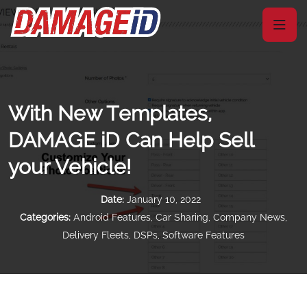
With New Templates,
DAMAGE iD Can Help Sell
your Vehicle!
Date:
January 10, 2022
Categories:
Android Features
,
Car Sharing
,
Company News
,
Delivery Fleets
,
DSPs
,
Software Features