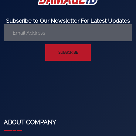
Subscribe to Our Newsletter For Latest Updates
SUBSCRIBE
ABOUT COMPANY