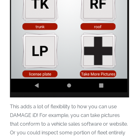
This adds a lot of flexibility to how you can use
DAMAGE iD! For example, you can take pictures
that conform to a vehicle sales software or website.
Or you could inspect some portion of fleet entirely