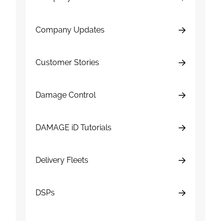
Company Updates
Customer Stories
Damage Control
DAMAGE iD Tutorials
Delivery Fleets
DSPs