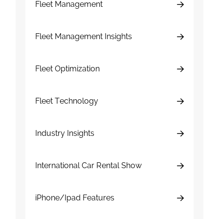
Fleet Management
Fleet Management Insights
Fleet Optimization
Fleet Technology
Industry Insights
International Car Rental Show
iPhone/Ipad Features