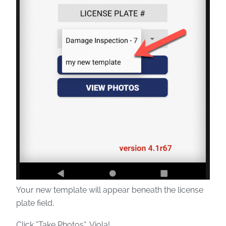
Your new template will appear beneath the license
plate field.
Click “Take Photos”. Viola!