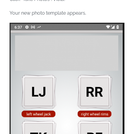
Your new photo template appears.