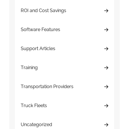
ROI and Cost Savings
Software Features
Support Articles
Training
Transportation Providers
Truck Fleets
Uncategorized