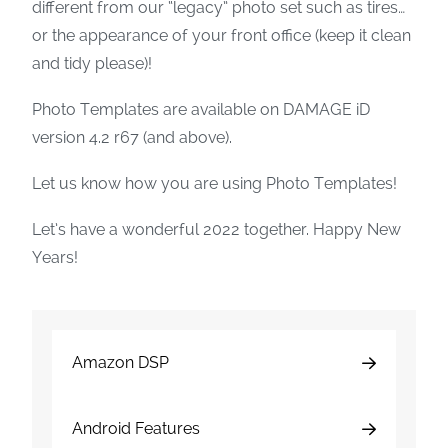
different from our “legacy” photo set such as tires…
or the appearance of your front office (keep it clean
and tidy please)!
Photo Templates are available on DAMAGE iD
version 4.2 r67 (and above).
Let us know how you are using Photo Templates!
Let’s have a wonderful 2022 together. Happy New
Years!
Amazon DSP
Android Features