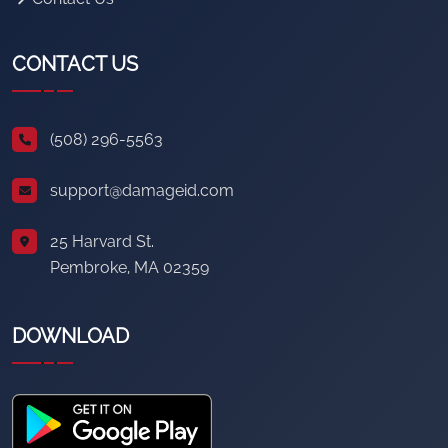
CONTACT US
(508) 296-5563
support@damageid.com
25 Harvard St.
Pembroke, MA 02359
DOWNLOAD