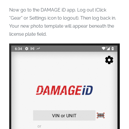
Now go to the DAMAGE iD app. Log out (Click
“Gear” or Settings icon to logout). Then log back in.
Your new photo template will appear beneath the
license plate field.