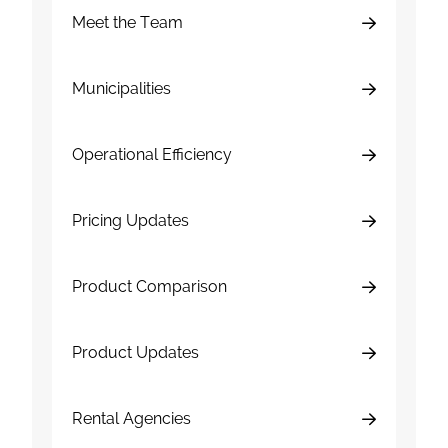
Meet the Team
Municipalities
Operational Efficiency
Pricing Updates
Product Comparison
Product Updates
Rental Agencies