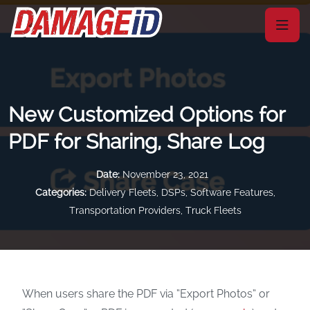
New Customized Options for
PDF for Sharing, Share Log
Date:
November 23, 2021
Categories:
Delivery Fleets
,
DSPs
,
Software Features
,
Transportation Providers
,
Truck Fleets
When users share the PDF via “Export Photos” or