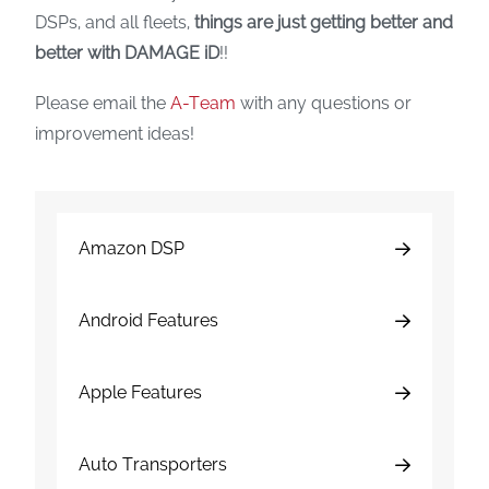
DSPs, and all fleets,
things are just getting better and
better with DAMAGE iD
!!
Please email the
A-Team
with any questions or
improvement ideas!
Amazon DSP
Android Features
Apple Features
Auto Transporters