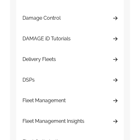
Damage Control
DAMAGE iD Tutorials
Delivery Fleets
DSPs
Fleet Management
Fleet Management Insights