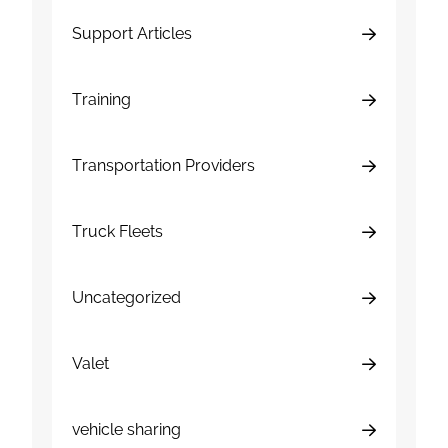
Support Articles
Training
Transportation Providers
Truck Fleets
Uncategorized
Valet
vehicle sharing