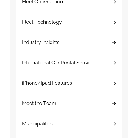
Fleet Optimization
Fleet Technology
Industry Insights
International Car Rental Show
iPhone/Ipad Features
Meet the Team
Municipalities