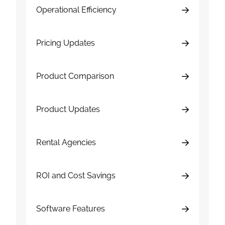
Operational Efficiency
Pricing Updates
Product Comparison
Product Updates
Rental Agencies
ROI and Cost Savings
Software Features