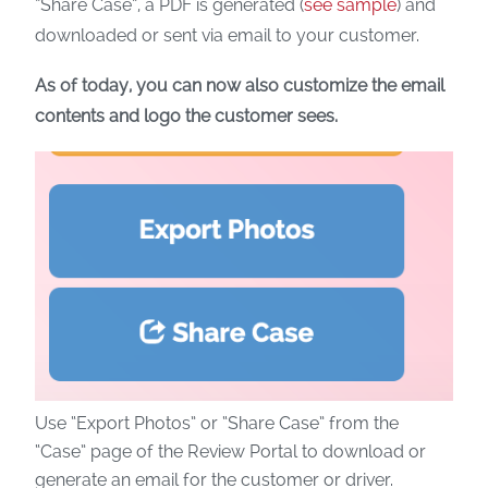
“Share Case”, a PDF is generated (
see sample
) and
downloaded or sent via email to your customer.
As of today, you can now also customize the email
contents and logo the customer sees.
Use “Export Photos” or “Share Case” from the
“Case” page of the Review Portal to download or
generate an email for the customer or driver.