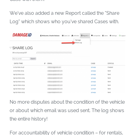
We’ve also added a new Report called the “Share
Log” which shows who you’ve shared Cases with.
No more disputes about the condition of the vehicle
or about which email was used sent. The log shows
the entire history!
For accountability of vehicle condition – for rentals,