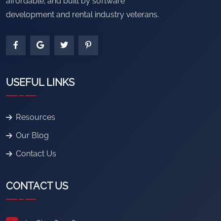
affordable, and built by software
development and rental industry veterans.
USEFUL LINKS
Resources
Our Blog
Contact Us
CONTACT US