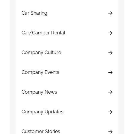
Car Sharing
Car/Camper Rental
Company Culture
Company Events
Company News
Company Updates
Customer Stories