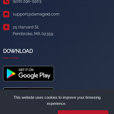
(508) 296-5563
support@damageid.com
25 Harvard St.
Pembroke, MA 02359
DOWNLOAD
This website uses cookies to improve your browsing
experience.