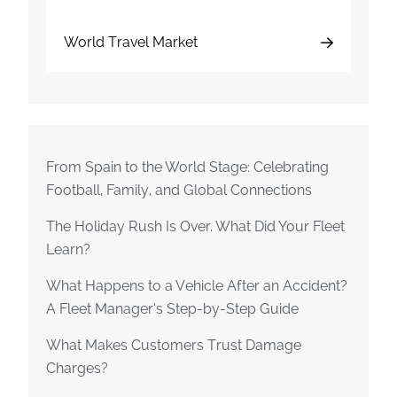
World Travel Market
From Spain to the World Stage: Celebrating
Football, Family, and Global Connections
The Holiday Rush Is Over. What Did Your Fleet
Learn?
What Happens to a Vehicle After an Accident?
A Fleet Manager’s Step-by-Step Guide
What Makes Customers Trust Damage
Charges?