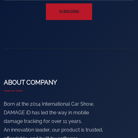
SUBSCRIBE
ABOUT COMPANY
Born at the 2014 International Car Show,
DAMAGE iD has led the way in mobile
damage tracking for over 11 years.
An innovation leader, our product is trusted,