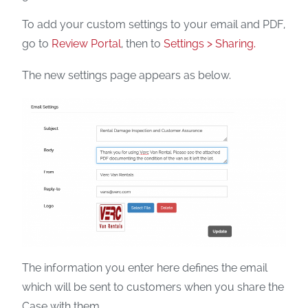
To add your custom settings to your email and PDF,
go to
Review Portal
, then to
Settings > Sharing.
The new settings page appears as below.
The information you enter here defines the email
which will be sent to customers when you share the
Case with them.