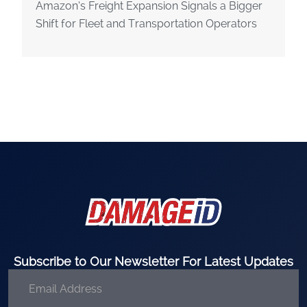
Amazon’s Freight Expansion Signals a Bigger
Shift for Fleet and Transportation Operators
Subscribe to Our Newsletter For Latest Updates