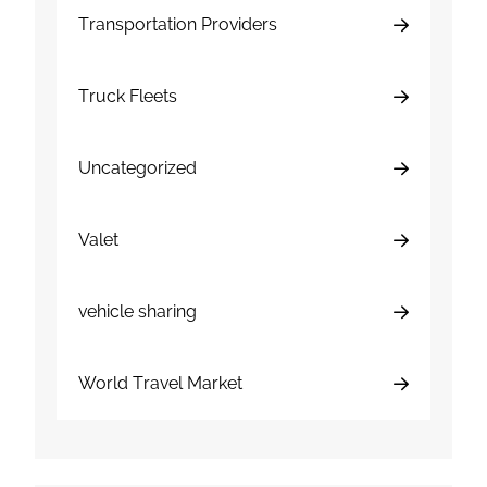
Transportation Providers
Truck Fleets
Uncategorized
Valet
vehicle sharing
World Travel Market