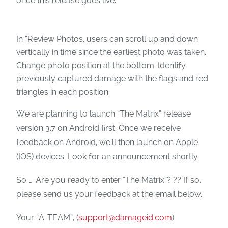
once this release goes live.
In “Review Photos, users can scroll up and down
vertically in time since the earliest photo was taken.
Change photo position at the bottom. Identify
previously captured damage with the flags and red
triangles in each position.
We are planning to launch “The Matrix” release
version 3.7 on Android first. Once we receive
feedback on Android, we’ll then launch on Apple
(IOS) devices. Look for an announcement shortly.
So …. Are you ready to enter “The Matrix”? ?? If so,
please send us your feedback at the email below.
Your “A-TEAM”, (
support@damageid.com
)