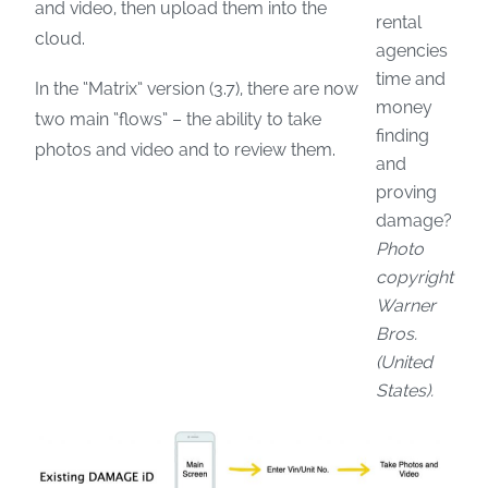
and video, then upload them into the
rental
cloud.
agencies
time and
In the “Matrix” version (3.7), there are now
money
two main “flows” – the ability to take
finding
photos and video and to review them.
and
proving
damage?
Photo
copyright
Warner
Bros.
(United
States).