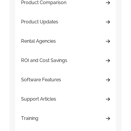
Product Comparison
Product Updates
Rental Agencies
ROI and Cost Savings
Software Features
Support Articles
Training