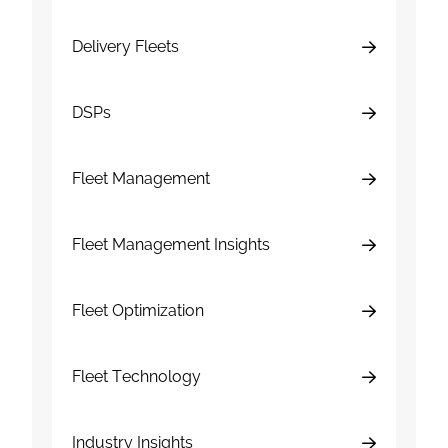
Delivery Fleets
DSPs
Fleet Management
Fleet Management Insights
Fleet Optimization
Fleet Technology
Industry Insights