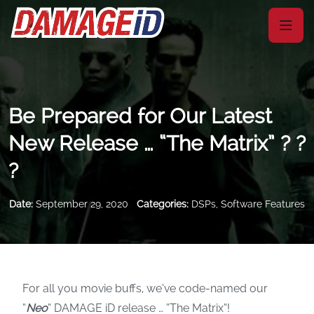
Be Prepared for Our Latest
New Release … “The Matrix” ? ?
?
Date:
September 29, 2020
Categories:
DSPs
,
Software Features
For all you movie buffs, we’ve code-named our
“
Neo
” DAMAGE iD release … “The Matrix”!