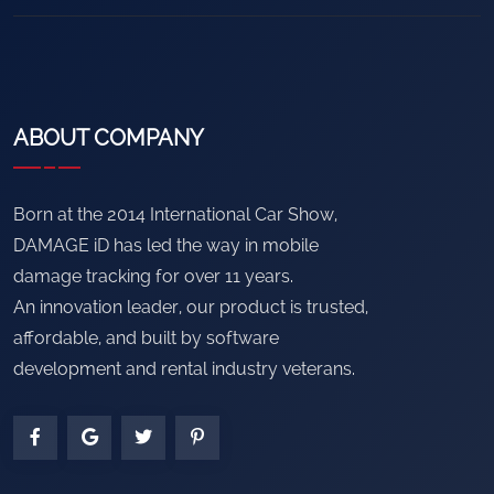
ABOUT COMPANY
Born at the 2014 International Car Show,
DAMAGE iD has led the way in mobile
damage tracking for over 11 years.
An innovation leader, our product is trusted,
affordable, and built by software
development and rental industry veterans.