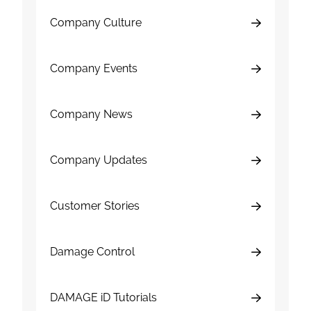
Company Culture
Company Events
Company News
Company Updates
Customer Stories
Damage Control
DAMAGE iD Tutorials