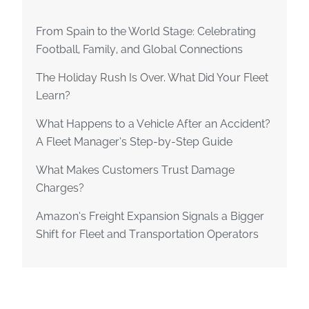
From Spain to the World Stage: Celebrating
Football, Family, and Global Connections
The Holiday Rush Is Over. What Did Your Fleet
Learn?
What Happens to a Vehicle After an Accident?
A Fleet Manager’s Step-by-Step Guide
What Makes Customers Trust Damage
Charges?
Amazon’s Freight Expansion Signals a Bigger
Shift for Fleet and Transportation Operators