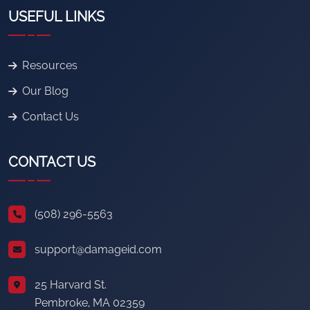
USEFUL LINKS
Resources
Our Blog
Contact Us
CONTACT US
(508) 296-5563
support@damageid.com
25 Harvard St.
Pembroke, MA 02359