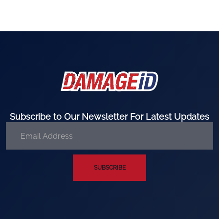
Subscribe to Our Newsletter For Latest Updates
SUBSCRIBE