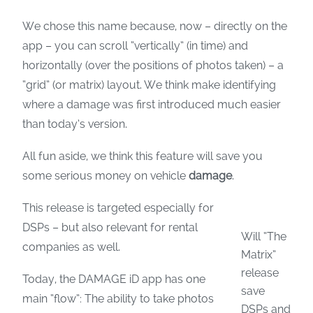
We chose this name because, now – directly on the
app – you can scroll “vertically” (in time) and
horizontally (over the positions of photos taken) – a
“grid” (or matrix) layout. We think make identifying
where a damage was first introduced much easier
than today’s version.
All fun aside, we think this feature will save you
some serious money on vehicle
damage
.
This release is targeted especially for
DSPs – but also relevant for rental
Will “The
companies as well.
Matrix”
release
Today, the DAMAGE iD app has one
save
main “flow”: The ability to take photos
DSPs and