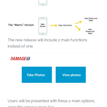
The new release will include 2 main functions
instead of one.
Users will be presented with these 2 main options,