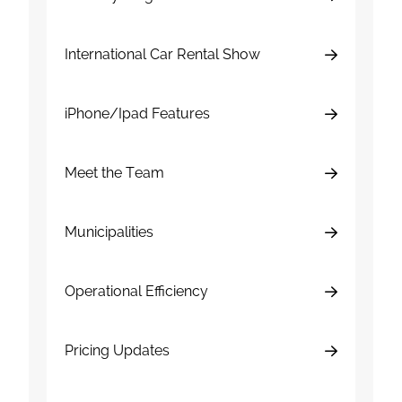
International Car Rental Show
iPhone/Ipad Features
Meet the Team
Municipalities
Operational Efficiency
Pricing Updates