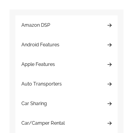
Amazon DSP
Android Features
Apple Features
Auto Transporters
Car Sharing
Car/Camper Rental